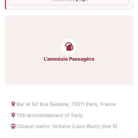
L'amnésie Passagère
Bar at
62 Rue Sedaine, 75011 Paris, France
11th arrondissement of Paris
Closest metro: Voltaire (Léon Blum) (line 9)