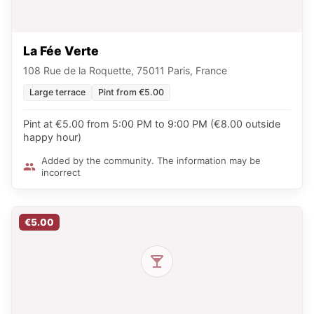
La Fée Verte
108 Rue de la Roquette, 75011 Paris, France
Large terrace
Pint from €5.00
Pint at €5.00 from 5:00 PM to 9:00 PM (€8.00 outside
happy hour)
Added by the community. The information may be
incorrect
€5.00