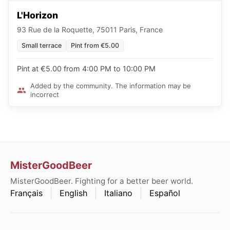
L'Horizon
93 Rue de la Roquette, 75011 Paris, France
Small terrace
Pint from €5.00
Pint at €5.00 from 4:00 PM to 10:00 PM
Added by the community. The information may be
incorrect
MisterGoodBeer
MisterGoodBeer. Fighting for a better beer world.
Français
English
Italiano
Español