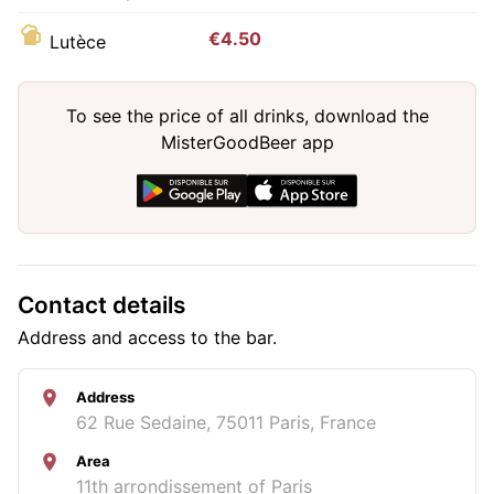
€4.50
Lutèce
To see the price of all drinks, download the
MisterGoodBeer app
Contact details
Address and access to the bar.
Address
62 Rue Sedaine, 75011 Paris, France
Area
11th arrondissement of Paris