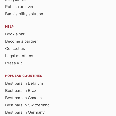
Publish an event
Bar visibility solution
HELP
Book a bar
Become a partner
Contact us
Legal mentions
Press Kit
POPULAR COUNTRIES
Best bars in Belgium
Best bars in Brazil
Best bars in Canada
Best bars in Switzerland
Best bars in Germany