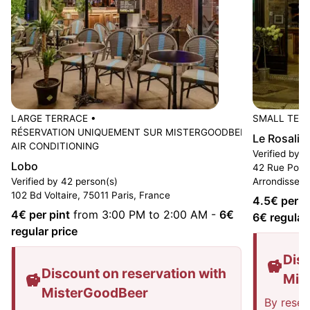
LARGE TERRACE
•
SMALL TER
RÉSERVATION UNIQUEMENT SUR MISTERGOODBEER
•
Le Rosalie
AIR CONDITIONING
Verified by 1
Lobo
42 Rue Popin
Verified by 42 person(s)
Arrondissem
102 Bd Voltaire, 75011 Paris, France
4.5
€ per p
4
€ per pint
from 3:00 PM to 2:00 AM
-
6
€
6
€ regular
regular price
Disc
Discount on reservation with
Mis
MisterGoodBeer
By reser