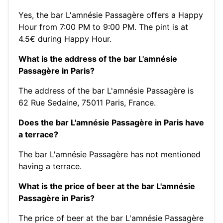
Yes, the bar L'amnésie Passagère offers a Happy
Hour from 7:00 PM to 9:00 PM. The pint is at
4.5€ during Happy Hour.
What is the address of the bar L'amnésie
Passagère in Paris?
The address of the bar L'amnésie Passagère is
62 Rue Sedaine, 75011 Paris, France.
Does the bar L'amnésie Passagère in Paris have
a terrace?
The bar L'amnésie Passagère has not mentioned
having a terrace.
What is the price of beer at the bar L'amnésie
Passagère in Paris?
The price of beer at the bar L'amnésie Passagère