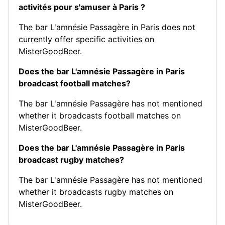
activités pour s'amuser à Paris ?
The bar L'amnésie Passagère in Paris does not
currently offer specific activities on
MisterGoodBeer.
Does the bar L'amnésie Passagère in Paris
broadcast football matches?
The bar L'amnésie Passagère has not mentioned
whether it broadcasts football matches on
MisterGoodBeer.
Does the bar L'amnésie Passagère in Paris
broadcast rugby matches?
The bar L'amnésie Passagère has not mentioned
whether it broadcasts rugby matches on
MisterGoodBeer.