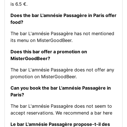
is 6.5 €.
Does the bar L'amnésie Passagère in Paris offer
food?
The bar L'amnésie Passagère has not mentioned
its menu on MisterGoodBeer.
Does this bar offer a promotion on
MisterGoodBeer?
The bar L'amnésie Passagère does not offer any
promotion on MisterGoodBeer.
Can you book the bar L'amnésie Passagère in
Paris?
The bar L'amnésie Passagère does not seem to
accept reservations.
We recommend a bar here
Le bar L'amnésie Passagère propose-t-il des