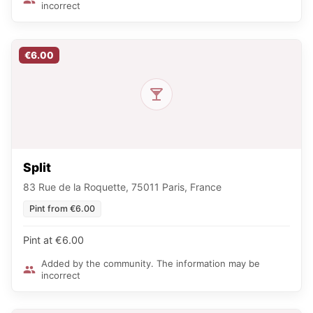
incorrect
€6.00
Split
83 Rue de la Roquette, 75011 Paris, France
Pint from €6.00
Pint at €6.00
Added by the community. The information may be
incorrect