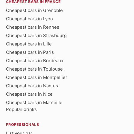
CHEAPEST BARS IN FRANCE
Cheapest bars in Grenoble
Cheapest bars in Lyon
Cheapest bars in Rennes
Cheapest bars in Strasbourg
Cheapest bars in Lille
Cheapest bars in Paris
Cheapest bars in Bordeaux
Cheapest bars in Toulouse
Cheapest bars in Montpellier
Cheapest bars in Nantes
Cheapest bars in Nice
Cheapest bars in Marseille
Popular drinks
PROFESSIONALS
List your bar