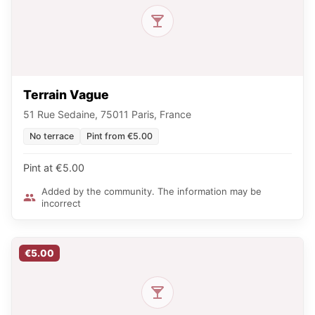
Terrain Vague
51 Rue Sedaine, 75011 Paris, France
No terrace
Pint from €5.00
Pint at €5.00
Added by the community. The information may be
incorrect
€5.00