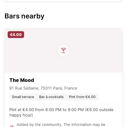
Bars nearby
€4.00
The Mood
81 Rue Sedaine, 75011 Paris, France
Small terrace
Bar à cocktails
Pint from €4.00
Pint at €4.00 from 6:00 PM to 9:00 PM (€6.00 outside
happy hour)
Added by the community. The information may be