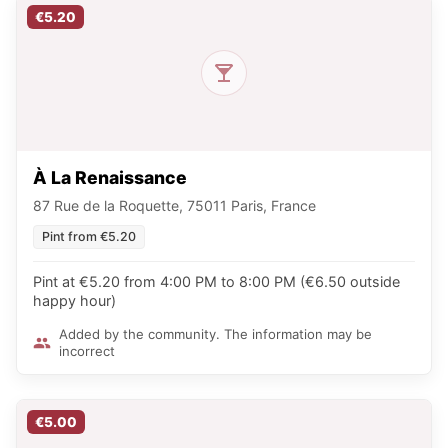
€5.20
À La Renaissance
87 Rue de la Roquette, 75011 Paris, France
Pint from €5.20
Pint at €5.20 from 4:00 PM to 8:00 PM (€6.50 outside
happy hour)
Added by the community. The information may be
incorrect
€5.00