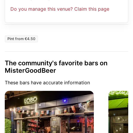
Do you manage this venue? Claim this page
Pint from €4.50
The community's favorite bars on
MisterGoodBeer
These bars have accurate information