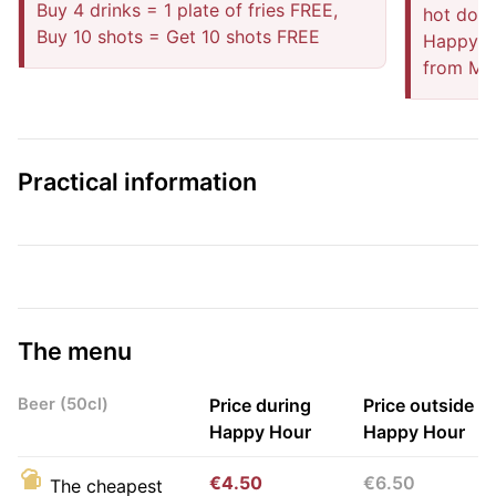
Buy 4 drinks = 1 plate of fries FREE,
hot dog,
Buy 10 shots = Get 10 shots FREE
Happy ho
from Mo
Practical information
The menu
Beer (50cl)
Price during
Price outside
Happy Hour
Happy Hour
€4.50
€6.50
The cheapest