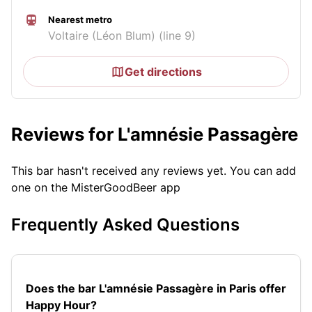
Nearest metro
Voltaire (Léon Blum) (line 9)
Get directions
Reviews for L'amnésie Passagère
This bar hasn't received any reviews yet. You can add
one on the MisterGoodBeer app
Frequently Asked Questions
Does the bar L'amnésie Passagère in Paris offer
Happy Hour?