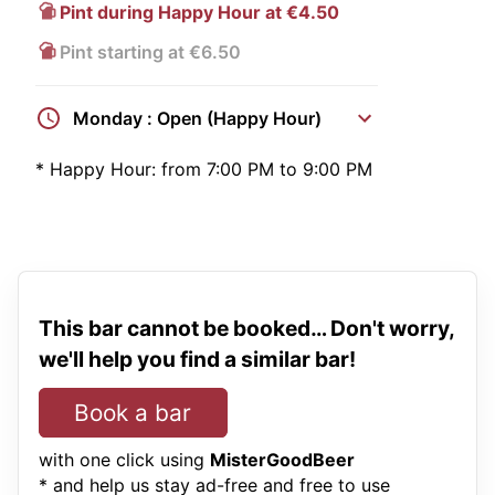
Pint during Happy Hour at €4.50
Pint starting at €6.50
Monday : Open (Happy Hour)
*
Happy Hour:
from 7:00 PM to 9:00 PM
This bar cannot be booked… Don't worry,
we'll help you find a similar bar!
Book a bar
with one click using
MisterGoodBeer
* and help us stay ad-free and free to use