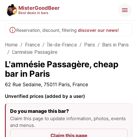
MisterGoodBeer
Best deals in bars
Reservation, discount, filtering
discover our news!
Home
/
France
/
Île-de-France
/
Paris
/
Bars in Paris
/
L'amnésie Passagère
L'amnésie Passagère, cheap
bar in Paris
62 Rue Sedaine, 75011 Paris, France
Unverified prices (added by a user)
Do you manage this bar?
Claim this page to update information, photos, events
and menus.
Claim this page