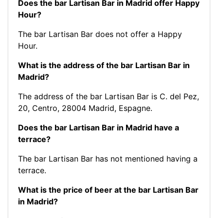
Does the bar Lartisan Bar in Madrid offer Happy
Hour?
The bar Lartisan Bar does not offer a Happy
Hour.
What is the address of the bar Lartisan Bar in
Madrid?
The address of the bar Lartisan Bar is C. del Pez,
20, Centro, 28004 Madrid, Espagne.
Does the bar Lartisan Bar in Madrid have a
terrace?
The bar Lartisan Bar has not mentioned having a
terrace.
What is the price of beer at the bar Lartisan Bar
in Madrid?