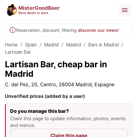
MisterGoodBeer
Best deals in bars
Reservation, discount, filtering
discover our news!
Home
/
Spain
/
Madrid
/
Madrid
/
Bars in Madrid
/
Lartisan Bar
Lartisan Bar, cheap bar in
Madrid
C. del Pez, 20, Centro, 28004 Madrid, Espagne
Unverified prices (added by a user)
Do you manage this bar?
Claim this page to update information, photos, events
and menus.
Claim this page