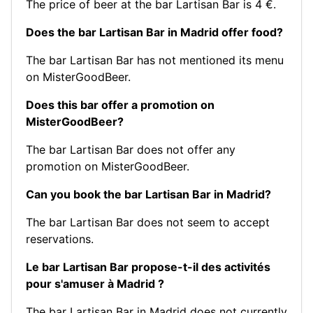
The price of beer at the bar Lartisan Bar is 4 €.
Does the bar Lartisan Bar in Madrid offer food?
The bar Lartisan Bar has not mentioned its menu
on MisterGoodBeer.
Does this bar offer a promotion on
MisterGoodBeer?
The bar Lartisan Bar does not offer any
promotion on MisterGoodBeer.
Can you book the bar Lartisan Bar in Madrid?
The bar Lartisan Bar does not seem to accept
reservations.
Le bar Lartisan Bar propose-t-il des activités
pour s'amuser à Madrid ?
The bar Lartisan Bar in Madrid does not currently