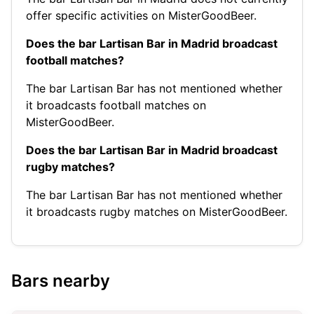
offer specific activities on MisterGoodBeer.
Does the bar Lartisan Bar in Madrid broadcast
football matches?
The bar Lartisan Bar has not mentioned whether
it broadcasts football matches on
MisterGoodBeer.
Does the bar Lartisan Bar in Madrid broadcast
rugby matches?
The bar Lartisan Bar has not mentioned whether
it broadcasts rugby matches on MisterGoodBeer.
Bars nearby