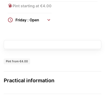
Pint starting at €4.00
Friday : Open
Pint from €4.00
Practical information