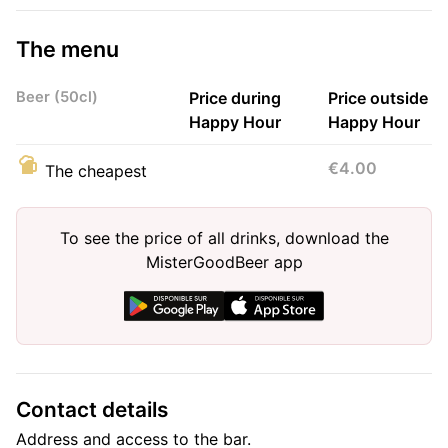
The menu
Beer (50cl)
Price during
Price outside
Happy Hour
Happy Hour
€4.00
The cheapest
To see the price of all drinks, download the
MisterGoodBeer app
Contact details
Address and access to the bar.