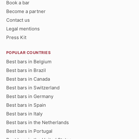
Book a bar
Become a partner
Contact us
Legal mentions
Press Kit
POPULAR COUNTRIES
Best bars in Belgium
Best bars in Brazil
Best bars in Canada
Best bars in Switzerland
Best bars in Germany
Best bars in Spain
Best bars in Italy
Best bars in the Netherlands
Best bars in Portugal