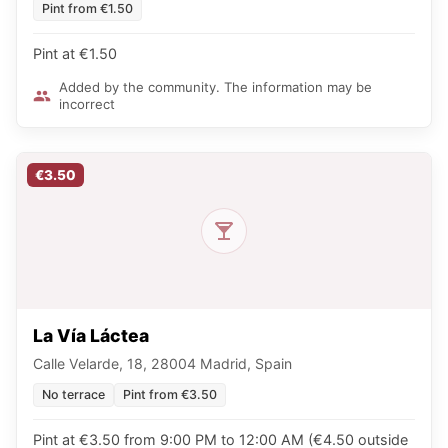
Pint from €1.50
Pint at €1.50
Added by the community. The information may be
incorrect
€3.50
La Vía Láctea
Calle Velarde, 18, 28004 Madrid, Spain
No terrace
Pint from €3.50
Pint at €3.50 from 9:00 PM to 12:00 AM (€4.50 outside