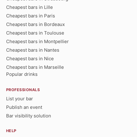
Cheapest bars in Lille
Cheapest bars in Paris
Cheapest bars in Bordeaux
Cheapest bars in Toulouse
Cheapest bars in Montpellier
Cheapest bars in Nantes
Cheapest bars in Nice
Cheapest bars in Marseille
Popular drinks
PROFESSIONALS
List your bar
Publish an event
Bar visibility solution
HELP