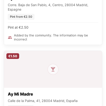
Corre. Baja de San Pablo, 4, Centro, 28004 Madrid,
Espagne
Pint from €2.50
Pint at €2.50
Added by the community. The information may be
incorrect
€1.50
Ay Mi Madre
Calle de la Palma, 41, 28004 Madrid, España