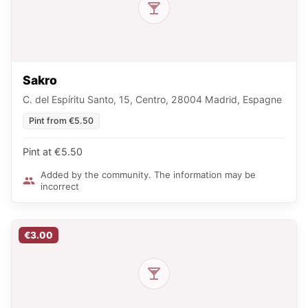
Sakro
C. del Espíritu Santo, 15, Centro, 28004 Madrid, Espagne
Pint from €5.50
Pint at €5.50
Added by the community. The information may be
incorrect
€3.00