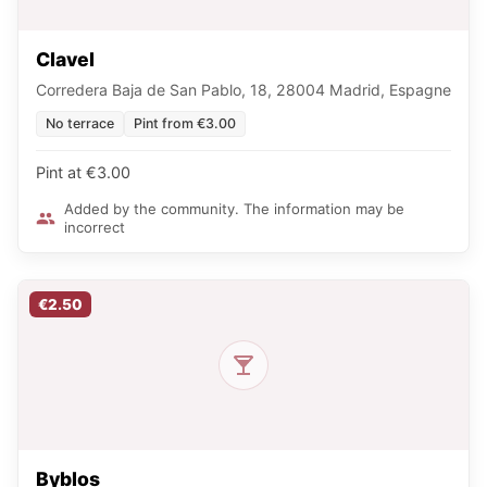
Clavel
Corredera Baja de San Pablo, 18, 28004 Madrid, Espagne
No terrace
Pint from €3.00
Pint at €3.00
Added by the community. The information may be
incorrect
€2.50
Byblos