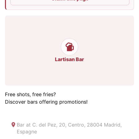
Lartisan Bar
Free shots, free fries?
Discover bars offering promotions!
Bar at
C. del Pez, 20, Centro, 28004 Madrid,
Espagne