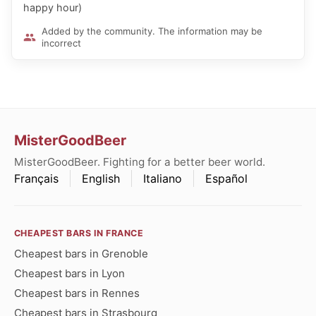
happy hour)
Added by the community. The information may be
incorrect
MisterGoodBeer
MisterGoodBeer. Fighting for a better beer world.
Français
English
Italiano
Español
CHEAPEST BARS IN FRANCE
Cheapest bars in Grenoble
Cheapest bars in Lyon
Cheapest bars in Rennes
Cheapest bars in Strasbourg