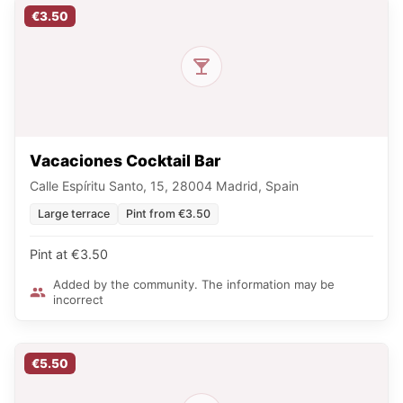
€3.50
Vacaciones Cocktail Bar
Calle Espíritu Santo, 15, 28004 Madrid, Spain
Large terrace
Pint from €3.50
Pint at €3.50
Added by the community. The information may be
incorrect
€5.50