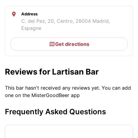
Address
C. del Pez, 20, Centro, 28004 Madrid,
Espagne
Get directions
Reviews for Lartisan Bar
This bar hasn't received any reviews yet. You can add
one on the MisterGoodBeer app
Frequently Asked Questions