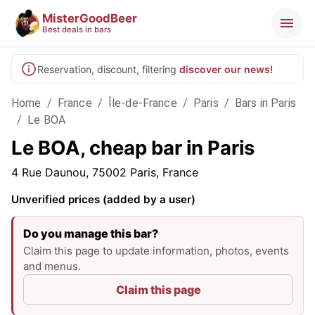
MisterGoodBeer
Best deals in bars
Reservation, discount, filtering
discover our news!
Home
/
France
/
Île-de-France
/
Paris
/
Bars in Paris
/
Le BOA
Le BOA, cheap bar in Paris
4 Rue Daunou, 75002 Paris, France
Unverified prices (added by a user)
Do you manage this bar?
Claim this page to update information, photos, events
and menus.
Claim this page