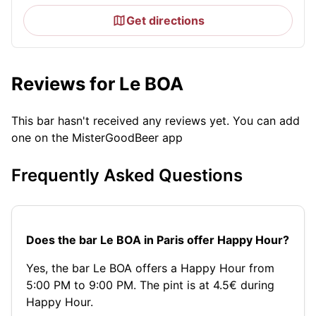
Get directions
Reviews for Le BOA
This bar hasn't received any reviews yet. You can add
one on the MisterGoodBeer app
Frequently Asked Questions
Does the bar Le BOA in Paris offer Happy Hour?
Yes, the bar Le BOA offers a Happy Hour from
5:00 PM to 9:00 PM. The pint is at 4.5€ during
Happy Hour.