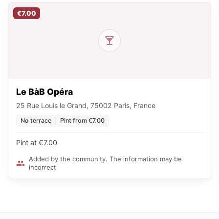
€7.00
Le BàB Opéra
25 Rue Louis le Grand, 75002 Paris, France
No terrace
Pint from €7.00
Pint at €7.00
Added by the community. The information may be
incorrect