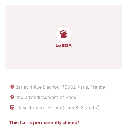
Le BOA
Bar at
4 Rue Daunou, 75002 Paris, France
2nd arrondissement of Paris
Closest metro: Opéra (lines 8, 3, and 7)
This bar is permanently closed!