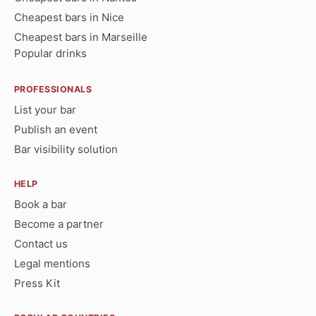
Cheapest bars in Nice
Cheapest bars in Marseille
Popular drinks
PROFESSIONALS
List your bar
Publish an event
Bar visibility solution
HELP
Book a bar
Become a partner
Contact us
Legal mentions
Press Kit