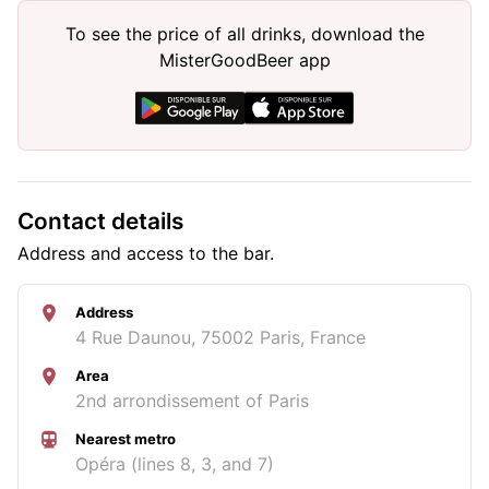
To see the price of all drinks, download the
MisterGoodBeer app
Contact details
Address and access to the bar.
Address
4 Rue Daunou, 75002 Paris, France
Area
2nd arrondissement of Paris
Nearest metro
Opéra (lines 8, 3, and 7)