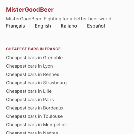
MisterGoodBeer
MisterGoodBeer. Fighting for a better beer world.
Français
English
Italiano
Español
CHEAPEST BARS IN FRANCE
Cheapest bars in Grenoble
Cheapest bars in Lyon
Cheapest bars in Rennes
Cheapest bars in Strasbourg
Cheapest bars in Lille
Cheapest bars in Paris
Cheapest bars in Bordeaux
Cheapest bars in Toulouse
Cheapest bars in Montpellier
Cheapest bars in Nantes