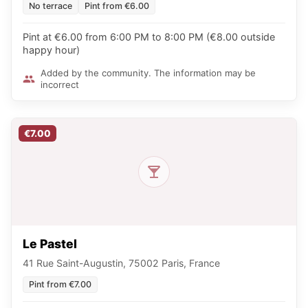
No terrace
Pint from €6.00
Pint at €6.00 from 6:00 PM to 8:00 PM (€8.00 outside
happy hour)
Added by the community. The information may be
incorrect
€7.00
Le Pastel
41 Rue Saint-Augustin, 75002 Paris, France
Pint from €7.00