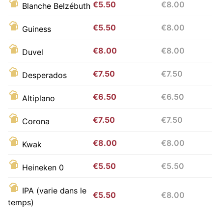
€5.50
€8.00
Blanche Belzébuth
€5.50
€8.00
Guiness
€8.00
€8.00
Duvel
€7.50
€7.50
Desperados
€6.50
€6.50
Altiplano
€7.50
€7.50
Corona
€8.00
€8.00
Kwak
€5.50
€5.50
Heineken 0
IPA (varie dans le
€5.50
€8.00
temps)