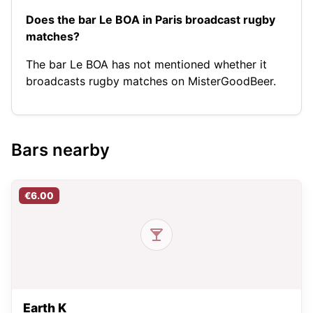
Does the bar Le BOA in Paris broadcast rugby
matches?
The bar Le BOA has not mentioned whether it
broadcasts rugby matches on MisterGoodBeer.
Bars nearby
€6.00
Earth K