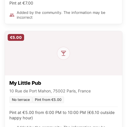
Pint at €7.00
Added by the community. The information may be
incorrect
€5.00
My Little Pub
10 Rue de Port Mahon, 75002 Paris, France
No terrace
Pint from €5.00
Pint at €5.00 from 6:00 PM to 10:00 PM (€6.10 outside
happy hour)