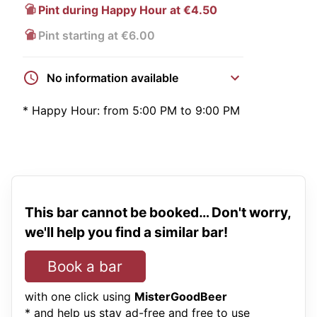
Pint during Happy Hour at €4.50
Pint starting at €6.00
No information available
*
Happy Hour:
from 5:00 PM to 9:00 PM
This bar cannot be booked… Don't worry,
we'll help you find a similar bar!
Book a bar
with one click using
MisterGoodBeer
* and help us stay ad-free and free to use