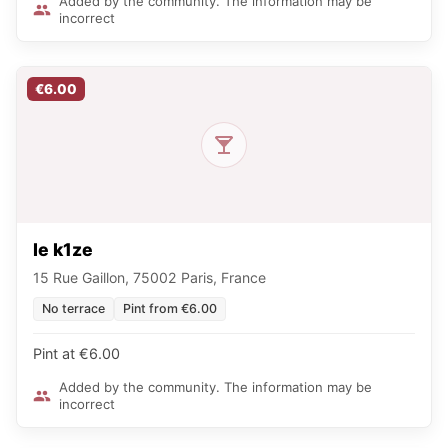
Added by the community. The information may be
incorrect
€6.00
le k1ze
15 Rue Gaillon, 75002 Paris, France
No terrace
Pint from €6.00
Pint at €6.00
Added by the community. The information may be
incorrect