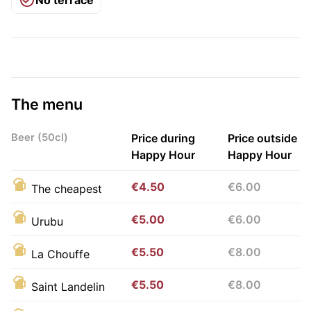
The menu
Beer (50cl)
Price during
Price outside
Happy Hour
Happy Hour
€4.50
€6.00
The cheapest
€5.00
€6.00
Urubu
€5.50
€8.00
La Chouffe
€5.50
€8.00
Saint Landelin