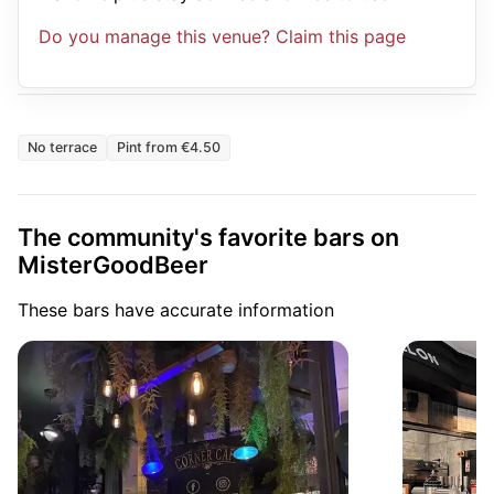
Do you manage this venue? Claim this page
No terrace
Pint from €4.50
The community's favorite bars on
MisterGoodBeer
These bars have accurate information