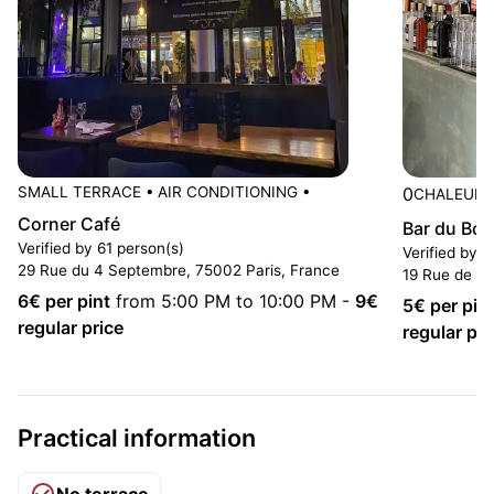
SMALL TERRACE
•
AIR CONDITIONING
•
0
CHALEURE
Corner Café
Bar du Bou
Verified by 61 person(s)
Verified by 
29 Rue du 4 Septembre, 75002 Paris, France
19 Rue de Ch
6
€ per pint
from 5:00 PM to 10:00 PM
-
9
€
5
€ per pin
regular price
regular pri
Practical information
No terrace