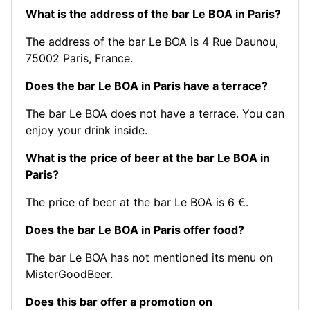
What is the address of the bar Le BOA in Paris?
The address of the bar Le BOA is 4 Rue Daunou,
75002 Paris, France.
Does the bar Le BOA in Paris have a terrace?
The bar Le BOA does not have a terrace. You can
enjoy your drink inside.
What is the price of beer at the bar Le BOA in
Paris?
The price of beer at the bar Le BOA is 6 €.
Does the bar Le BOA in Paris offer food?
The bar Le BOA has not mentioned its menu on
MisterGoodBeer.
Does this bar offer a promotion on