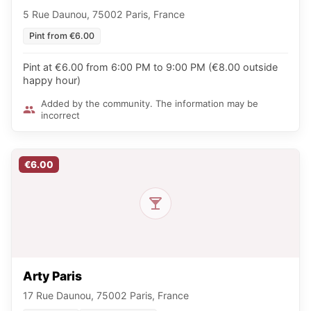
5 Rue Daunou, 75002 Paris, France
Pint from €6.00
Pint at €6.00 from 6:00 PM to 9:00 PM (€8.00 outside
happy hour)
Added by the community. The information may be
incorrect
€6.00
Arty Paris
17 Rue Daunou, 75002 Paris, France