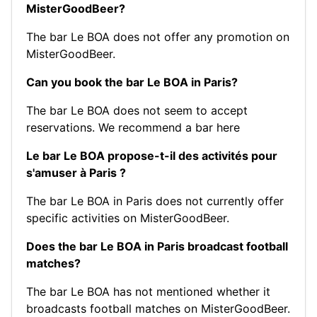
MisterGoodBeer?
The bar Le BOA does not offer any promotion on
MisterGoodBeer.
Can you book the bar Le BOA in Paris?
The bar Le BOA does not seem to accept
reservations.
We recommend a bar here
Le bar Le BOA propose-t-il des activités pour
s'amuser à Paris ?
The bar Le BOA in Paris does not currently offer
specific activities on MisterGoodBeer.
Does the bar Le BOA in Paris broadcast football
matches?
The bar Le BOA has not mentioned whether it
broadcasts football matches on MisterGoodBeer.