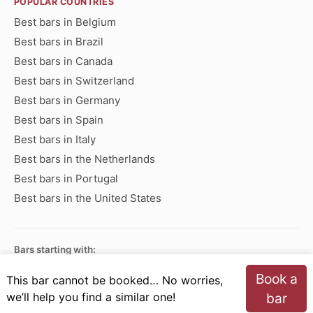
POPULAR COUNTRIES
Best bars in Belgium
Best bars in Brazil
Best bars in Canada
Best bars in Switzerland
Best bars in Germany
Best bars in Spain
Best bars in Italy
Best bars in the Netherlands
Best bars in Portugal
Best bars in the United States
Bars starting with:
A
B
C
D
E
F
G
H
I
J
K
L
M
N
Book a
This bar cannot be booked… No worries,
O
P
Q
R
S
T
U
V
W
X
Y
Z
we’ll help you find a similar one!
bar