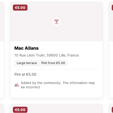
€5.00
Mac Allans
10 Rue Léon Trulin, 59800 Lille, France
Large terrace
Pint from €5.00
Pint at €5.00
Added by the community. The information may
be incorrect
€5.00