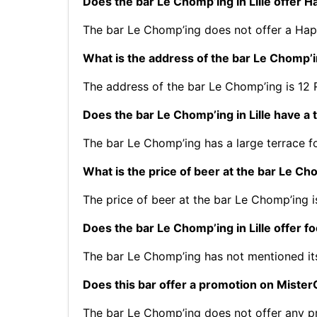
Does the bar Le Chomp’ing in Lille offer 
The bar Le Chomp’ing does not offer a Hap
What is the address of the bar Le Chomp’in
The address of the bar Le Chomp’ing is 12 R
Does the bar Le Chomp’ing in Lille have a 
The bar Le Chomp’ing has a large terrace fo
What is the price of beer at the bar Le Cho
The price of beer at the bar Le Chomp’ing i
Does the bar Le Chomp’ing in Lille offer f
The bar Le Chomp’ing has not mentioned i
Does this bar offer a promotion on Mist
The bar Le Chomp’ing does not offer any 