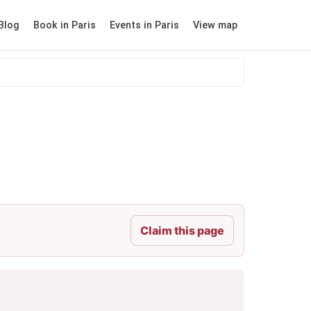
Blog
Book in Paris
Events in Paris
View map
Claim this page