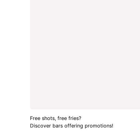
Free shots, free fries?
Discover bars offering promotions!