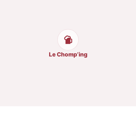
Le Chomp’ing