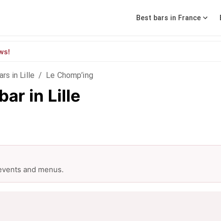
Best bars in France
ws!
ars in Lille
/
Le Chomp’ing
ar in Lille
 events and menus.