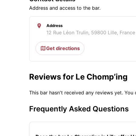
Address and access to the bar.
Address
12 Rue Léon Trulin, 59800 Lille, France
Get directions
Reviews for Le Chomp’ing
This bar hasn't received any reviews yet. Yo
Frequently Asked Questions