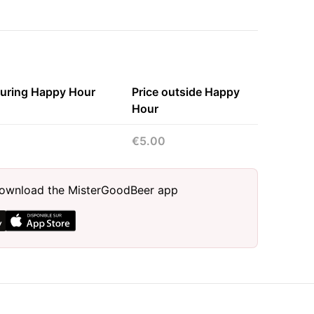
during Happy Hour
Price outside Happy
Hour
€5.00
, download the MisterGoodBeer app