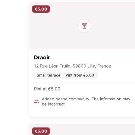
€5.00
Dracir
12 Rue Léon Trulin, 59800 Lille, France
Small terrace
Pint from €5.00
Pint at €5.00
Added by the community. The information may
be incorrect
€5.00