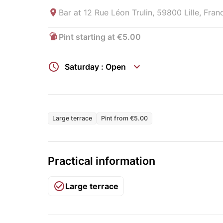
Bar at
12 Rue Léon Trulin, 59800 Lille, Fran
Pint starting at €5.00
Saturday : Open
Large terrace
Pint from €5.00
Practical information
Large terrace