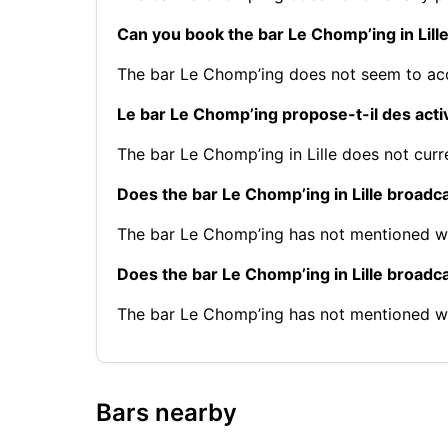
Can you book the bar Le Chomp’ing in Lill
The bar Le Chomp’ing does not seem to acc
Le bar Le Chomp’ing propose-t-il des activ
The bar Le Chomp’ing in Lille does not curre
Does the bar Le Chomp’ing in Lille broadc
The bar Le Chomp’ing has not mentioned wh
Does the bar Le Chomp’ing in Lille broad
The bar Le Chomp’ing has not mentioned w
Bars nearby