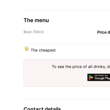
The menu
Beer (50cl)
Price 
The cheapest
To see the price of all drinks
Contact details