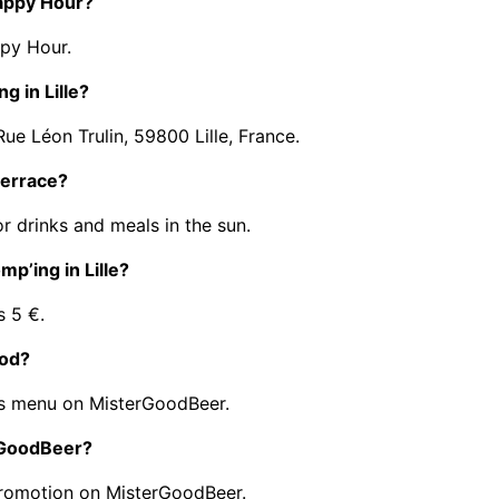
Happy Hour?
py Hour.
g in Lille?
ue Léon Trulin, 59800 Lille, France.
terrace?
r drinks and meals in the sun.
mp’ing in Lille?
s 5 €.
ood?
ts menu on MisterGoodBeer.
erGoodBeer?
promotion on MisterGoodBeer.