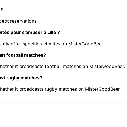
e?
ept reservations.
ités pour s'amuser à Lille ?
ntly offer specific activities on MisterGoodBeer.
ast football matches?
ether it broadcasts football matches on MisterGoodBeer.
cast rugby matches?
hether it broadcasts rugby matches on MisterGoodBeer.