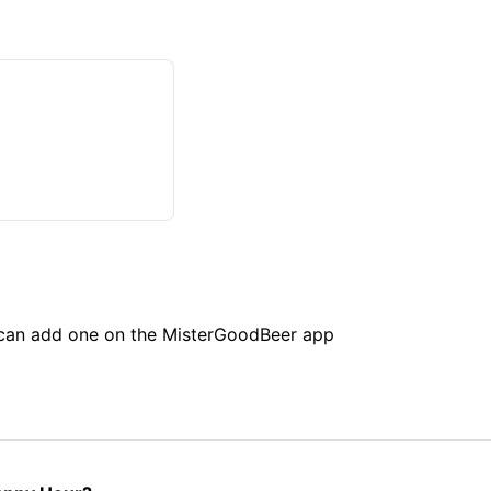
u can add one on the MisterGoodBeer app