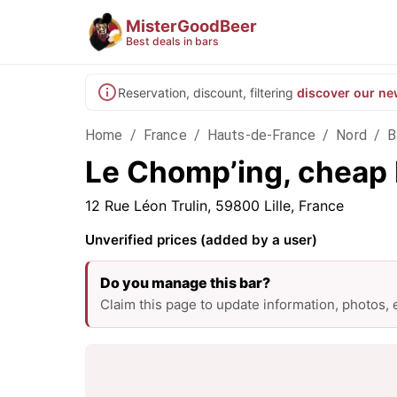
MisterGoodBeer
Best deals in bars
Reservation, discount, filtering
discover our ne
Home
/
France
/
Hauts-de-France
/
Nord
/
B
Le Chomp’ing, cheap b
12 Rue Léon Trulin, 59800 Lille, France
Unverified prices (added by a user)
Do you manage this bar?
Claim this page to update information, photos,