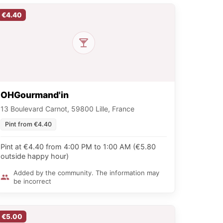
€4.40
OHGourmand'in
13 Boulevard Carnot, 59800 Lille, France
Pint from €4.40
Pint at €4.40 from 4:00 PM to 1:00 AM (€5.80
outside happy hour)
Added by the community. The information may
be incorrect
€5.00