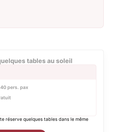
uelques tables au soleil
à 40 pers. pax
ratuit
r te réserve quelques tables dans le même