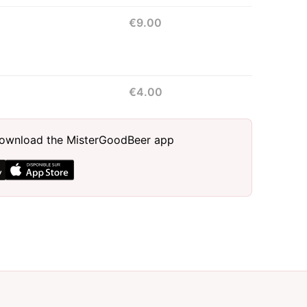
€9.00
€4.00
, download the MisterGoodBeer app