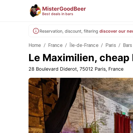
MisterGoodBeer
Best deals in bars
Reservation, discount, filtering
discover our ne
Home
/
France
/
Île-de-France
/
Paris
/
Bars 
Le Maximilien, cheap 
28 Boulevard Diderot, 75012 Paris, France