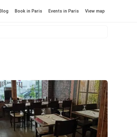
Blog
Book in Paris
Events in Paris
View map