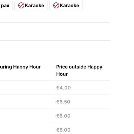
 pax
Karaoke
Karaoke
during Happy Hour
Price outside Happy
Hour
€4.00
€6.50
€8.00
€8.00