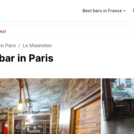
Best bars in France
ws!
in Paris
/
Le Maximilien
bar in Paris