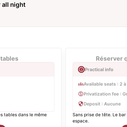
all night
tables
Réserver q
Practical info
Available seats : 2 
Privatization fee : G
Deposit : Aucune
ues tables dans le même
Sans prise de tête. Le ba
espace.