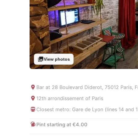
View photos
Bar at
28 Boulevard Diderot, 75012 Paris, 
12th arrondissement of Paris
Closest metro: Gare de Lyon (lines 14 and 1
Pint starting at €4.00