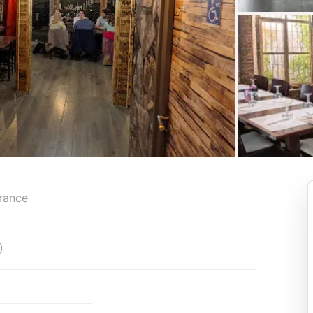
France
)