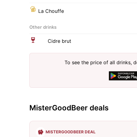
La Chouffe
Other drinks
Cidre brut
To see the price of all drinks
MisterGoodBeer deals
MISTERGOODBEER DEAL