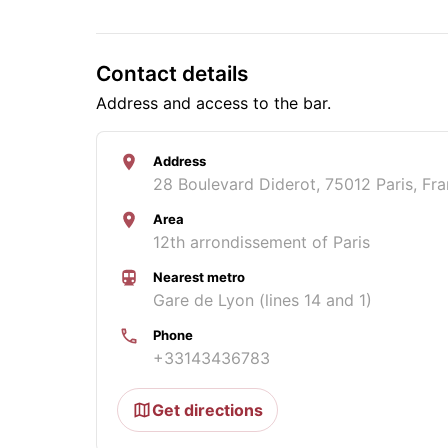
Contact details
Address and access to the bar.
Address
28 Boulevard Diderot, 75012 Paris, Fr
Area
12th arrondissement of Paris
Nearest metro
Gare de Lyon (lines 14 and 1)
Phone
+33143436783
Get directions