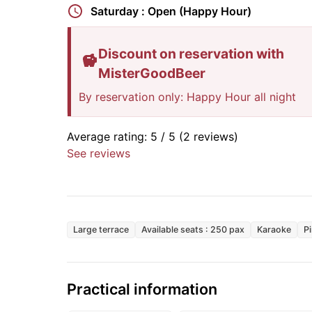
Saturday : Open (Happy Hour)
Discount on reservation with
MisterGoodBeer
By reservation only: Happy Hour all night
Average rating:
5
/ 5
(2 reviews)
See reviews
Large terrace
Available seats : 250 pax
Karaoke
P
Practical information