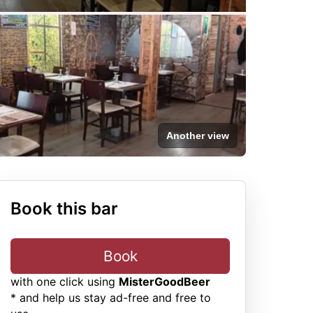
Another view
Book this bar
Book
with one click using
MisterGoodBeer
* and help us stay ad-free and free to