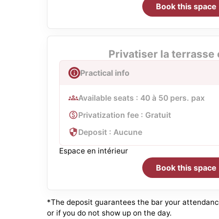
Book this space
Privatiser la terrasse
Practical info
Available seats : 40 à 50 pers. pax
Privatization fee : Gratuit
Deposit : Aucune
Espace en intérieur
Book this space
*The deposit guarantees the bar your attendance.
or if you do not show up on the day.