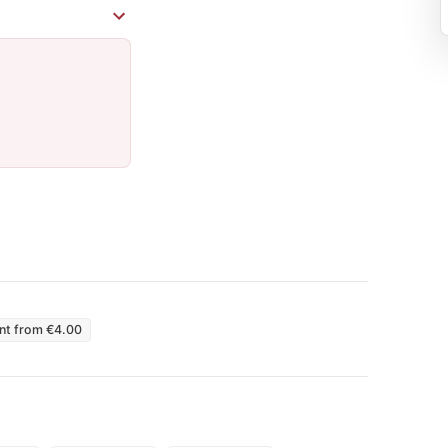
int from €4.00