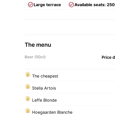
Large terrace
Available seats: 250
The menu
Beer (50cl)
Price 
The cheapest
Stella Artois
Leffe Blonde
Hoegaarden Blanche