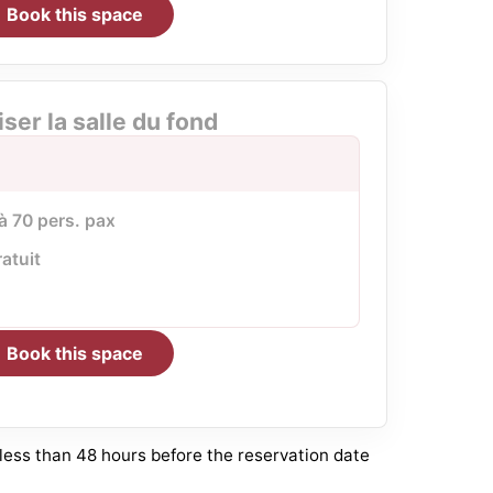
Book this space
iser la salle du fond
 à 70 pers. pax
ratuit
Book this space
 less than 48 hours before the reservation date