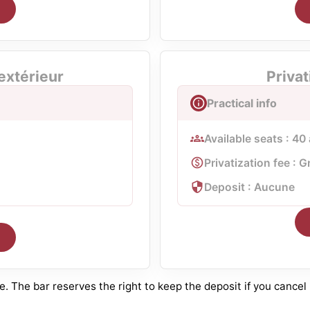
 extérieur
Privat
Practical info
Available seats : 40
Privatization fee : G
Deposit : Aucune
 The bar reserves the right to keep the deposit if you cancel