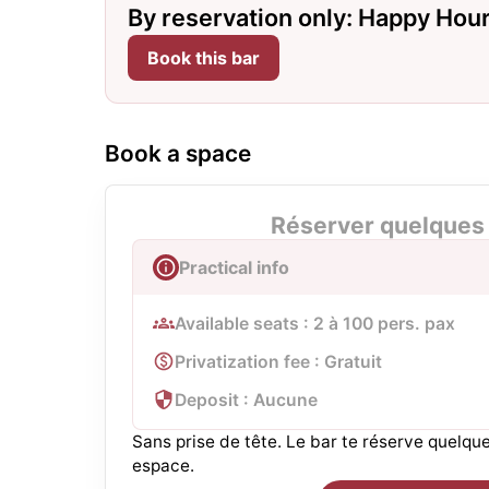
By reservation only: Happy Hour 
Book this bar
Book a space
Réserver quelques 
Practical info
Available seats : 2 à 100 pers. pax
Privatization fee : Gratuit
Deposit : Aucune
Sans prise de tête. Le bar te réserve quelq
espace.