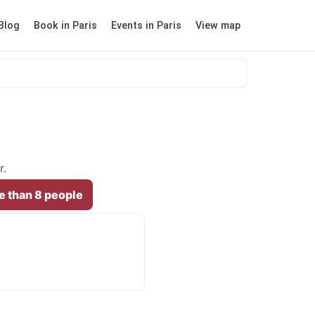
Blog
Book in Paris
Events in Paris
View map
r.
e than 8 people