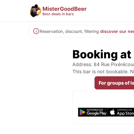
MisterGoodBeer
Best deals in bars
Reservation, discount, filtering
discover our ne
Booking at
Address: 84 Rue Pixérécour
This bar is not bookable.
For groups of l