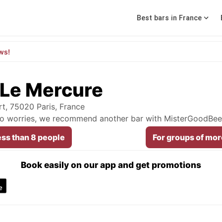
Best bars in France
ws!
 Le Mercure
t, 75020 Paris, France
 No worries, we recommend another bar with MisterGoodBee
ess than 8 people
For groups of mor
Book easily on our app and get promotions