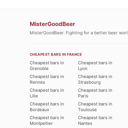
MisterGoodBeer
MisterGoodBeer. Fighting for a better beer worl
CHEAPEST BARS IN FRANCE
Cheapest bars in
Cheapest bars in
Grenoble
Lyon
Cheapest bars in
Cheapest bars in
Rennes
Strasbourg
Cheapest bars in
Cheapest bars in
Lille
Paris
Cheapest bars in
Cheapest bars in
Bordeaux
Toulouse
Cheapest bars in
Cheapest bars in
Montpellier
Nantes