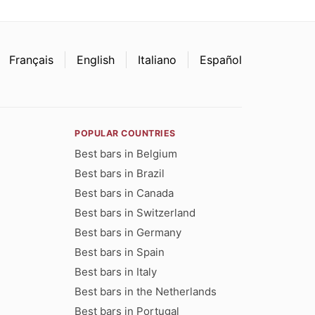
Français
English
Italiano
Español
POPULAR COUNTRIES
Best bars in Belgium
Best bars in Brazil
Best bars in Canada
Best bars in Switzerland
Best bars in Germany
Best bars in Spain
Best bars in Italy
Best bars in the Netherlands
Best bars in Portugal