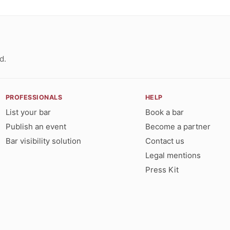
d.
PROFESSIONALS
HELP
List your bar
Book a bar
Publish an event
Become a partner
Bar visibility solution
Contact us
Legal mentions
Press Kit