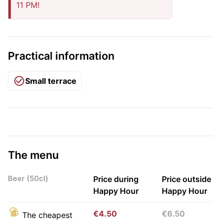
11 PM!
Practical information
Small terrace
The menu
Beer (50cl)
Price during
Price outside
Happy Hour
Happy Hour
€4.50
€6.50
The cheapest