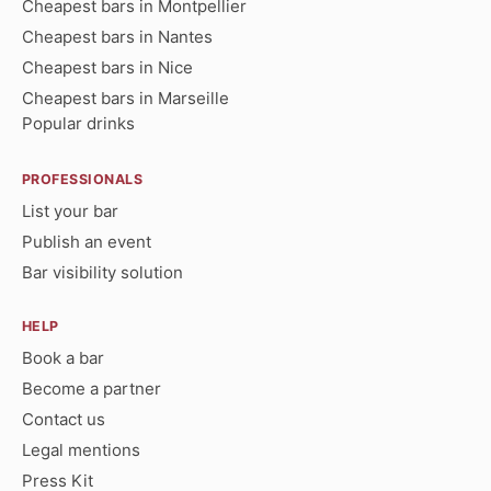
Cheapest bars in Montpellier
Cheapest bars in Nantes
Cheapest bars in Nice
Cheapest bars in Marseille
Popular drinks
PROFESSIONALS
List your bar
Publish an event
Bar visibility solution
HELP
Book a bar
Become a partner
Contact us
Legal mentions
Press Kit