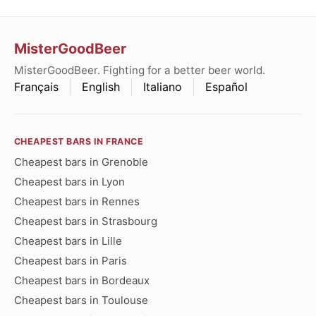
MisterGoodBeer
MisterGoodBeer. Fighting for a better beer world.
Français
English
Italiano
Español
CHEAPEST BARS IN FRANCE
Cheapest bars in Grenoble
Cheapest bars in Lyon
Cheapest bars in Rennes
Cheapest bars in Strasbourg
Cheapest bars in Lille
Cheapest bars in Paris
Cheapest bars in Bordeaux
Cheapest bars in Toulouse