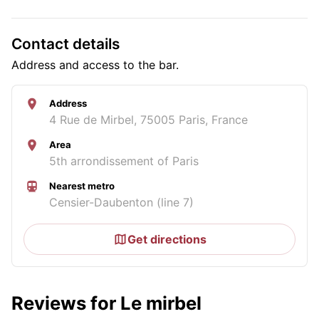
Contact details
Address and access to the bar.
Address
4 Rue de Mirbel, 75005 Paris, France
Area
5th arrondissement of Paris
Nearest metro
Censier-Daubenton (line 7)
Get directions
Reviews for Le mirbel