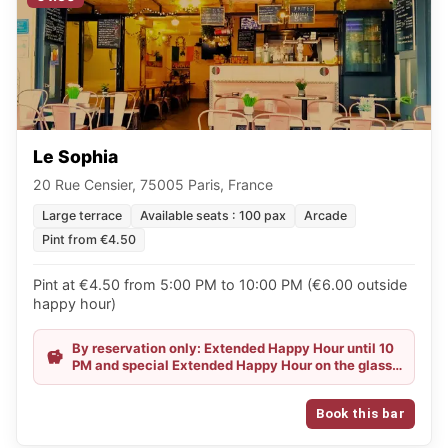
Le Sophia
20 Rue Censier, 75005 Paris, France
Large terrace
Available seats : 100 pax
Arcade
Pint from €4.50
Pint at €4.50 from 5:00 PM to 10:00 PM (€6.00 outside
happy hour)
By reservation only: Extended Happy Hour until 10
PM and special Extended Happy Hour on the glass
of wine until 11 PM!
Book this bar