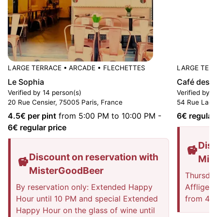
LARGE TERRACE
•
ARCADE
•
FLECHETTES
LARGE TER
Le Sophia
Café des A
Verified by 14 person(s)
Verified by 1
20 Rue Censier, 75005 Paris, France
54 Rue Lacé
4.5
€ per pint
from 5:00 PM to 10:00 PM
-
6
€ regular
6
€ regular price
Disc
Discount on reservation with
Mis
MisterGoodBeer
Thursday
By reservation only: Extended Happy
Affligem
Hour until 10 PM and special Extended
from 4 p
Happy Hour on the glass of wine until