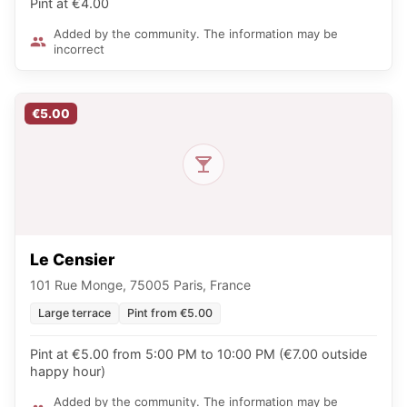
Pint at €4.00
Added by the community. The information may be
incorrect
€5.00
Le Censier
101 Rue Monge, 75005 Paris, France
Large terrace
Pint from €5.00
Pint at €5.00 from 5:00 PM to 10:00 PM (€7.00 outside
happy hour)
Added by the community. The information may be