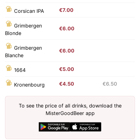
€7.00
Corsican IPA
Grimbergen
€6.00
Blonde
Grimbergen
€6.00
Blanche
€5.00
1664
€4.50
€6.50
Kronenbourg
To see the price of all drinks, download the
MisterGoodBeer app