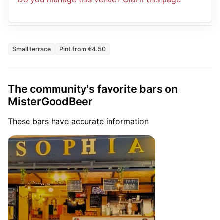
Small terrace
Pint from €4.50
The community's favorite bars on
MisterGoodBeer
These bars have accurate information