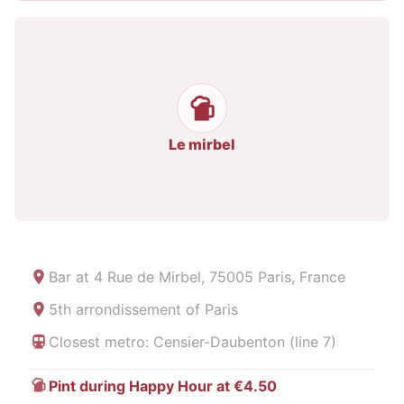
Le mirbel
Bar at
4 Rue de Mirbel, 75005 Paris, France
5th arrondissement of Paris
Closest metro: Censier-Daubenton (line 7)
Pint during Happy Hour at €4.50