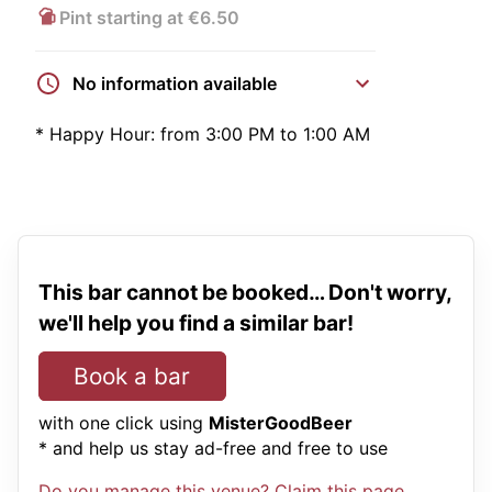
Pint starting at €6.50
No information available
*
Happy Hour:
from 3:00 PM to 1:00 AM
This bar cannot be booked… Don't worry,
we'll help you find a similar bar!
Book a bar
with one click using
MisterGoodBeer
* and help us stay ad-free and free to use
Do you manage this venue? Claim this page