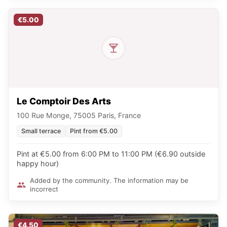
€5.00
Le Comptoir Des Arts
100 Rue Monge, 75005 Paris, France
Small terrace
Pint from €5.00
Pint at €5.00 from 6:00 PM to 11:00 PM (€6.90 outside
happy hour)
Added by the community. The information may be
incorrect
€4.50