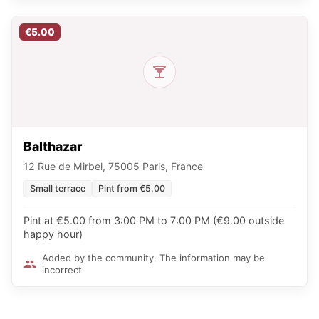
€5.00
Balthazar
12 Rue de Mirbel, 75005 Paris, France
Small terrace
Pint from €5.00
Pint at €5.00 from 3:00 PM to 7:00 PM (€9.00 outside
happy hour)
Added by the community. The information may be
incorrect