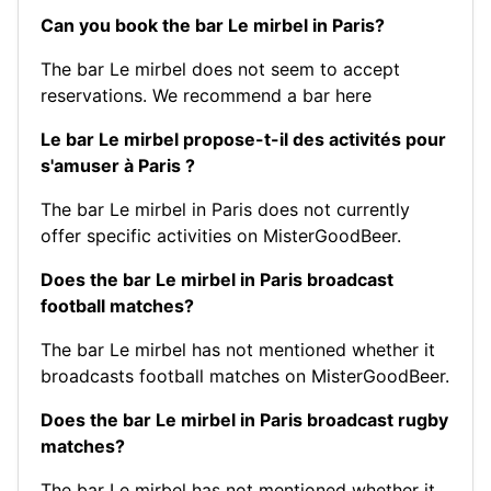
Can you book the bar Le mirbel in Paris?
The bar Le mirbel does not seem to accept
reservations.
We recommend a bar here
Le bar Le mirbel propose-t-il des activités pour
s'amuser à Paris ?
The bar Le mirbel in Paris does not currently
offer specific activities on MisterGoodBeer.
Does the bar Le mirbel in Paris broadcast
football matches?
The bar Le mirbel has not mentioned whether it
broadcasts football matches on MisterGoodBeer.
Does the bar Le mirbel in Paris broadcast rugby
matches?
The bar Le mirbel has not mentioned whether it