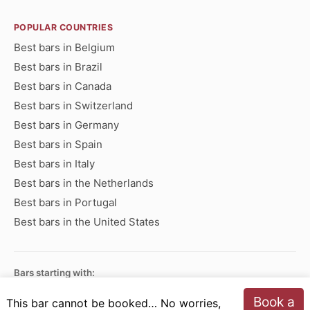
POPULAR COUNTRIES
Best bars in Belgium
Best bars in Brazil
Best bars in Canada
Best bars in Switzerland
Best bars in Germany
Best bars in Spain
Best bars in Italy
Best bars in the Netherlands
Best bars in Portugal
Best bars in the United States
Bars starting with:
A
B
C
D
E
F
G
H
I
J
K
L
M
N
Book a
This bar cannot be booked… No worries,