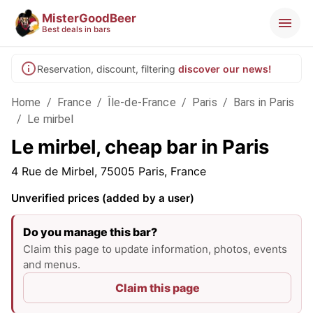
MisterGoodBeer
Best deals in bars
Reservation, discount, filtering
discover our news!
Home
/
France
/
Île-de-France
/
Paris
/
Bars in Paris
/
Le mirbel
Le mirbel, cheap bar in Paris
4 Rue de Mirbel, 75005 Paris, France
Unverified prices (added by a user)
Do you manage this bar?
Claim this page to update information, photos, events
and menus.
Claim this page