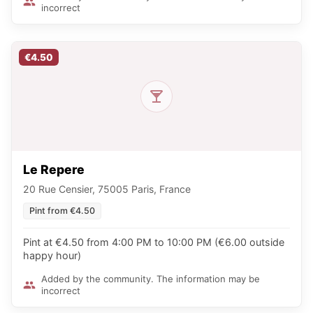
incorrect
€4.50
Le Repere
20 Rue Censier, 75005 Paris, France
Pint from €4.50
Pint at €4.50 from 4:00 PM to 10:00 PM (€6.00 outside
happy hour)
Added by the community. The information may be
incorrect