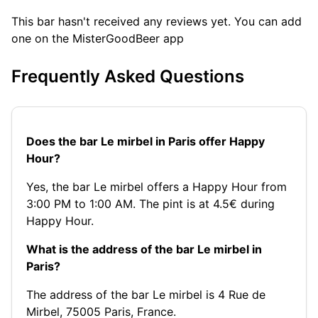
This bar hasn't received any reviews yet. You can add
one on the MisterGoodBeer app
Frequently Asked Questions
Does the bar Le mirbel in Paris offer Happy
Hour?
Yes, the bar Le mirbel offers a Happy Hour from
3:00 PM to 1:00 AM. The pint is at 4.5€ during
Happy Hour.
What is the address of the bar Le mirbel in
Paris?
The address of the bar Le mirbel is 4 Rue de
Mirbel, 75005 Paris, France.