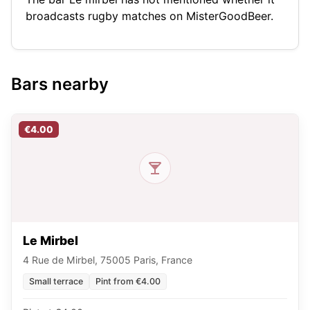
broadcasts rugby matches on MisterGoodBeer.
Bars nearby
€4.00
Le Mirbel
4 Rue de Mirbel, 75005 Paris, France
Small terrace
Pint from €4.00