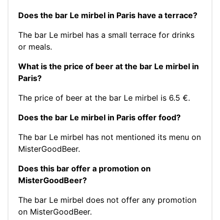
Does the bar Le mirbel in Paris have a terrace?
The bar Le mirbel has a small terrace for drinks
or meals.
What is the price of beer at the bar Le mirbel in
Paris?
The price of beer at the bar Le mirbel is 6.5 €.
Does the bar Le mirbel in Paris offer food?
The bar Le mirbel has not mentioned its menu on
MisterGoodBeer.
Does this bar offer a promotion on
MisterGoodBeer?
The bar Le mirbel does not offer any promotion
on MisterGoodBeer.