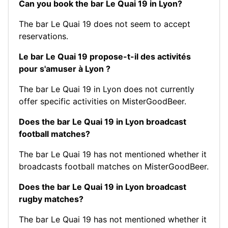
Can you book the bar Le Quai 19 in Lyon?
The bar Le Quai 19 does not seem to accept
reservations.
Le bar Le Quai 19 propose-t-il des activités
pour s'amuser à Lyon ?
The bar Le Quai 19 in Lyon does not currently
offer specific activities on MisterGoodBeer.
Does the bar Le Quai 19 in Lyon broadcast
football matches?
The bar Le Quai 19 has not mentioned whether it
broadcasts football matches on MisterGoodBeer.
Does the bar Le Quai 19 in Lyon broadcast
rugby matches?
The bar Le Quai 19 has not mentioned whether it