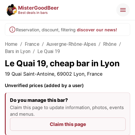
MisterGoodBeer
Best deals in bars
Reservation, discount, filtering
discover our news!
Home
/
France
/
Auvergne-Rhône-Alpes
/
Rhône
/
Bars in Lyon
/
Le Quai 19
Le Quai 19, cheap bar in Lyon
19 Quai Saint-Antoine, 69002 Lyon, France
Unverified prices (added by a user)
Do you manage this bar?
Claim this page to update information, photos, events
and menus.
Claim this page