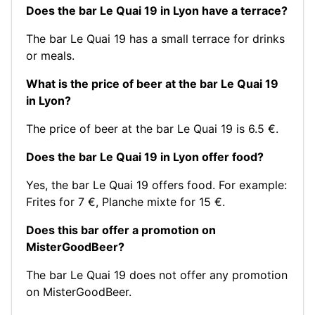
Does the bar Le Quai 19 in Lyon have a terrace?
The bar Le Quai 19 has a small terrace for drinks
or meals.
What is the price of beer at the bar Le Quai 19
in Lyon?
The price of beer at the bar Le Quai 19 is 6.5 €.
Does the bar Le Quai 19 in Lyon offer food?
Yes, the bar Le Quai 19 offers food. For example:
Frites for 7 €
,
Planche mixte for 15 €
.
Does this bar offer a promotion on
MisterGoodBeer?
The bar Le Quai 19 does not offer any promotion
on MisterGoodBeer.