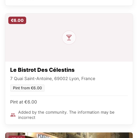
€6.00
Le Bistrot Des Célestins
7 Quai Saint-Antoine, 69002 Lyon, France
Pint from €6.00
Pint at €6.00
Added by the community. The information may be
incorrect