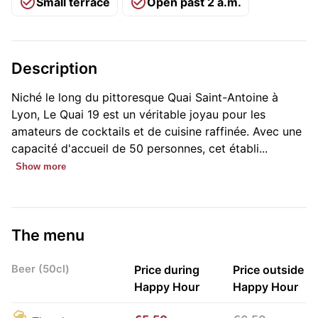
Small terrace
Open past 2 a.m.
Description
Niché le long du pittoresque Quai Saint-Antoine à
Lyon, Le Quai 19 est un véritable joyau pour les
amateurs de cocktails et de cuisine raffinée. Avec une
capacité d'accueil de 50 personnes, cet établi...
Show more
The menu
Beer (50cl)
Price during
Price outside
Happy Hour
Happy Hour