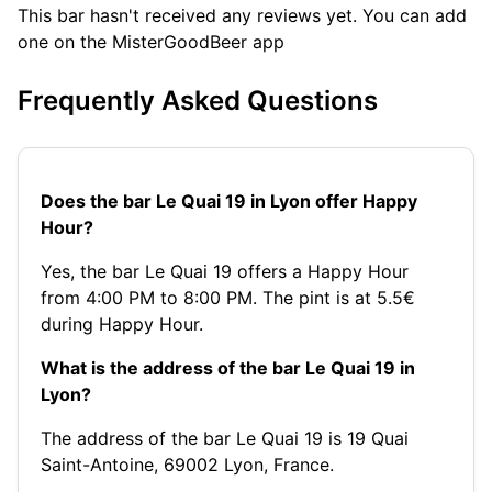
This bar hasn't received any reviews yet. You can add
one on the MisterGoodBeer app
Frequently Asked Questions
Does the bar Le Quai 19 in Lyon offer Happy
Hour?
Yes, the bar Le Quai 19 offers a Happy Hour
from 4:00 PM to 8:00 PM. The pint is at 5.5€
during Happy Hour.
What is the address of the bar Le Quai 19 in
Lyon?
The address of the bar Le Quai 19 is 19 Quai
Saint-Antoine, 69002 Lyon, France.