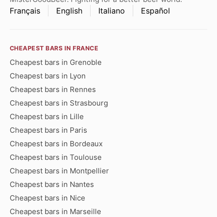
Français
English
Italiano
Español
CHEAPEST BARS IN FRANCE
Cheapest bars in Grenoble
Cheapest bars in Lyon
Cheapest bars in Rennes
Cheapest bars in Strasbourg
Cheapest bars in Lille
Cheapest bars in Paris
Cheapest bars in Bordeaux
Cheapest bars in Toulouse
Cheapest bars in Montpellier
Cheapest bars in Nantes
Cheapest bars in Nice
Cheapest bars in Marseille