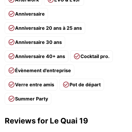
Anniversaire
Anniversaire 20 ans à 25 ans
Anniversaire 30 ans
Anniversaire 40+ ans
Cocktail pro.
Évènement d'entreprise
Verre entre amis
Pot de départ
Summer Party
Reviews for Le Quai 19