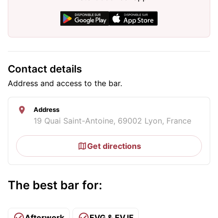
Contact details
Address and access to the bar.
Address
19 Quai Saint-Antoine, 69002 Lyon, France
Get directions
The best bar for:
Afterwork
EVG & EVJF