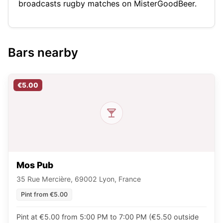
broadcasts rugby matches on MisterGoodBeer.
Bars nearby
€5.00
Mos Pub
35 Rue Mercière, 69002 Lyon, France
Pint from €5.00
Pint at €5.00 from 5:00 PM to 7:00 PM (€5.50 outside