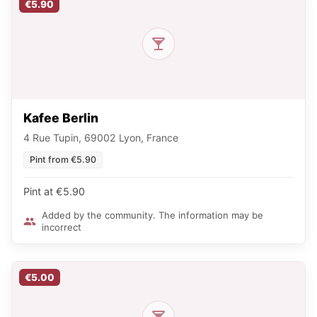
€5.90
Kafee Berlin
4 Rue Tupin, 69002 Lyon, France
Pint from €5.90
Pint at €5.90
Added by the community. The information may be
incorrect
€5.00