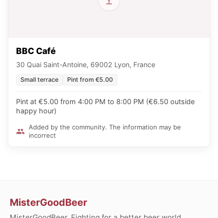
BBC Café
30 Quai Saint-Antoine, 69002 Lyon, France
Small terrace
Pint from €5.00
Pint at €5.00 from 4:00 PM to 8:00 PM (€6.50 outside
happy hour)
Added by the community. The information may be
incorrect
MisterGoodBeer
MisterGoodBeer. Fighting for a better beer world.