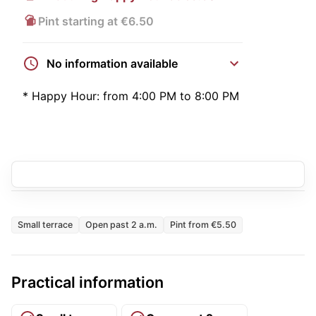
Pint starting at €6.50
No information available
*
Happy Hour:
from 4:00 PM to 8:00 PM
Small terrace
Open past 2 a.m.
Pint from €5.50
Practical information