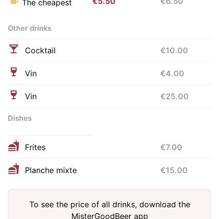
€5.50
€6.50
The cheapest
Other drinks
Cocktail
€10.00
Vin
€4.00
Vin
€25.00
Dishes
Frites
€7.00
Planche mixte
€15.00
To see the price of all drinks, download the
MisterGoodBeer app