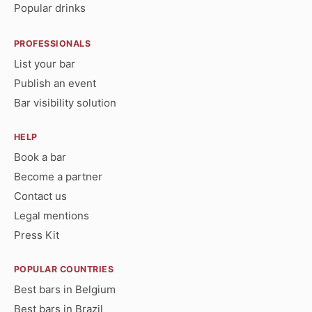
Popular drinks
PROFESSIONALS
List your bar
Publish an event
Bar visibility solution
HELP
Book a bar
Become a partner
Contact us
Legal mentions
Press Kit
POPULAR COUNTRIES
Best bars in Belgium
Best bars in Brazil