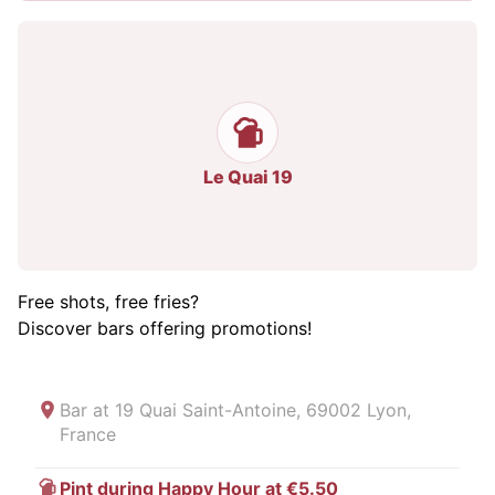
Le Quai 19
Free shots, free fries?
Discover bars offering promotions!
Bar at
19 Quai Saint-Antoine, 69002 Lyon,
France
Pint during Happy Hour at €5.50