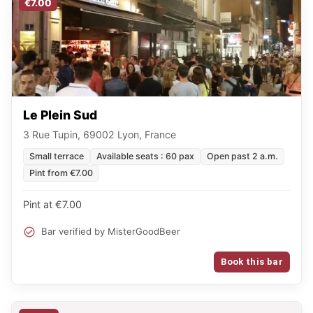
€7.00
Le Plein Sud
3 Rue Tupin, 69002 Lyon, France
Small terrace
Available seats : 60 pax
Open past 2 a.m.
Pint from €7.00
Pint at €7.00
Bar verified by MisterGoodBeer
Book this bar