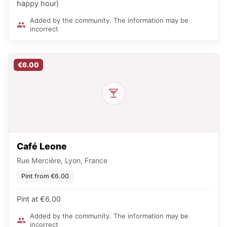
happy hour)
Added by the community. The information may be
incorrect
€6.00
Café Leone
Rue Mercière, Lyon, France
Pint from €6.00
Pint at €6.00
Added by the community. The information may be
incorrect