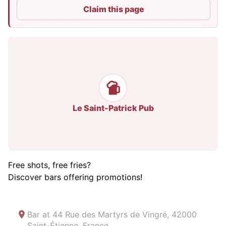
Claim this page
Le Saint-Patrick Pub
Free shots, free fries?
Discover bars offering promotions!
Bar at
44 Rue des Martyrs de Vingré, 42000
Saint-Étienne, France