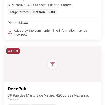
3 Pl. Neuve, 42000 Saint-Étienne, France
Large terrace
Pint from €5.00
Pint at €5.00
Added by the community. The information may be
incorrect
€4.00
Deer Pub
36 Rue des Martyrs de Vingré, 42000 Saint-Étienne,
France