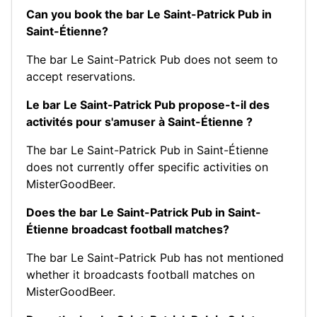
Can you book the bar Le Saint-Patrick Pub in
Saint-Étienne?
The bar Le Saint-Patrick Pub does not seem to
accept reservations.
Le bar Le Saint-Patrick Pub propose-t-il des
activités pour s'amuser à Saint-Étienne ?
The bar Le Saint-Patrick Pub in Saint-Étienne
does not currently offer specific activities on
MisterGoodBeer.
Does the bar Le Saint-Patrick Pub in Saint-
Étienne broadcast football matches?
The bar Le Saint-Patrick Pub has not mentioned
whether it broadcasts football matches on
MisterGoodBeer.