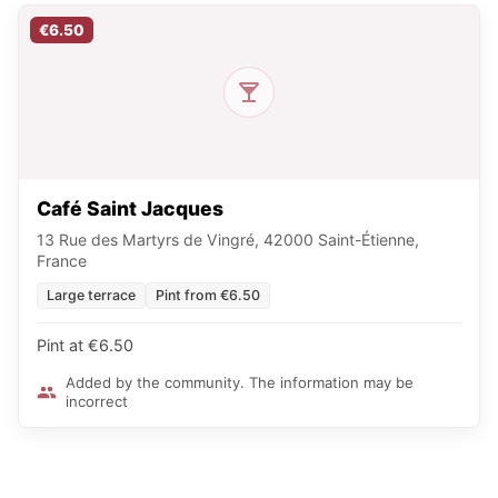
€6.50
Café Saint Jacques
13 Rue des Martyrs de Vingré, 42000 Saint-Étienne,
France
Large terrace
Pint from €6.50
Pint at €6.50
Added by the community. The information may be
incorrect