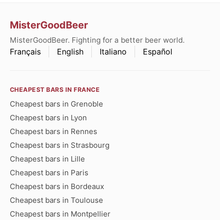
MisterGoodBeer
MisterGoodBeer. Fighting for a better beer world.
Français
English
Italiano
Español
CHEAPEST BARS IN FRANCE
Cheapest bars in Grenoble
Cheapest bars in Lyon
Cheapest bars in Rennes
Cheapest bars in Strasbourg
Cheapest bars in Lille
Cheapest bars in Paris
Cheapest bars in Bordeaux
Cheapest bars in Toulouse
Cheapest bars in Montpellier