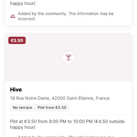
happy hour)
Added by the community. The information may be
incorrect
€3.50
Hive
18 Rue Notre Dame, 42000 Saint-Étienne, France
No terrace
Pint from €3.50
Pint at €3.50 from 8:00 PM to 10:00 PM (€4.50 outside
happy hour)