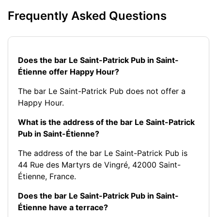
Frequently Asked Questions
Does the bar Le Saint-Patrick Pub in Saint-
Étienne offer Happy Hour?
The bar Le Saint-Patrick Pub does not offer a
Happy Hour.
What is the address of the bar Le Saint-Patrick
Pub in Saint-Étienne?
The address of the bar Le Saint-Patrick Pub is
44 Rue des Martyrs de Vingré, 42000 Saint-
Étienne, France.
Does the bar Le Saint-Patrick Pub in Saint-
Étienne have a terrace?