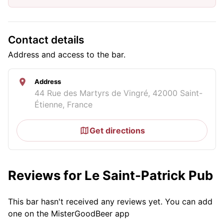
Contact details
Address and access to the bar.
Address
44 Rue des Martyrs de Vingré, 42000 Saint-
Étienne, France
Get directions
Reviews for Le Saint-Patrick Pub
This bar hasn't received any reviews yet. You can add
one on the MisterGoodBeer app