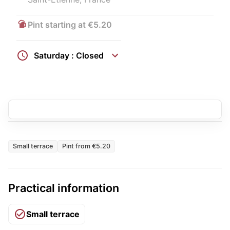
Pint starting at €5.20
Saturday : Closed
Small terrace
Pint from €5.20
Practical information
Small terrace