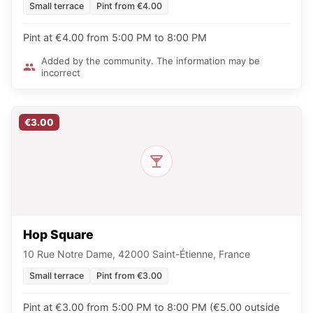
Small terrace
Pint from €4.00
Pint at €4.00 from 5:00 PM to 8:00 PM
Added by the community. The information may be
incorrect
€3.00
Hop Square
10 Rue Notre Dame, 42000 Saint-Étienne, France
Small terrace
Pint from €3.00
Pint at €3.00 from 5:00 PM to 8:00 PM (€5.00 outside