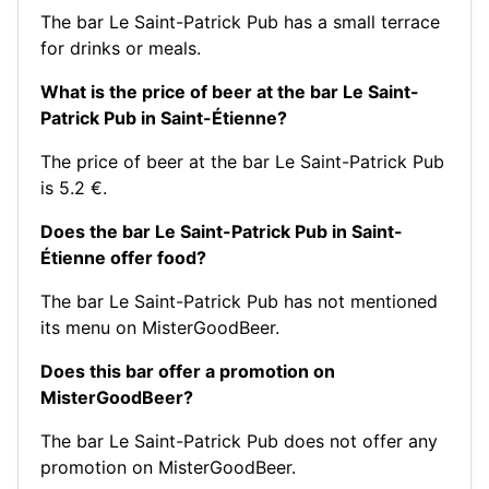
The bar Le Saint-Patrick Pub has a small terrace
for drinks or meals.
What is the price of beer at the bar Le Saint-
Patrick Pub in Saint-Étienne?
The price of beer at the bar Le Saint-Patrick Pub
is 5.2 €.
Does the bar Le Saint-Patrick Pub in Saint-
Étienne offer food?
The bar Le Saint-Patrick Pub has not mentioned
its menu on MisterGoodBeer.
Does this bar offer a promotion on
MisterGoodBeer?
The bar Le Saint-Patrick Pub does not offer any
promotion on MisterGoodBeer.