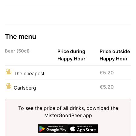
The menu
Beer (50cl)
Price during
Price outside
Happy Hour
Happy Hour
€5.20
The cheapest
€5.20
Carlsberg
To see the price of all drinks, download the
MisterGoodBeer app