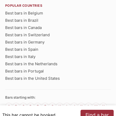
POPULAR COUNTRIES
Best bars in Belgium
Best bars in Brazil
Best bars in Canada
Best bars in Switzerland
Best bars in Germany
Best bars in Spain
Best bars in Italy
Best bars in the Netherlands
Best bars in Portugal
Best bars in the United States
Bars starting with:
A
B
C
D
E
F
G
H
I
J
K
L
M
N
O
P
Q
R
S
T
U
V
W
X
Y
Z
Find a bar
This bar cannot be booked