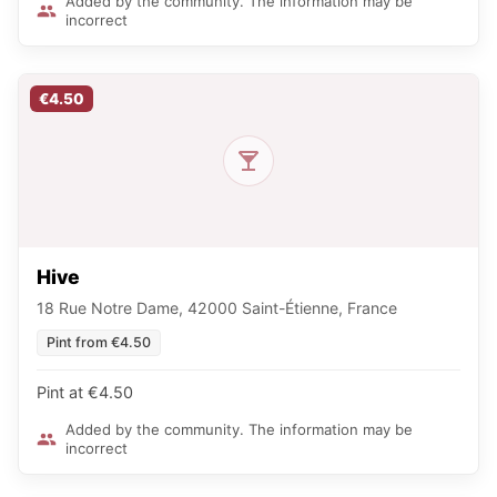
Added by the community. The information may be
incorrect
€4.50
Hive
18 Rue Notre Dame, 42000 Saint-Étienne, France
Pint from €4.50
Pint at €4.50
Added by the community. The information may be
incorrect