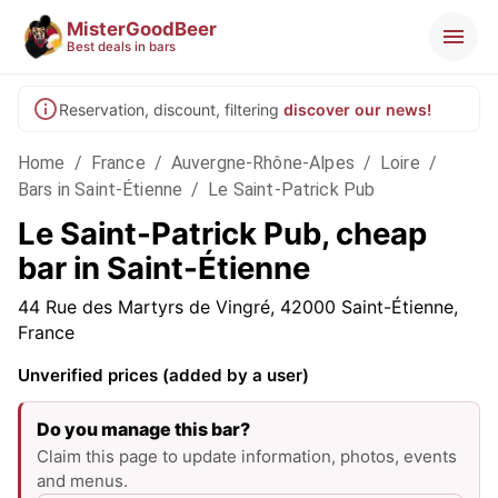
MisterGoodBeer
Best deals in bars
Reservation, discount, filtering
discover our news!
Home
/
France
/
Auvergne-Rhône-Alpes
/
Loire
/
Bars in Saint-Étienne
/
Le Saint-Patrick Pub
Le Saint-Patrick Pub, cheap
bar in Saint-Étienne
44 Rue des Martyrs de Vingré, 42000 Saint-Étienne,
France
Unverified prices (added by a user)
Do you manage this bar?
Claim this page to update information, photos, events
and menus.