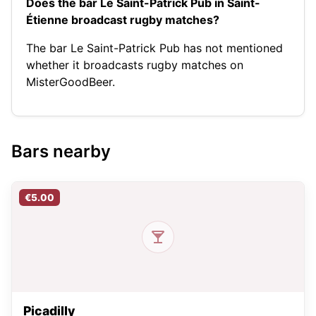
Does the bar Le Saint-Patrick Pub in Saint-
Étienne broadcast rugby matches?
The bar Le Saint-Patrick Pub has not mentioned
whether it broadcasts rugby matches on
MisterGoodBeer.
Bars nearby
€5.00
Picadilly