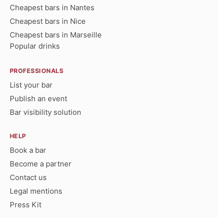
Cheapest bars in Nantes
Cheapest bars in Nice
Cheapest bars in Marseille
Popular drinks
PROFESSIONALS
List your bar
Publish an event
Bar visibility solution
HELP
Book a bar
Become a partner
Contact us
Legal mentions
Press Kit