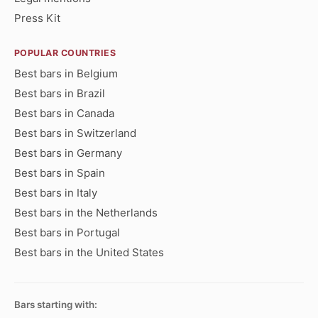
Press Kit
POPULAR COUNTRIES
Best bars in Belgium
Best bars in Brazil
Best bars in Canada
Best bars in Switzerland
Best bars in Germany
Best bars in Spain
Best bars in Italy
Best bars in the Netherlands
Best bars in Portugal
Best bars in the United States
Bars starting with: