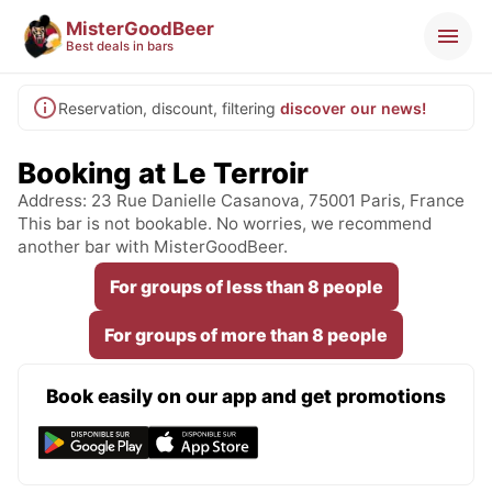
MisterGoodBeer
Best deals in bars
Reservation, discount, filtering
discover our news!
Booking at Le Terroir
Address: 23 Rue Danielle Casanova, 75001 Paris, France
This bar is not bookable. No worries, we recommend
another bar with MisterGoodBeer.
For groups of less than 8 people
For groups of more than 8 people
Book easily on our app and get promotions