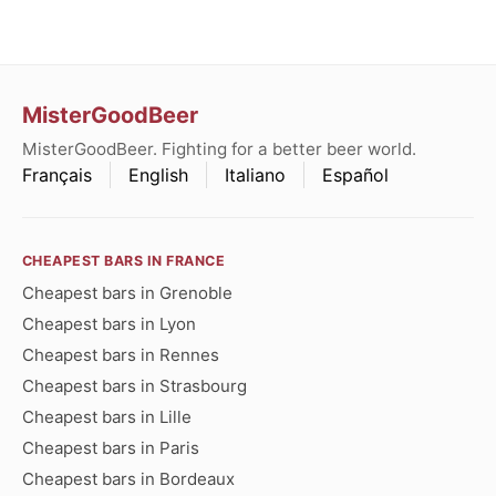
MisterGoodBeer
MisterGoodBeer. Fighting for a better beer world.
Français
English
Italiano
Español
CHEAPEST BARS IN FRANCE
Cheapest bars in Grenoble
Cheapest bars in Lyon
Cheapest bars in Rennes
Cheapest bars in Strasbourg
Cheapest bars in Lille
Cheapest bars in Paris
Cheapest bars in Bordeaux