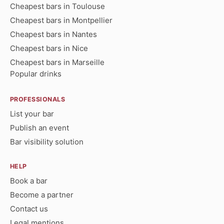
Cheapest bars in Toulouse
Cheapest bars in Montpellier
Cheapest bars in Nantes
Cheapest bars in Nice
Cheapest bars in Marseille
Popular drinks
PROFESSIONALS
List your bar
Publish an event
Bar visibility solution
HELP
Book a bar
Become a partner
Contact us
Legal mentions