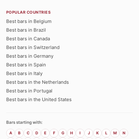
POPULAR COUNTRIES
Best bars in Belgium
Best bars in Brazil
Best bars in Canada
Best bars in Switzerland
Best bars in Germany
Best bars in Spain
Best bars in Italy
Best bars in the Netherlands
Best bars in Portugal
Best bars in the United States
Bars starting with:
A
B
C
D
E
F
G
H
I
J
K
L
M
N