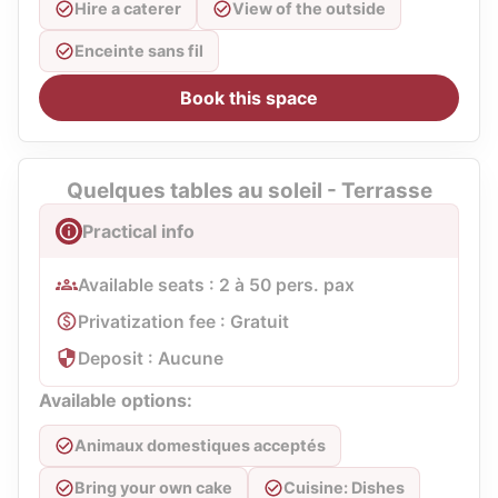
Hire a caterer
View of the outside
Enceinte sans fil
Book this space
Quelques tables au soleil - Terrasse
Practical info
Available seats : 2 à 50 pers. pax
Privatization fee : Gratuit
Deposit : Aucune
Available options:
Animaux domestiques acceptés
Bring your own cake
Cuisine: Dishes