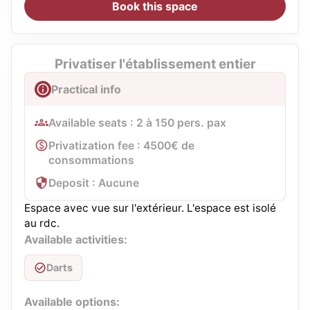
Book this space
Privatiser l'établissement entier
Practical info
Available seats : 2 à 150 pers. pax
Privatization fee : 4500€ de
consommations
Deposit : Aucune
Espace avec vue sur l'extérieur. L'espace est isolé
au rdc.
Available activities:
Darts
Available options: