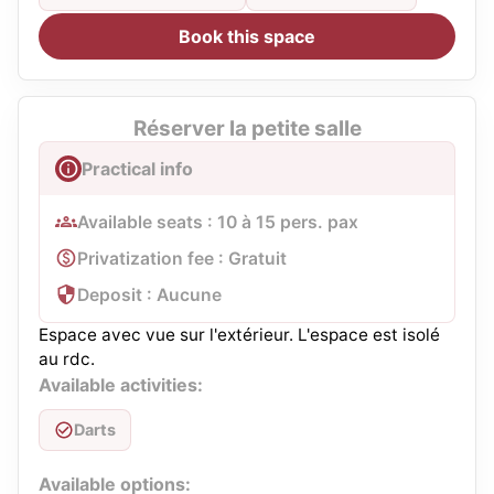
Book this space
Réserver la petite salle
Practical info
Available seats : 10 à 15 pers. pax
Privatization fee : Gratuit
Deposit : Aucune
Espace avec vue sur l'extérieur. L'espace est isolé
au rdc.
Available activities:
Darts
Available options: