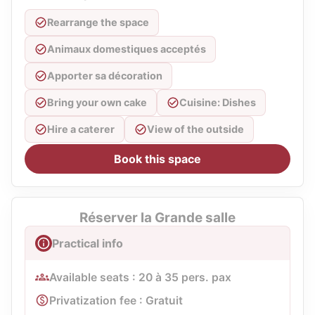
Rearrange the space
Animaux domestiques acceptés
Apporter sa décoration
Bring your own cake
Cuisine: Dishes
Hire a caterer
View of the outside
Book this space
Réserver la Grande salle
Practical info
Available seats : 20 à 35 pers. pax
Privatization fee : Gratuit