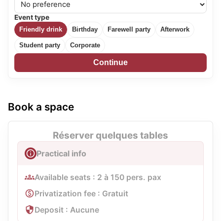
Event type
Friendly drink
Birthday
Farewell party
Afterwork
Student party
Corporate
Continue
Book a space
Réserver quelques tables
Practical info
Available seats : 2 à 150 pers. pax
Privatization fee : Gratuit
Deposit : Aucune