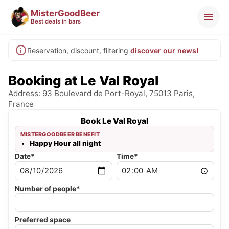
MisterGoodBeer
Best deals in bars
Reservation, discount, filtering
discover our news!
Booking at Le Val Royal
Address: 93 Boulevard de Port-Royal, 75013 Paris,
France
Book Le Val Royal
MISTERGOODBEER BENEFIT
Happy Hour all night
Date*
Time*
Number of people*
Preferred space