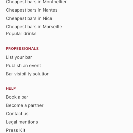
Cheapest bars in Montpellier
Cheapest bars in Nantes
Cheapest bars in Nice
Cheapest bars in Marseille
Popular drinks
PROFESSIONALS
List your bar
Publish an event
Bar visibility solution
HELP
Book a bar
Become a partner
Contact us
Legal mentions
Press Kit