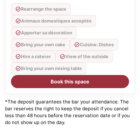
Rearrange the space
Animaux domestiques acceptés
Apporter sa décoration
Bring your own cake
Cuisine: Dishes
Hire a caterer
View of the outside
Bring your own mixing table
Book this space
*The deposit guarantees the bar your attendance. The
bar reserves the right to keep the deposit if you cancel
less than 48 hours before the reservation date or if you
do not show up on the day.