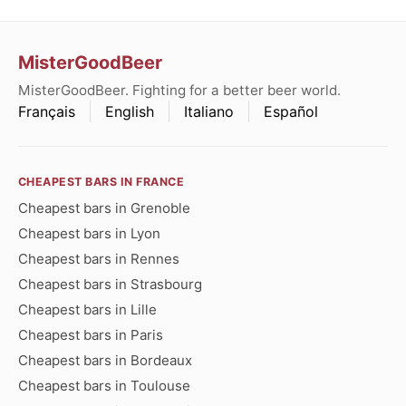
MisterGoodBeer
MisterGoodBeer. Fighting for a better beer world.
Français
English
Italiano
Español
CHEAPEST BARS IN FRANCE
Cheapest bars in Grenoble
Cheapest bars in Lyon
Cheapest bars in Rennes
Cheapest bars in Strasbourg
Cheapest bars in Lille
Cheapest bars in Paris
Cheapest bars in Bordeaux
Cheapest bars in Toulouse