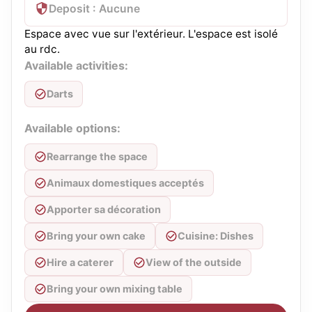
Deposit : Aucune
Espace avec vue sur l'extérieur. L'espace est isolé
au rdc.
Available activities:
Darts
Available options:
Rearrange the space
Animaux domestiques acceptés
Apporter sa décoration
Bring your own cake
Cuisine: Dishes
Hire a caterer
View of the outside
Bring your own mixing table