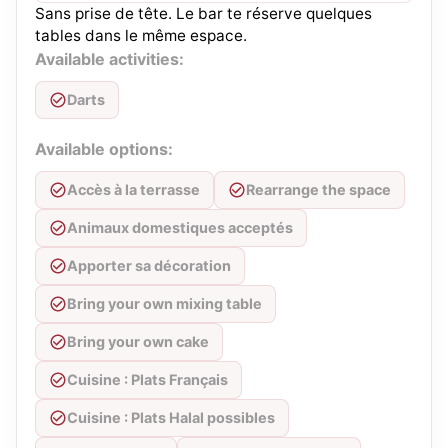
Sans prise de tête. Le bar te réserve quelques
tables dans le même espace.
Available activities:
Darts
Available options:
Accès à la terrasse
Rearrange the space
Animaux domestiques acceptés
Apporter sa décoration
Bring your own mixing table
Bring your own cake
Cuisine : Plats Français
Cuisine : Plats Halal possibles