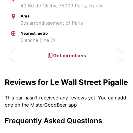
49 Bd de Clichy, 75009 Paris, France
Area
9th arrondissement of Paris
Nearest metro
Blanche (line 2)
Get directions
Reviews for Le Wall Street Pigalle
This bar hasn't received any reviews yet. You can add
one on the MisterGoodBeer app
Frequently Asked Questions