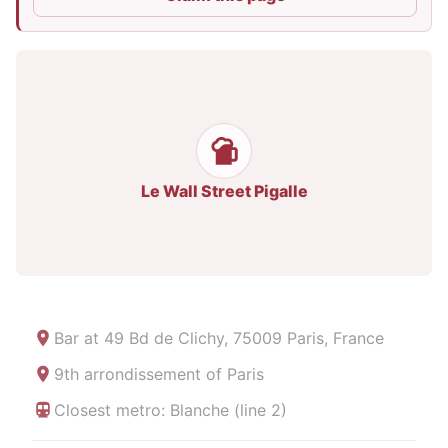
Le Wall Street Pigalle
Bar at
49 Bd de Clichy, 75009 Paris, France
9th arrondissement of Paris
Closest metro: Blanche (line 2)