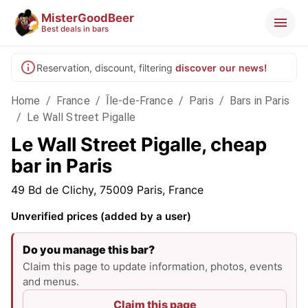
MisterGoodBeer
Best deals in bars
Reservation, discount, filtering
discover our news!
Home
/
France
/
Île-de-France
/
Paris
/
Bars in Paris
/
Le Wall Street Pigalle
Le Wall Street Pigalle, cheap
bar in Paris
49 Bd de Clichy, 75009 Paris, France
Unverified prices (added by a user)
Do you manage this bar?
Claim this page to update information, photos, events
and menus.
Claim this page