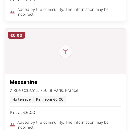
Added by the community. The information may be
incorrect
€6.00
Mezzanine
2 Rue Coustou, 75018 Paris, France
No terrace
Pint from €6.00
Pint at €6.00
Added by the community. The information may be
incorrect