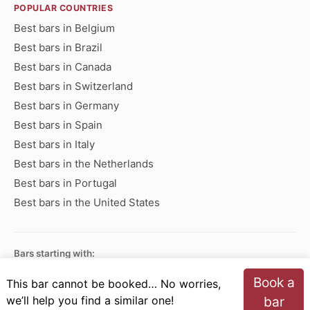
POPULAR COUNTRIES
Best bars in Belgium
Best bars in Brazil
Best bars in Canada
Best bars in Switzerland
Best bars in Germany
Best bars in Spain
Best bars in Italy
Best bars in the Netherlands
Best bars in Portugal
Best bars in the United States
Bars starting with:
A
B
C
D
E
F
G
H
I
J
K
L
M
N
Book a
This bar cannot be booked… No worries,
O
P
Q
R
S
T
U
V
W
X
Y
Z
we’ll help you find a similar one!
bar