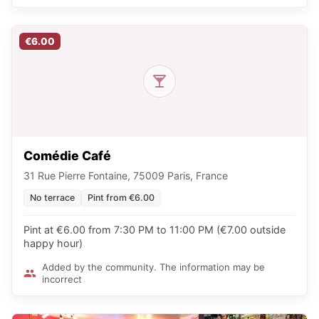
€6.00
Comédie Café
31 Rue Pierre Fontaine, 75009 Paris, France
No terrace
Pint from €6.00
Pint at €6.00 from 7:30 PM to 11:00 PM (€7.00 outside
happy hour)
Added by the community. The information may be
incorrect