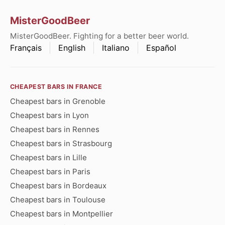
MisterGoodBeer
MisterGoodBeer. Fighting for a better beer world.
Français
English
Italiano
Español
CHEAPEST BARS IN FRANCE
Cheapest bars in Grenoble
Cheapest bars in Lyon
Cheapest bars in Rennes
Cheapest bars in Strasbourg
Cheapest bars in Lille
Cheapest bars in Paris
Cheapest bars in Bordeaux
Cheapest bars in Toulouse
Cheapest bars in Montpellier