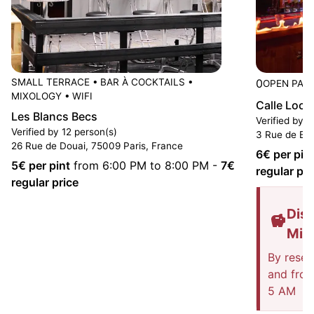
SMALL TERRACE
•
BAR À COCKTAILS
•
0
OPEN PAST
MIXOLOGY
•
WIFI
Calle Loca
Les Blancs Becs
Verified by 3
Verified by 12 person(s)
3 Rue de Bru
26 Rue de Douai, 75009 Paris, France
6
€ per pin
5
€ per pint
from 6:00 PM to 8:00 PM
-
7
€
regular pri
regular price
Disc
Mis
By reser
and fro
5 AM