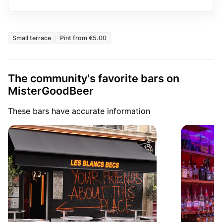
Small terrace
Pint from €5.00
The community's favorite bars on
MisterGoodBeer
These bars have accurate information