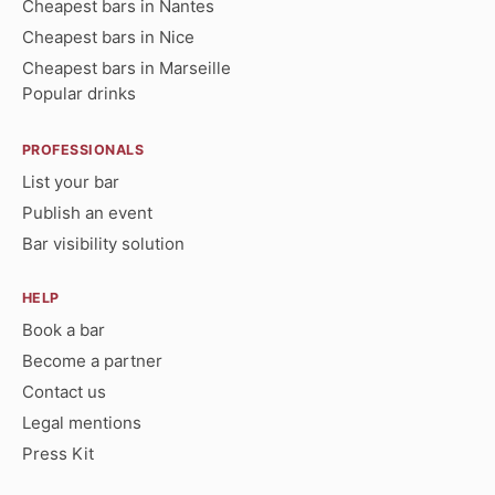
Cheapest bars in Nantes
Cheapest bars in Nice
Cheapest bars in Marseille
Popular drinks
PROFESSIONALS
List your bar
Publish an event
Bar visibility solution
HELP
Book a bar
Become a partner
Contact us
Legal mentions
Press Kit