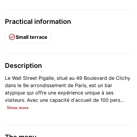
Practical information
Small terrace
Description
Le Wall Street Pigalle, situé au 49 Boulevard de Clichy
dans le 9e arrondissement de Paris, est un bar
atypique qui offre une expérience unique à ses
visiteurs. Avec une capacité d'accueil de 100 pers...
Show more
The menu