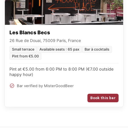
Les Blancs Becs
26 Rue de Douai, 75009 Paris, France
Small terrace
Available seats : 65 pax
Bar à cocktails
Pint from €5.00
Pint at €5.00 from 6:00 PM to 8:00 PM (€7.00 outside
happy hour)
Bar verified by MisterGoodBeer
Book this bar