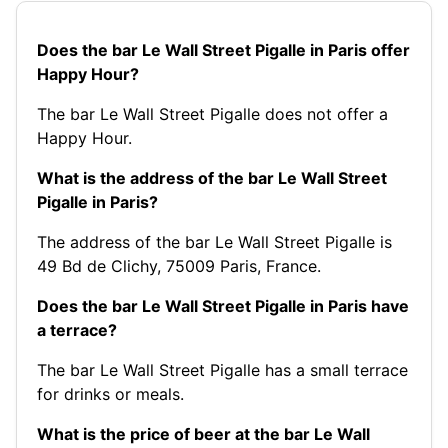
Does the bar Le Wall Street Pigalle in Paris offer
Happy Hour?
The bar Le Wall Street Pigalle does not offer a
Happy Hour.
What is the address of the bar Le Wall Street
Pigalle in Paris?
The address of the bar Le Wall Street Pigalle is
49 Bd de Clichy, 75009 Paris, France.
Does the bar Le Wall Street Pigalle in Paris have
a terrace?
The bar Le Wall Street Pigalle has a small terrace
for drinks or meals.
What is the price of beer at the bar Le Wall