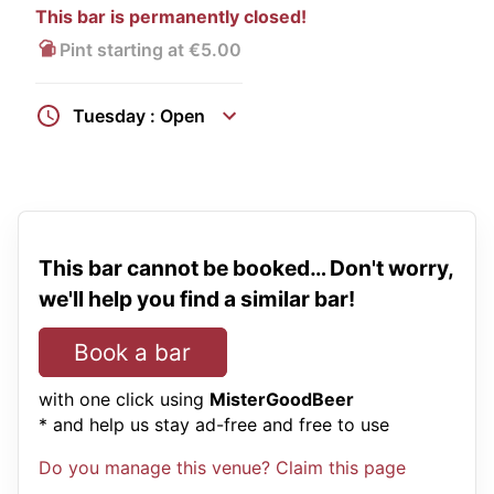
This bar is permanently closed!
Pint starting at €5.00
Tuesday : Open
This bar cannot be booked… Don't worry,
we'll help you find a similar bar!
Book a bar
with one click using
MisterGoodBeer
* and help us stay ad-free and free to use
Do you manage this venue? Claim this page