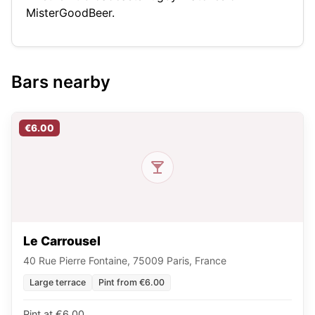
MisterGoodBeer.
Bars nearby
€6.00
Le Carrousel
40 Rue Pierre Fontaine, 75009 Paris, France
Large terrace
Pint from €6.00
Pint at €6.00