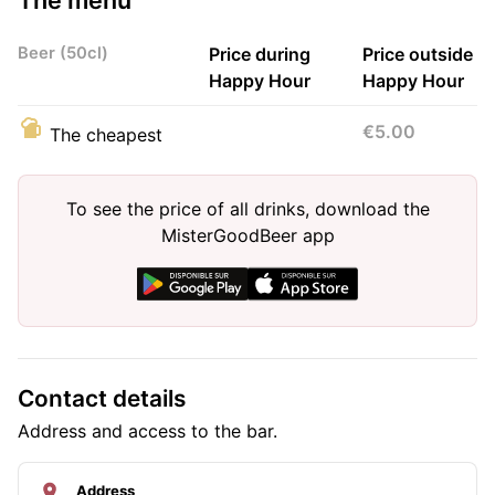
Beer (50cl)
Price during
Price outside
Happy Hour
Happy Hour
€5.00
The cheapest
To see the price of all drinks, download the
MisterGoodBeer app
Contact details
Address and access to the bar.
Address