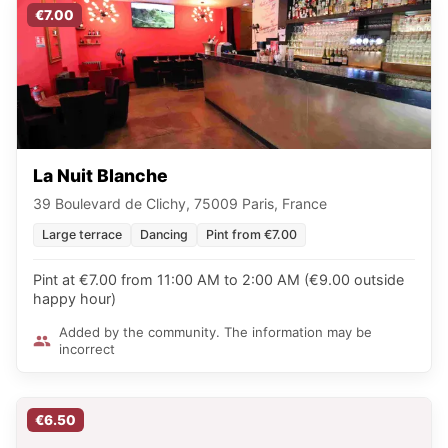
€7.00
La Nuit Blanche
39 Boulevard de Clichy, 75009 Paris, France
Large terrace
Dancing
Pint from €7.00
Pint at €7.00 from 11:00 AM to 2:00 AM (€9.00 outside
happy hour)
Added by the community. The information may be
incorrect
€6.50