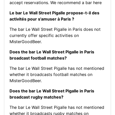
accept reservations.
We recommend a bar here
Le bar Le Wall Street Pigalle propose-t-il des
activités pour s'amuser à Paris ?
The bar Le Wall Street Pigalle in Paris does not
currently offer specific activities on
MisterGoodBeer.
Does the bar Le Wall Street Pigalle in Paris
broadcast football matches?
The bar Le Wall Street Pigalle has not mentioned
whether it broadcasts football matches on
MisterGoodBeer.
Does the bar Le Wall Street Pigalle in Paris
broadcast rugby matches?
The bar Le Wall Street Pigalle has not mentioned
whether it broadcasts rugby matches on