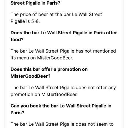
Street Pigalle in Paris?
The price of beer at the bar Le Wall Street
Pigalle is 5 €.
Does the bar Le Wall Street Pigalle in Paris offer
food?
The bar Le Wall Street Pigalle has not mentioned
its menu on MisterGoodBeer.
Does this bar offer a promotion on
MisterGoodBeer?
The bar Le Wall Street Pigalle does not offer any
promotion on MisterGoodBeer.
Can you book the bar Le Wall Street Pigalle in
Paris?
The bar Le Wall Street Pigalle does not seem to