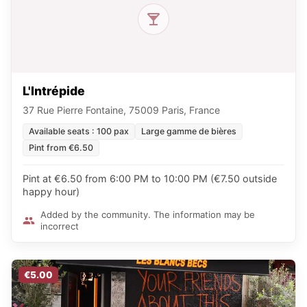
L'Intrépide
37 Rue Pierre Fontaine, 75009 Paris, France
Available seats : 100 pax
Large gamme de bières
Pint from €6.50
Pint at €6.50 from 6:00 PM to 10:00 PM (€7.50 outside
happy hour)
Added by the community. The information may be
incorrect
€5.00