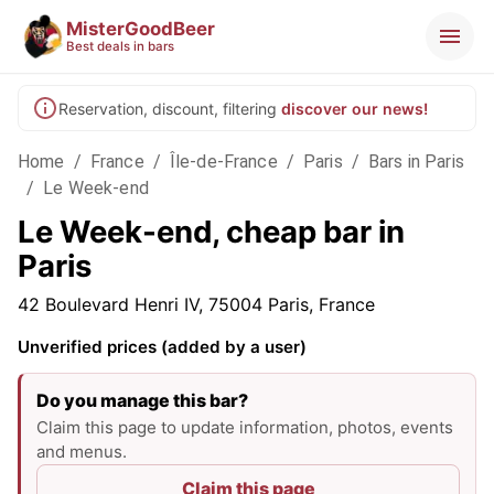
MisterGoodBeer
Best deals in bars
Reservation, discount, filtering
discover our news!
Home
/
France
/
Île-de-France
/
Paris
/
Bars in Paris
/
Le Week-end
Le Week-end, cheap bar in
Paris
42 Boulevard Henri IV, 75004 Paris, France
Unverified prices (added by a user)
Do you manage this bar?
Claim this page to update information, photos, events
and menus.
Claim this page