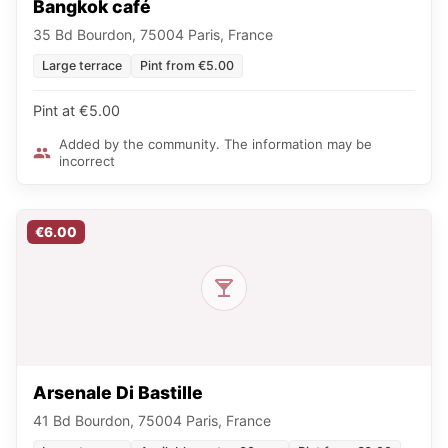
Bangkok café
35 Bd Bourdon, 75004 Paris, France
Large terrace
Pint from €5.00
Pint at €5.00
Added by the community. The information may be
incorrect
€6.00
Arsenale Di Bastille
41 Bd Bourdon, 75004 Paris, France