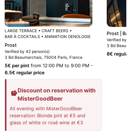
LARGE TERRACE
•
CRAFT BEERS
•
Prost | Ba
BAR À COCKTAILS
•
ANIMATION OENOLOGIE
Verified by 3
Prost
3 Bd Beauma
Verified by 42 person(s)
8
€ regular
3 Bd Beaumarchais, 75004 Paris, France
5
€ per pint
from 12:00 PM to 9:00 PM
-
6.5
€ regular price
Discount on reservation with
MisterGoodBeer
All evening with MisterGoodBeer
reservation: Blonde pint at €5 and
glass of white or rosé wine at €3