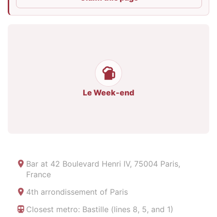
Le Week-end
Bar at
42 Boulevard Henri IV, 75004 Paris,
France
4th arrondissement of Paris
Closest metro: Bastille (lines 8, 5, and 1)