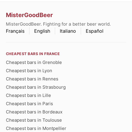
MisterGoodBeer
MisterGoodBeer. Fighting for a better beer world.
Français
English
Italiano
Español
CHEAPEST BARS IN FRANCE
Cheapest bars in Grenoble
Cheapest bars in Lyon
Cheapest bars in Rennes
Cheapest bars in Strasbourg
Cheapest bars in Lille
Cheapest bars in Paris
Cheapest bars in Bordeaux
Cheapest bars in Toulouse
Cheapest bars in Montpellier