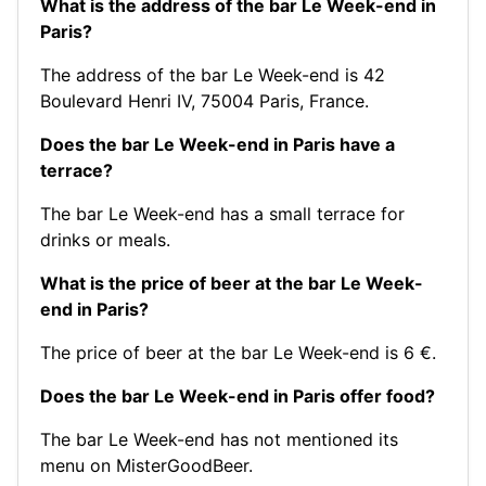
What is the address of the bar Le Week-end in
Paris?
The address of the bar Le Week-end is 42
Boulevard Henri IV, 75004 Paris, France.
Does the bar Le Week-end in Paris have a
terrace?
The bar Le Week-end has a small terrace for
drinks or meals.
What is the price of beer at the bar Le Week-
end in Paris?
The price of beer at the bar Le Week-end is 6 €.
Does the bar Le Week-end in Paris offer food?
The bar Le Week-end has not mentioned its
menu on MisterGoodBeer.