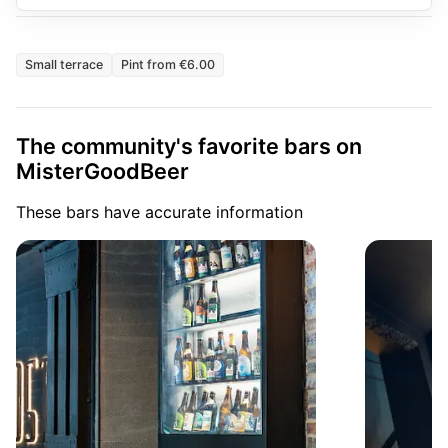
Small terrace
Pint from €6.00
The community's favorite bars on
MisterGoodBeer
These bars have accurate information