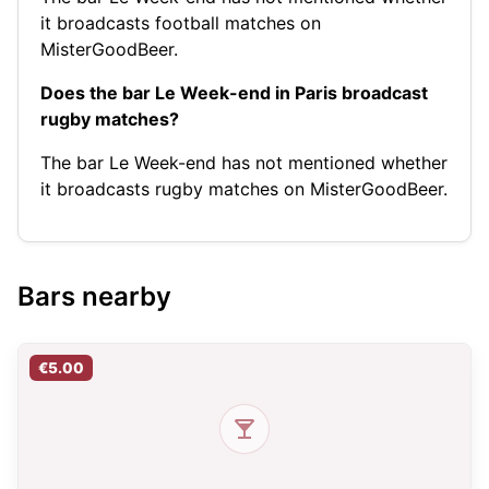
it broadcasts football matches on
MisterGoodBeer.
Does the bar Le Week-end in Paris broadcast
rugby matches?
The bar Le Week-end has not mentioned whether
it broadcasts rugby matches on MisterGoodBeer.
Bars nearby
€5.00