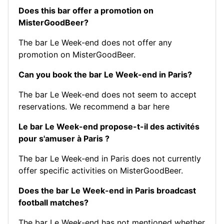
Does this bar offer a promotion on
MisterGoodBeer?
The bar Le Week-end does not offer any
promotion on MisterGoodBeer.
Can you book the bar Le Week-end in Paris?
The bar Le Week-end does not seem to accept
reservations.
We recommend a bar here
Le bar Le Week-end propose-t-il des activités
pour s'amuser à Paris ?
The bar Le Week-end in Paris does not currently
offer specific activities on MisterGoodBeer.
Does the bar Le Week-end in Paris broadcast
football matches?
The bar Le Week-end has not mentioned whether