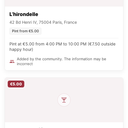
L’hirondelle
42 Bd Henri IV, 75004 Paris, France
Pint from €5.00
Pint at €5.00 from 4:00 PM to 10:00 PM (€7.50 outside
happy hour)
Added by the community. The information may be
incorrect
€5.00