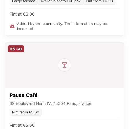
Large terrace
Available seats : 60 pax
Pint from €6.00
Pint at €6.00
Added by the community. The information may be
incorrect
€5.60
Pause Café
39 Boulevard Henri IV, 75004 Paris, France
Pint from €5.60
Pint at €5.60