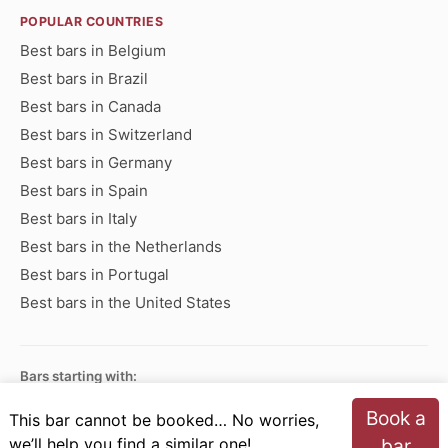
POPULAR COUNTRIES
Best bars in Belgium
Best bars in Brazil
Best bars in Canada
Best bars in Switzerland
Best bars in Germany
Best bars in Spain
Best bars in Italy
Best bars in the Netherlands
Best bars in Portugal
Best bars in the United States
Bars starting with:
A
B
C
D
E
F
G
H
I
J
K
L
M
N
Book a
This bar cannot be booked… No worries,
O
P
Q
R
S
T
U
V
W
X
Y
Z
we’ll help you find a similar one!
bar