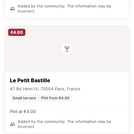
Added by the community. The information may be
incorrect
€4.00
Le Petit Bastille
47 Bd Henri IV, 75004 Paris, France
Small terrace
Pint from €4.00
Pint at €4.00
Added by the community. The information may be
incorrect