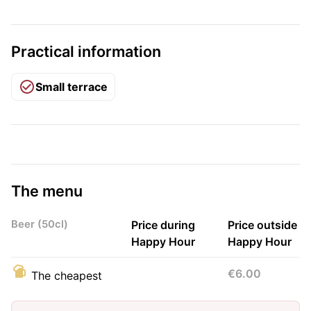
Practical information
Small terrace
The menu
Beer (50cl)
Price during
Price outside
Happy Hour
Happy Hour
€6.00
The cheapest