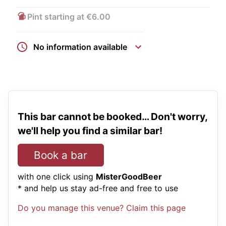
Pint starting at €6.00
No information available
This bar cannot be booked… Don't worry,
we'll help you find a similar bar!
Book a bar
with one click using
MisterGoodBeer
* and help us stay ad-free and free to use
Do you manage this venue? Claim this page