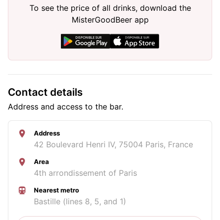
To see the price of all drinks, download the
MisterGoodBeer app
Contact details
Address and access to the bar.
Address
42 Boulevard Henri IV, 75004 Paris, France
Area
4th arrondissement of Paris
Nearest metro
Bastille (lines 8, 5, and 1)