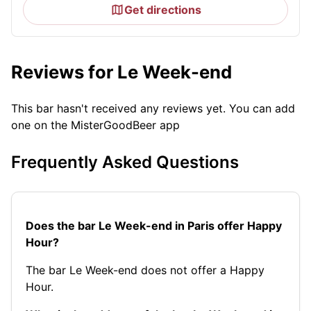
Get directions
Reviews for Le Week-end
This bar hasn't received any reviews yet. You can add
one on the MisterGoodBeer app
Frequently Asked Questions
Does the bar Le Week-end in Paris offer Happy
Hour?
The bar Le Week-end does not offer a Happy
Hour.