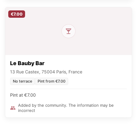
€7.00
Le Bauby Bar
13 Rue Castex, 75004 Paris, France
No terrace
Pint from €7.00
Pint at €7.00
Added by the community. The information may be
incorrect