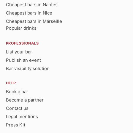
Cheapest bars in Nantes
Cheapest bars in Nice
Cheapest bars in Marseille
Popular drinks
PROFESSIONALS
List your bar
Publish an event
Bar visibility solution
HELP
Book a bar
Become a partner
Contact us
Legal mentions
Press Kit