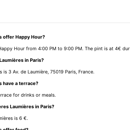
is offer Happy Hour?
 Happy Hour from 4:00 PM to 9:00 PM. The pint is at 4€ du
 Laumières in Paris?
 is 3 Av. de Laumière, 75019 Paris, France.
s have a terrace?
rrace for drinks or meals.
rères Laumières in Paris?
ières is 6 €.
s offer food?