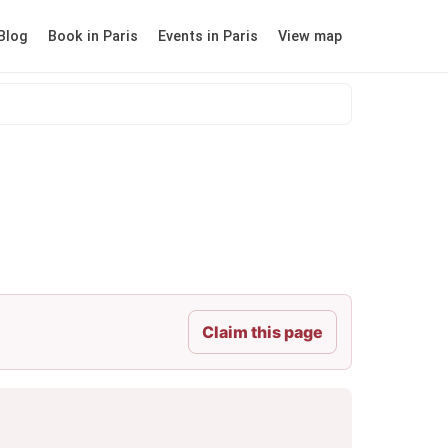
Blog
Book in Paris
Events in Paris
View map
Claim this page