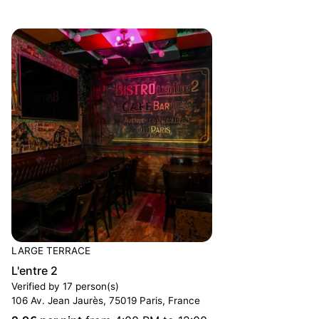
LARGE TERRACE
L'entre 2
Verified by 17 person(s)
106 Av. Jean Jaurès, 75019 Paris, France