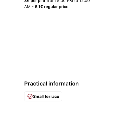
3
€ per pint
from 5:00 PM to 12:00
AM
-
6.1
€ regular price
Practical information
Small terrace