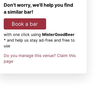
Don't worry, we'll help you find
a similar bar!
Book a bar
with one click using
MisterGoodBeer
* and help us stay ad-free and free to
use
Do you manage this venue? Claim this
page