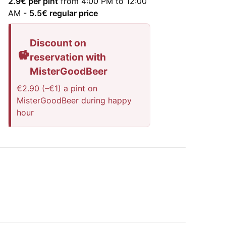
2.9
€ per pint
from 4:00 PM to 12:00
AM
-
5.5
€ regular price
Discount on
reservation with
MisterGoodBeer
€2.90 (–€1) a pint on
MisterGoodBeer during happy
hour