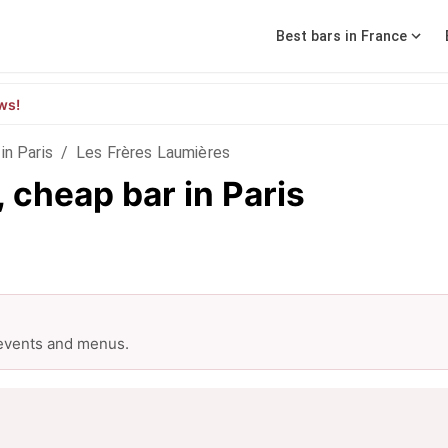
Best bars in France
ws!
in Paris
/
Les Frères Laumières
 cheap bar in Paris
 events and menus.