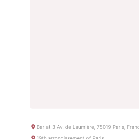
Bar at
3 Av. de Laumière, 75019 Paris, Fran
19th arrondissement of Paris