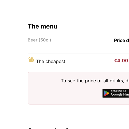
The menu
Beer (50cl)
Price 
€4.00
The cheapest
To see the price of all drinks