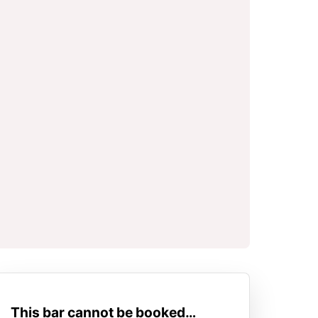
This bar cannot be booked…