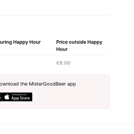
during Happy Hour
Price outside Happy
Hour
€6.00
, download the MisterGoodBeer app