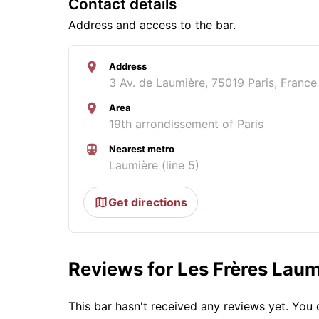
Contact details
Address and access to the bar.
Address
3 Av. de Laumière, 75019 Paris, France
Area
19th arrondissement of Paris
Nearest metro
Laumière (line 5)
Get directions
Reviews for Les Frères Laum
This bar hasn't received any reviews yet. Yo