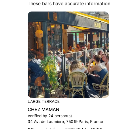
These bars have accurate information
LARGE TERRACE
CHEZ MAMAN
Verified by 24 person(s)
34 Av. de Laumière, 75019 Paris, France