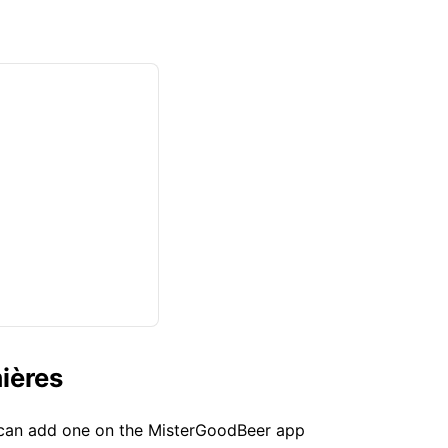
ières
u can add one on the MisterGoodBeer app