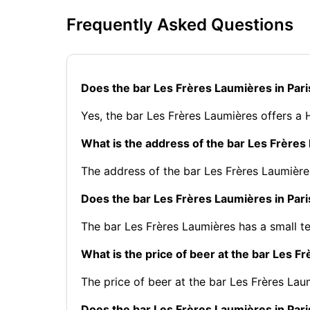
Frequently Asked Questions
Does the bar Les Frères Laumières in Par
Yes, the bar Les Frères Laumières offers a
What is the address of the bar Les Frères
The address of the bar Les Frères Laumières
Does the bar Les Frères Laumières in Pari
The bar Les Frères Laumières has a small te
What is the price of beer at the bar Les F
The price of beer at the bar Les Frères Laum
Does the bar Les Frères Laumières in Pari