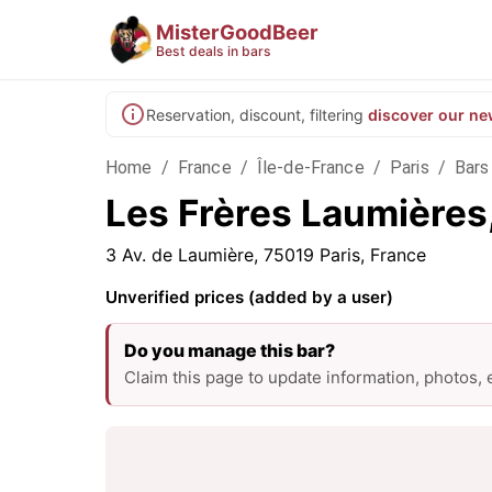
MisterGoodBeer
Best deals in bars
Reservation, discount, filtering
discover our ne
Home
/
France
/
Île-de-France
/
Paris
/
Bars 
Les Frères Laumières,
3 Av. de Laumière, 75019 Paris, France
Unverified prices (added by a user)
Do you manage this bar?
Claim this page to update information, photos,