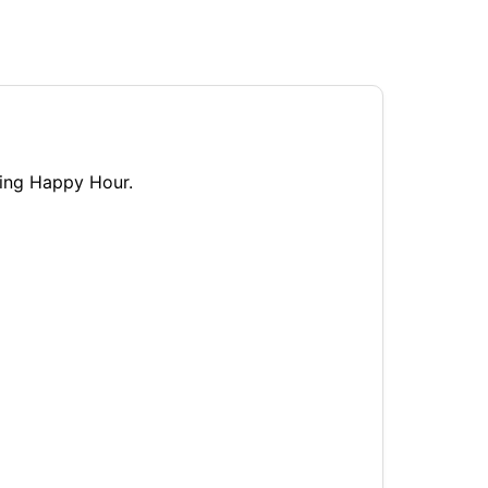
ring Happy Hour.