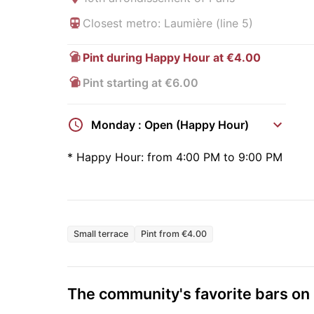
Closest metro: Laumière (line 5)
Pint during Happy Hour at €4.00
Pint starting at €6.00
Monday : Open (Happy Hour)
*
Happy Hour:
from 4:00 PM to 9:00 PM
Small terrace
Pint from €4.00
The community's favorite bars o