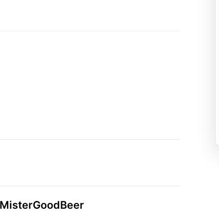
n MisterGoodBeer