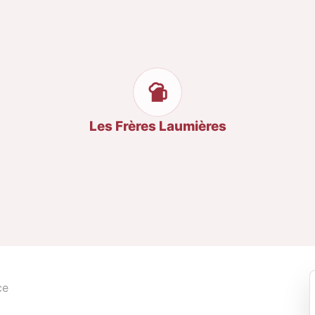
Les Frères Laumières
ce