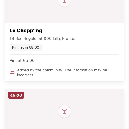
Le Chopp'Ing
16 Rue Royale, 59800 Lille, France
Pint from €5.00
Pint at €5.00
Added by the community. The information may be
incorrect
€5.00