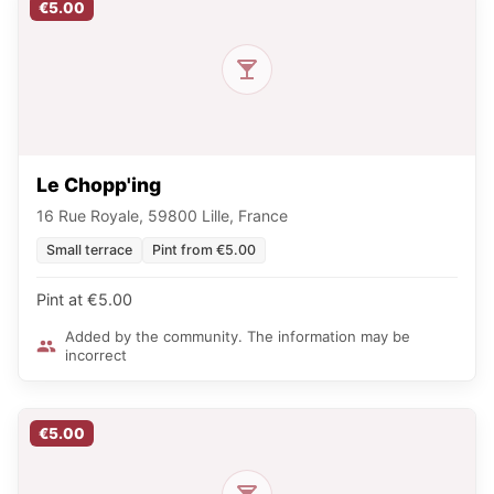
€5.00
Le Chopp'ing
16 Rue Royale, 59800 Lille, France
Small terrace
Pint from €5.00
Pint at €5.00
Added by the community. The information may be
incorrect
€5.00