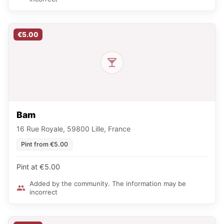
€5.00
Bam
16 Rue Royale, 59800 Lille, France
Pint from €5.00
Pint at €5.00
Added by the community. The information may be
incorrect