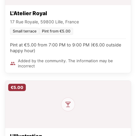
L'Atelier Royal
17 Rue Royale, 59800 Lille, France
Small terrace
Pint from €5.00
Pint at €5.00 from 7:00 PM to 9:00 PM (€6.00 outside
happy hour)
Added by the community. The information may be
incorrect
€5.00