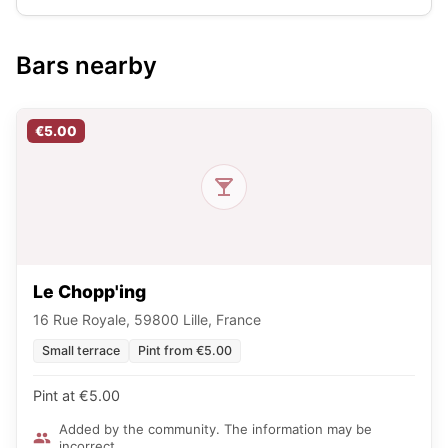
Bars nearby
€5.00
Le Chopp'ing
16 Rue Royale, 59800 Lille, France
Small terrace
Pint from €5.00
Pint at €5.00
Added by the community. The information may be
incorrect