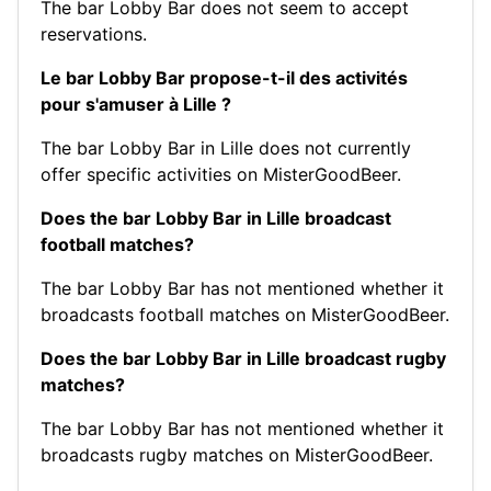
The bar Lobby Bar does not seem to accept
reservations.
Le bar Lobby Bar propose-t-il des activités
pour s'amuser à Lille ?
The bar Lobby Bar in Lille does not currently
offer specific activities on MisterGoodBeer.
Does the bar Lobby Bar in Lille broadcast
football matches?
The bar Lobby Bar has not mentioned whether it
broadcasts football matches on MisterGoodBeer.
Does the bar Lobby Bar in Lille broadcast rugby
matches?
The bar Lobby Bar has not mentioned whether it
broadcasts rugby matches on MisterGoodBeer.