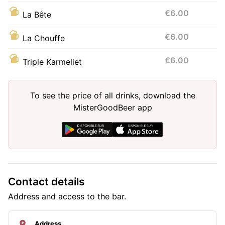
€6.00
La Bête
€6.00
La Chouffe
€6.00
Triple Karmeliet
To see the price of all drinks, download the
MisterGoodBeer app
Contact details
Address and access to the bar.
Address