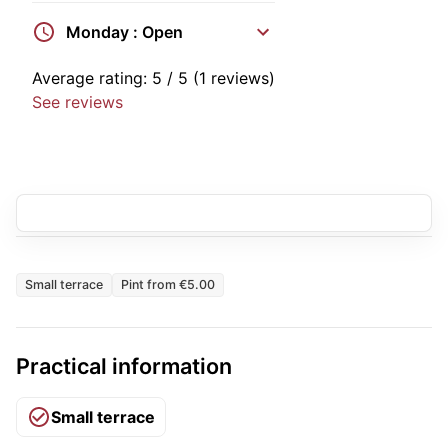
Monday : Open
Average rating:
5
/ 5
(1 reviews)
See reviews
Small terrace
Pint from €5.00
Practical information
Small terrace