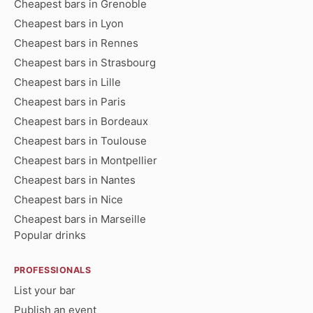
Cheapest bars in Grenoble
Cheapest bars in Lyon
Cheapest bars in Rennes
Cheapest bars in Strasbourg
Cheapest bars in Lille
Cheapest bars in Paris
Cheapest bars in Bordeaux
Cheapest bars in Toulouse
Cheapest bars in Montpellier
Cheapest bars in Nantes
Cheapest bars in Nice
Cheapest bars in Marseille
Popular drinks
PROFESSIONALS
List your bar
Publish an event