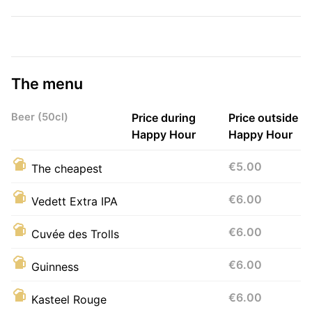
The menu
Beer (50cl)
Price during
Price outside
Happy Hour
Happy Hour
€5.00
The cheapest
€6.00
Vedett Extra IPA
€6.00
Cuvée des Trolls
€6.00
Guinness
€6.00
Kasteel Rouge