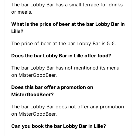
The bar Lobby Bar has a small terrace for drinks
or meals.
What is the price of beer at the bar Lobby Bar in
Lille?
The price of beer at the bar Lobby Bar is 5 €.
Does the bar Lobby Bar in Lille offer food?
The bar Lobby Bar has not mentioned its menu
on MisterGoodBeer.
Does this bar offer a promotion on
MisterGoodBeer?
The bar Lobby Bar does not offer any promotion
on MisterGoodBeer.
Can you book the bar Lobby Bar in Lille?