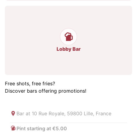
Lobby Bar
Free shots, free fries?
Discover bars offering promotions!
Bar at
10 Rue Royale, 59800 Lille, France
Pint starting at €5.00