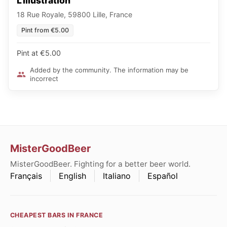
L'Illustration
18 Rue Royale, 59800 Lille, France
Pint from €5.00
Pint at €5.00
Added by the community. The information may be
incorrect
MisterGoodBeer
MisterGoodBeer. Fighting for a better beer world.
Français
English
Italiano
Español
CHEAPEST BARS IN FRANCE