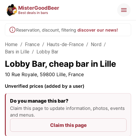
MisterGoodBeer
Best deals in bars
Reservation, discount, filtering
discover our news!
Home
/
France
/
Hauts-de-France
/
Nord
/
Bars in Lille
/
Lobby Bar
Lobby Bar, cheap bar in Lille
10 Rue Royale, 59800 Lille, France
Unverified prices (added by a user)
Do you manage this bar?
Claim this page to update information, photos, events
and menus.
Claim this page