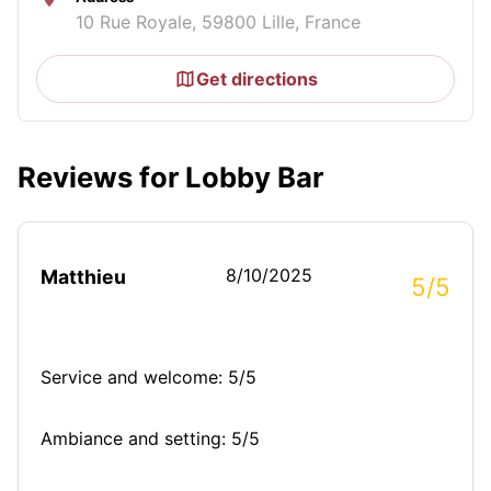
10 Rue Royale, 59800 Lille, France
Get directions
Reviews for Lobby Bar
8/10/2025
Matthieu
5/5
Service and welcome: 5/5
Ambiance and setting: 5/5