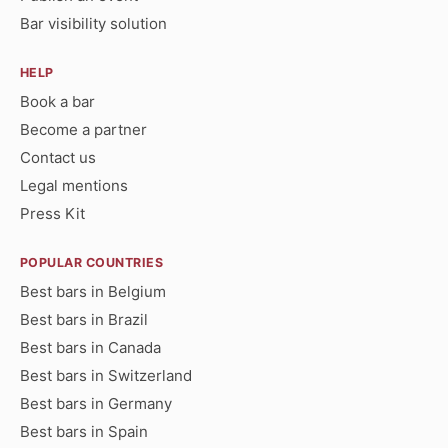
Bar visibility solution
HELP
Book a bar
Become a partner
Contact us
Legal mentions
Press Kit
POPULAR COUNTRIES
Best bars in Belgium
Best bars in Brazil
Best bars in Canada
Best bars in Switzerland
Best bars in Germany
Best bars in Spain