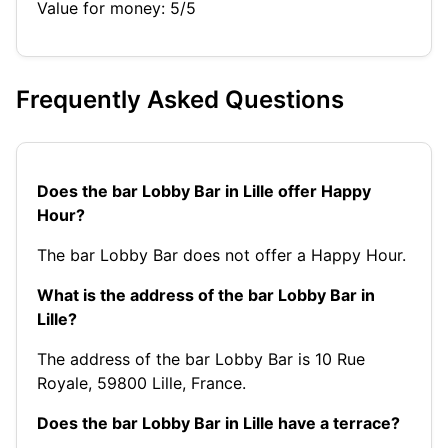
Value for money: 5/5
Frequently Asked Questions
Does the bar Lobby Bar in Lille offer Happy
Hour?
The bar Lobby Bar does not offer a Happy Hour.
What is the address of the bar Lobby Bar in
Lille?
The address of the bar Lobby Bar is 10 Rue
Royale, 59800 Lille, France.
Does the bar Lobby Bar in Lille have a terrace?