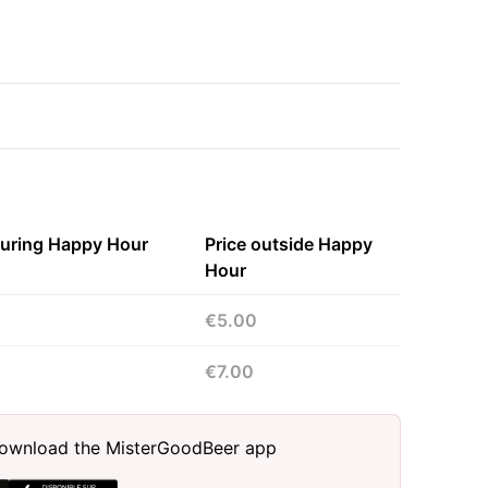
during Happy Hour
Price outside Happy
Hour
€5.00
€7.00
, download the MisterGoodBeer app