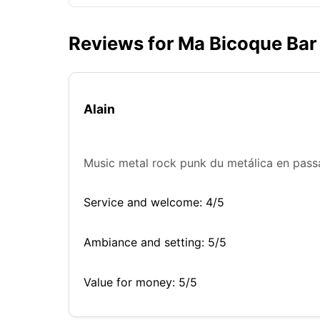
Reviews for Ma Bicoque Bar
Alain
Music metal rock punk du metálica en passa
Service and welcome: 4/5
Ambiance and setting: 5/5
Value for money: 5/5