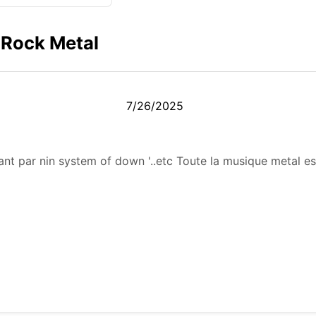
 Rock Metal
7/26/2025
nt par nin system of down '..etc Toute la musique metal es