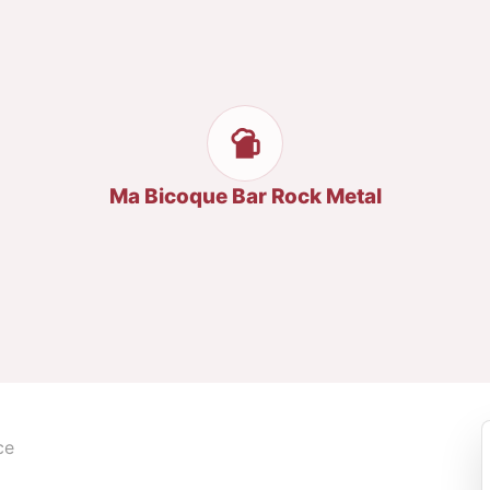
Ma Bicoque Bar Rock Metal
ce