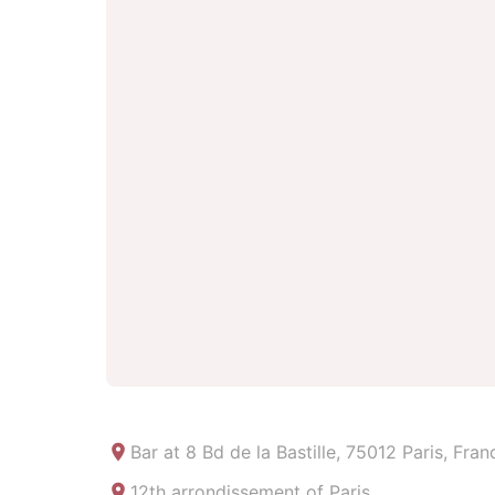
Bar at
8 Bd de la Bastille, 75012 Paris, Fran
12th arrondissement of Paris