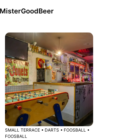
n MisterGoodBeer
SMALL TERRACE
•
DARTS
•
FOOSBALL
•
FOOSBALL