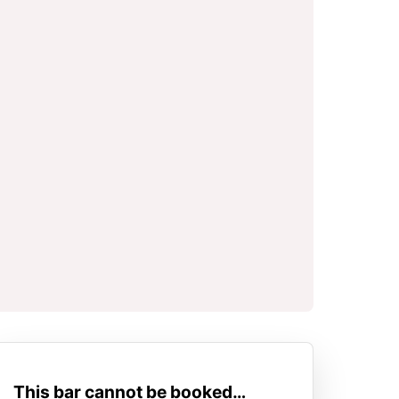
This bar cannot be booked…