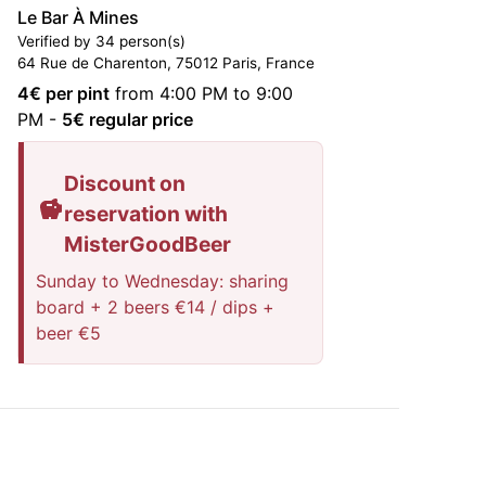
Le Bar À Mines
Verified by 34 person(s)
64 Rue de Charenton, 75012 Paris, France
4
€ per pint
from 4:00 PM to 9:00
PM
-
5
€ regular price
Discount on
reservation with
MisterGoodBeer
Sunday to Wednesday: sharing
board + 2 beers €14 / dips +
beer €5