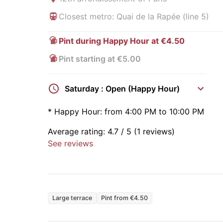
Closest metro: Quai de la Rapée (line 5)
Pint during Happy Hour at €4.50
Pint starting at €5.00
Saturday : Open (Happy Hour)
*
Happy Hour:
from 4:00 PM to 10:00 PM
Average rating:
4.7
/ 5
(1 reviews)
See reviews
Large terrace
Pint from €4.50