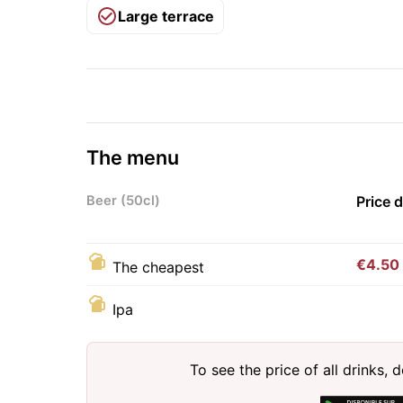
Large terrace
The menu
Beer (50cl)
Price 
€4.50
The cheapest
Ipa
To see the price of all drinks