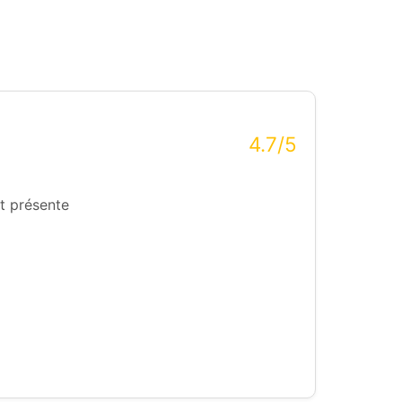
4.7/5
t présente