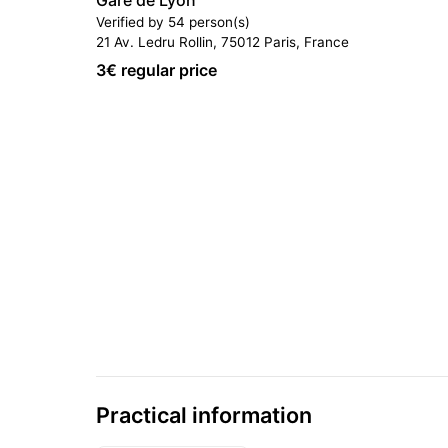
Gare de Lyon
Verified by 54 person(s)
21 Av. Ledru Rollin, 75012 Paris, France
3
€ regular price
Practical information