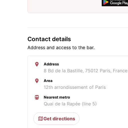
Contact details
Address and access to the bar.
Address
8 Bd de la Bastille, 75012 Paris, France
Area
12th arrondissement of Paris
Nearest metro
Quai de la Rapée (line 5)
Get directions