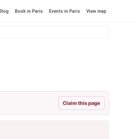
Blog
Book in Paris
Events in Paris
View map
Claim this page