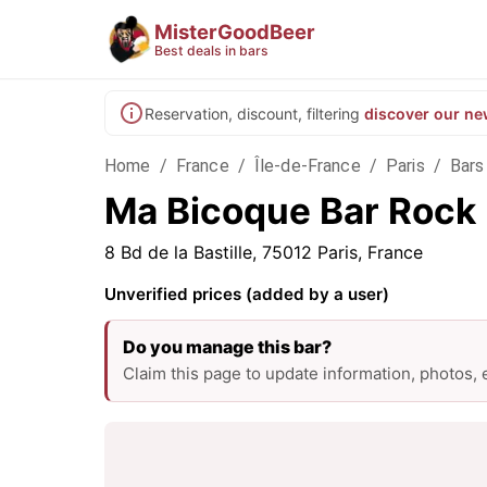
MisterGoodBeer
Best deals in bars
Reservation, discount, filtering
discover our ne
Home
/
France
/
Île-de-France
/
Paris
/
Bars 
Ma Bicoque Bar Rock M
8 Bd de la Bastille, 75012 Paris, France
Unverified prices (added by a user)
Do you manage this bar?
Claim this page to update information, photos,