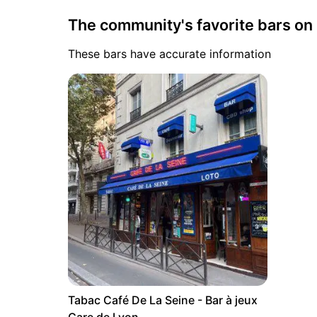
The community's favorite bars o
These bars have accurate information
Tabac Café De La Seine - Bar à jeux