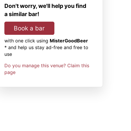
Don't worry, we'll help you find
a similar bar!
Book a bar
with one click using
MisterGoodBeer
* and help us stay ad-free and free to
use
Do you manage this venue? Claim this
page