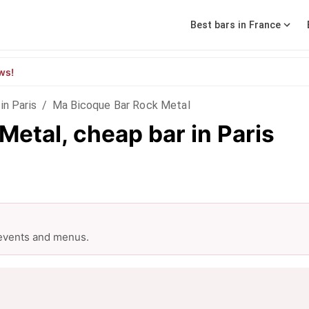
Best bars in France
ws!
in Paris
/
Ma Bicoque Bar Rock Metal
etal, cheap bar in Paris
 events and menus.