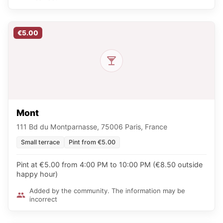
€5.00
Mont
111 Bd du Montparnasse, 75006 Paris, France
Small terrace
Pint from €5.00
Pint at €5.00 from 4:00 PM to 10:00 PM (€8.50 outside
happy hour)
Added by the community. The information may be
incorrect