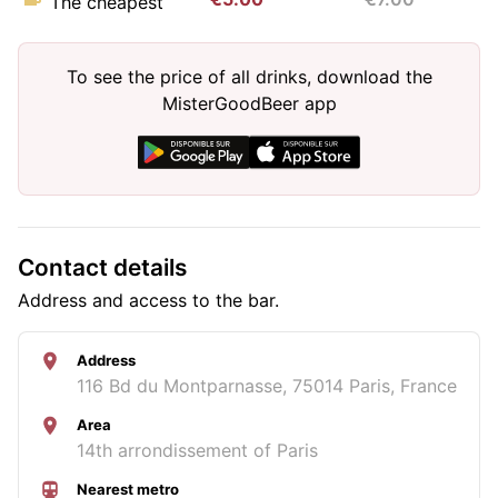
The cheapest
To see the price of all drinks, download the
MisterGoodBeer app
Contact details
Address and access to the bar.
Address
116 Bd du Montparnasse, 75014 Paris, France
Area
14th arrondissement of Paris
Nearest metro