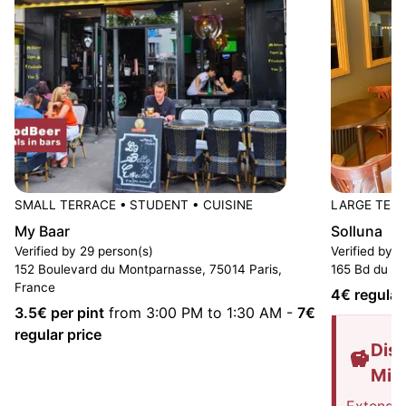
SMALL TERRACE
•
STUDENT
•
CUISINE
LARGE TER
My Baar
Solluna
Verified by 29 person(s)
Verified by 
152 Boulevard du Montparnasse, 75014 Paris,
165 Bd du Mo
France
4
€ regular
3.5
€ per pint
from 3:00 PM to 1:30 AM
-
7
€
regular price
Disc
Mis