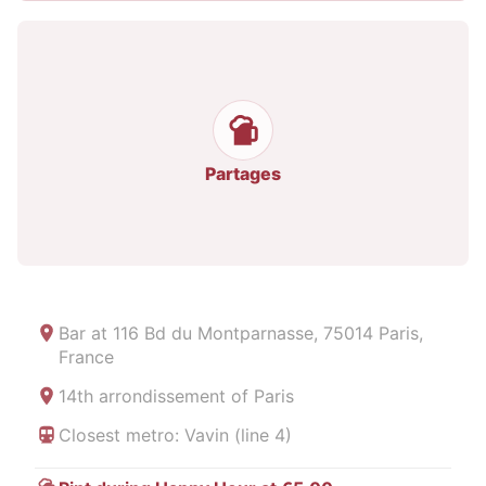
Partages
Bar at
116 Bd du Montparnasse, 75014 Paris,
France
14th arrondissement of Paris
Closest metro: Vavin (line 4)