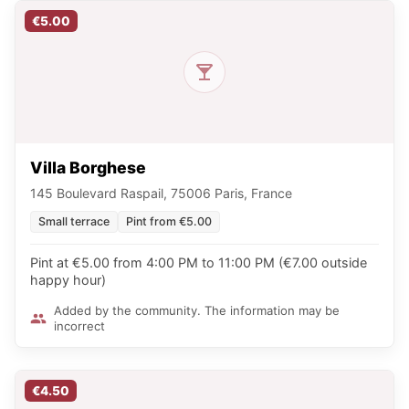
€5.00
Villa Borghese
145 Boulevard Raspail, 75006 Paris, France
Small terrace
Pint from €5.00
Pint at €5.00 from 4:00 PM to 11:00 PM (€7.00 outside
happy hour)
Added by the community. The information may be
incorrect
€4.50