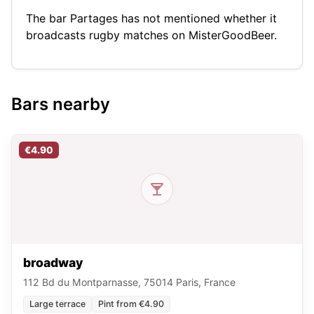
The bar Partages has not mentioned whether it
broadcasts rugby matches on MisterGoodBeer.
Bars nearby
€4.90
broadway
112 Bd du Montparnasse, 75014 Paris, France
Large terrace
Pint from €4.90