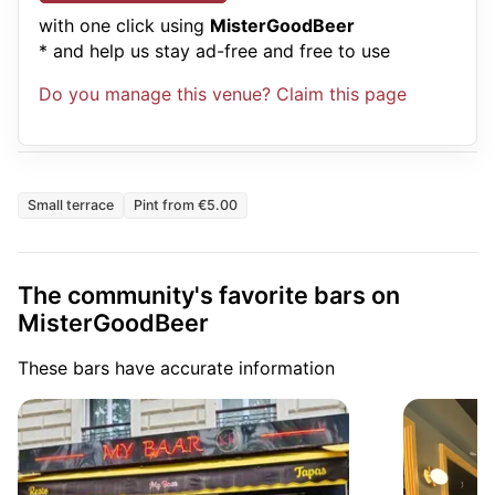
with one click using
MisterGoodBeer
* and help us stay ad-free and free to use
Do you manage this venue? Claim this page
Small terrace
Pint from €5.00
The community's favorite bars on
MisterGoodBeer
These bars have accurate information