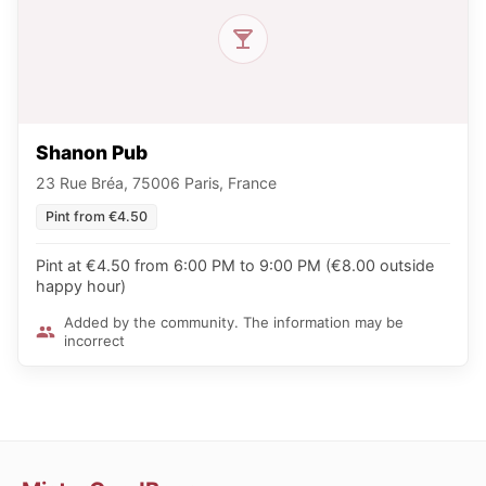
Shanon Pub
23 Rue Bréa, 75006 Paris, France
Pint from €4.50
Pint at €4.50 from 6:00 PM to 9:00 PM (€8.00 outside
happy hour)
Added by the community. The information may be
incorrect