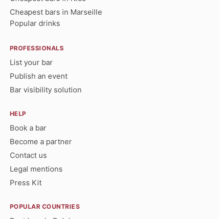
Cheapest bars in Marseille
Popular drinks
PROFESSIONALS
List your bar
Publish an event
Bar visibility solution
HELP
Book a bar
Become a partner
Contact us
Legal mentions
Press Kit
POPULAR COUNTRIES