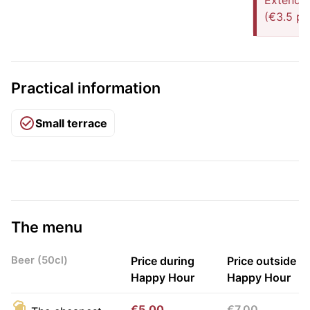
Extended
(€3.5 pe
Practical information
Small terrace
The menu
Beer (50cl)
Price during
Price outside
Happy Hour
Happy Hour
€5.00
€7.00