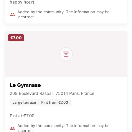
happy hour)
Added by the community. The information may be
incorrect
€7.00
Le Gymnase
208 Boulevard Raspail, 75014 Paris, France
Large terrace
Pint from €7.00
Pint at €7.00
Added by the community. The information may be
incorrect