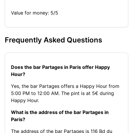
Value for money: 5/5
Frequently Asked Questions
Does the bar Partages in Paris offer Happy
Hour?
Yes, the bar Partages offers a Happy Hour from
5:00 PM to 12:00 AM. The pint is at 5€ during
Happy Hour.
What is the address of the bar Partages in
Paris?
The address of the bar Partages is 116 Bd du