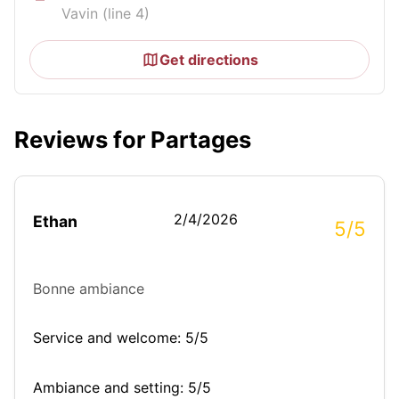
Vavin (line 4)
Get directions
Reviews for Partages
2/4/2026
Ethan
5/5
Bonne ambiance
Service and welcome: 5/5
Ambiance and setting: 5/5