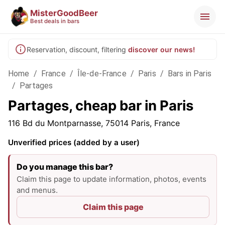
MisterGoodBeer
Best deals in bars
Reservation, discount, filtering
discover our news!
Home
/
France
/
Île-de-France
/
Paris
/
Bars in Paris
/
Partages
Partages, cheap bar in Paris
116 Bd du Montparnasse, 75014 Paris, France
Unverified prices (added by a user)
Do you manage this bar?
Claim this page to update information, photos, events
and menus.
Claim this page