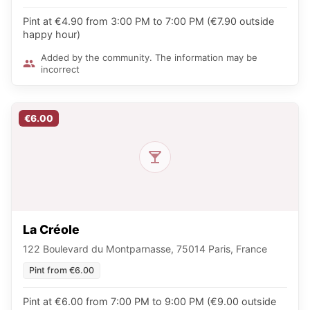
Pint at €4.90 from 3:00 PM to 7:00 PM (€7.90 outside
happy hour)
Added by the community. The information may be
incorrect
€6.00
La Créole
122 Boulevard du Montparnasse, 75014 Paris, France
Pint from €6.00
Pint at €6.00 from 7:00 PM to 9:00 PM (€9.00 outside