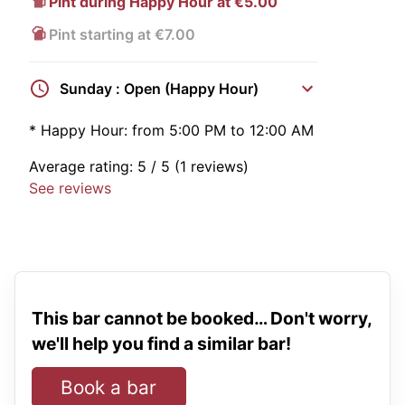
Pint during Happy Hour at €5.00
Pint starting at €7.00
Sunday : Open (Happy Hour)
*
Happy Hour:
from 5:00 PM to 12:00 AM
Average rating:
5
/ 5
(1 reviews)
See reviews
This bar cannot be booked… Don't worry,
we'll help you find a similar bar!
Book a bar