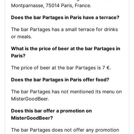
Montparnasse, 75014 Paris, France.
Does the bar Partages in Paris have a terrace?
The bar Partages has a small terrace for drinks
or meals.
What is the price of beer at the bar Partages in
Paris?
The price of beer at the bar Partages is 7 €.
Does the bar Partages in Paris offer food?
The bar Partages has not mentioned its menu on
MisterGoodBeer.
Does this bar offer a promotion on
MisterGoodBeer?
The bar Partages does not offer any promotion