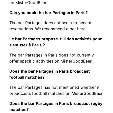
on MisterGoodBeer.
Can you book the bar Partages in Paris?
The bar Partages does not seem to accept
reservations.
We recommend a bar here
Le bar Partages propose-t-il des activités pour
s'amuser à Paris ?
The bar Partages in Paris does not currently
offer specific activities on MisterGoodBeer.
Does the bar Partages in Paris broadcast
football matches?
The bar Partages has not mentioned whether it
broadcasts football matches on MisterGoodBeer.
Does the bar Partages in Paris broadcast rugby
matches?