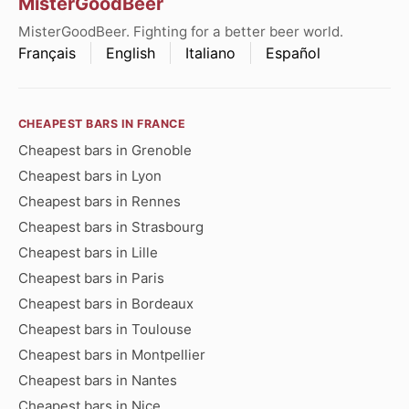
MisterGoodBeer
MisterGoodBeer. Fighting for a better beer world.
Français
English
Italiano
Español
CHEAPEST BARS IN FRANCE
Cheapest bars in Grenoble
Cheapest bars in Lyon
Cheapest bars in Rennes
Cheapest bars in Strasbourg
Cheapest bars in Lille
Cheapest bars in Paris
Cheapest bars in Bordeaux
Cheapest bars in Toulouse
Cheapest bars in Montpellier
Cheapest bars in Nantes
Cheapest bars in Nice