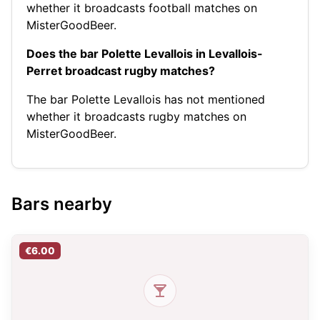
whether it broadcasts football matches on
MisterGoodBeer.
Does the bar Polette Levallois in Levallois-
Perret broadcast rugby matches?
The bar Polette Levallois has not mentioned
whether it broadcasts rugby matches on
MisterGoodBeer.
Bars nearby
€6.00