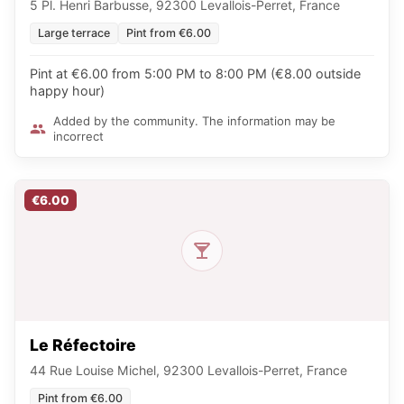
5 Pl. Henri Barbusse, 92300 Levallois-Perret, France
Large terrace
Pint from €6.00
Pint at €6.00 from 5:00 PM to 8:00 PM (€8.00 outside
happy hour)
Added by the community. The information may be
incorrect
€6.00
Le Réfectoire
44 Rue Louise Michel, 92300 Levallois-Perret, France
Pint from €6.00