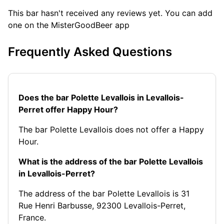
This bar hasn't received any reviews yet. You can add
one on the MisterGoodBeer app
Frequently Asked Questions
Does the bar Polette Levallois in Levallois-
Perret offer Happy Hour?
The bar Polette Levallois does not offer a Happy
Hour.
What is the address of the bar Polette Levallois
in Levallois-Perret?
The address of the bar Polette Levallois is 31
Rue Henri Barbusse, 92300 Levallois-Perret,
France.