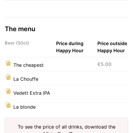
The menu
Beer (50cl)
Price during
Price outside
Happy Hour
Happy Hour
€5.00
The cheapest
La Chouffe
Vedett Extra IPA
La blonde
To see the price of all drinks, download the