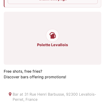
Polette Levallois
Free shots, free fries?
Discover bars offering promotions!
Bar at
31 Rue Henri Barbusse, 92300 Levallois-
Perret, France