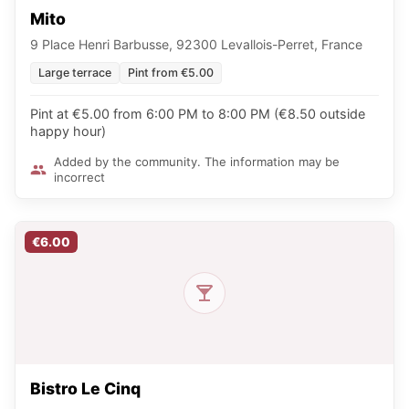
Mito
9 Place Henri Barbusse, 92300 Levallois-Perret, France
Large terrace
Pint from €5.00
Pint at €5.00 from 6:00 PM to 8:00 PM (€8.50 outside
happy hour)
Added by the community. The information may be
incorrect
€6.00
Bistro Le Cinq