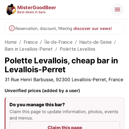
MisterGoodBeer
Best deals in bars
Reservation, discount, filtering
discover our news!
Home
/
France
/
Île-de-France
/
Hauts-de-Seine
/
Bars in Levallois-Perret
/
Polette Levallois
Polette Levallois, cheap bar in
Levallois-Perret
31 Rue Henri Barbusse, 92300 Levallois-Perret, France
Unverified prices (added by a user)
Do you manage this bar?
Claim this page to update information, photos, events
and menus.
Claim this page