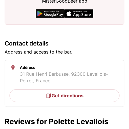
MisterGoodBeer app
Contact details
Address and access to the bar.
Address
31 Rue Henri Barbusse, 92300 Levallois-
Perret, France
Get directions
Reviews for Polette Levallois