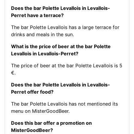
Does the bar Polette Levallois in Levallois-
Perret have a terrace?
The bar Polette Levallois has a large terrace for
drinks and meals in the sun.
What is the price of beer at the bar Polette
Levallois in Levallois-Perret?
The price of beer at the bar Polette Levallois is 5
€.
Does the bar Polette Levallois in Levallois-
Perret offer food?
The bar Polette Levallois has not mentioned its
menu on MisterGoodBeer.
Does this bar offer a promotion on
MisterGoodBeer?