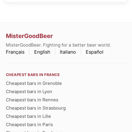
MisterGoodBeer
MisterGoodBeer. Fighting for a better beer world.
Français
English
Italiano
Español
CHEAPEST BARS IN FRANCE
Cheapest bars in Grenoble
Cheapest bars in Lyon
Cheapest bars in Rennes
Cheapest bars in Strasbourg
Cheapest bars in Lille
Cheapest bars in Paris