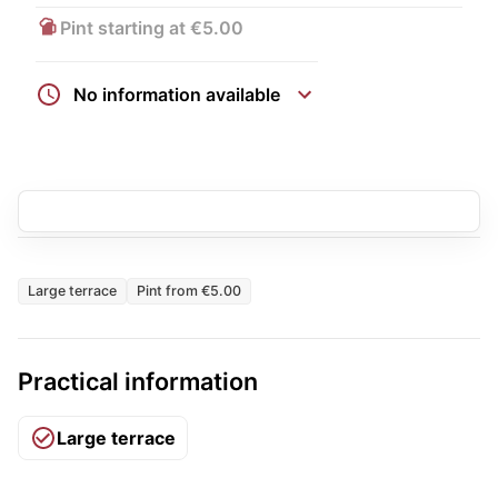
Pint starting at €5.00
No information available
Large terrace
Pint from €5.00
Practical information
Large terrace