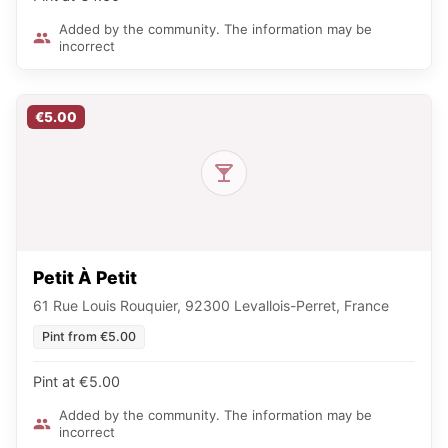
Added by the community. The information may be
incorrect
€5.00
Petit À Petit
61 Rue Louis Rouquier, 92300 Levallois-Perret, France
Pint from €5.00
Pint at €5.00
Added by the community. The information may be
incorrect