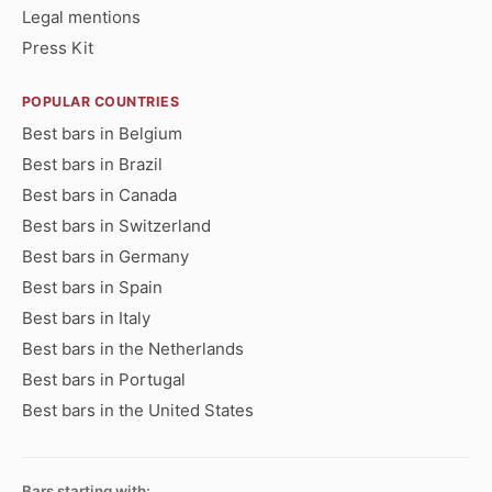
Legal mentions
Press Kit
POPULAR COUNTRIES
Best bars in Belgium
Best bars in Brazil
Best bars in Canada
Best bars in Switzerland
Best bars in Germany
Best bars in Spain
Best bars in Italy
Best bars in the Netherlands
Best bars in Portugal
Best bars in the United States
Bars starting with: