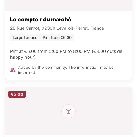
Le comptoir du marché
28 Rue Carnot, 92300 Levallois-Perret, France
Large terrace
Pint from €6.00
Pint at €6.00 from 5:00 PM to 8:00 PM (€8.00 outside
happy hour)
Added by the community. The information may be
incorrect
€5.00