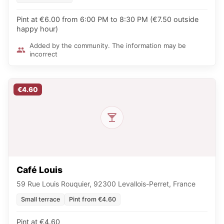
Pint at €6.00 from 6:00 PM to 8:30 PM (€7.50 outside
happy hour)
Added by the community. The information may be
incorrect
€4.60
Café Louis
59 Rue Louis Rouquier, 92300 Levallois-Perret, France
Small terrace
Pint from €4.60
Pint at €4.60