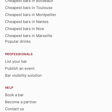
Cheapest bars in Bordeaux
Cheapest bars in Toulouse
Cheapest bars in Montpellier
Cheapest bars in Nantes
Cheapest bars in Nice
Cheapest bars in Marseille
Popular drinks
PROFESSIONALS
List your bar
Publish an event
Bar visibility solution
HELP
Book a bar
Become a partner
Contact us