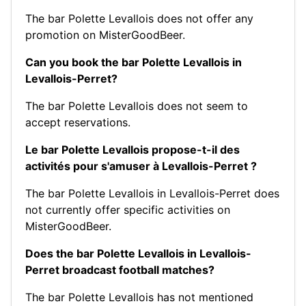
The bar Polette Levallois does not offer any
promotion on MisterGoodBeer.
Can you book the bar Polette Levallois in
Levallois-Perret?
The bar Polette Levallois does not seem to
accept reservations.
Le bar Polette Levallois propose-t-il des
activités pour s'amuser à Levallois-Perret ?
The bar Polette Levallois in Levallois-Perret does
not currently offer specific activities on
MisterGoodBeer.
Does the bar Polette Levallois in Levallois-
Perret broadcast football matches?
The bar Polette Levallois has not mentioned