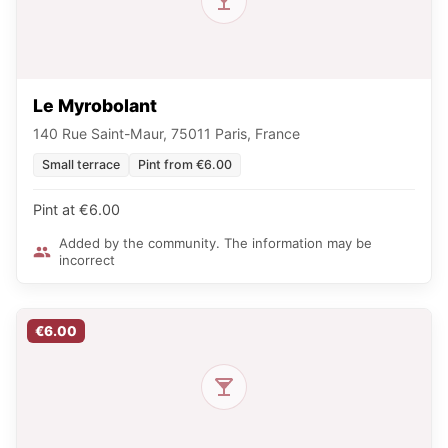
Le Myrobolant
140 Rue Saint-Maur, 75011 Paris, France
Small terrace
Pint from €6.00
Pint at €6.00
Added by the community. The information may be
incorrect
€6.00