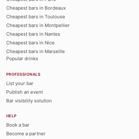
Cheapest bars in Bordeaux
Cheapest bars in Toulouse
Cheapest bars in Montpellier
Cheapest bars in Nantes
Cheapest bars in Nice
Cheapest bars in Marseille
Popular drinks
PROFESSIONALS
List your bar
Publish an event
Bar visibility solution
HELP
Book a bar
Become a partner