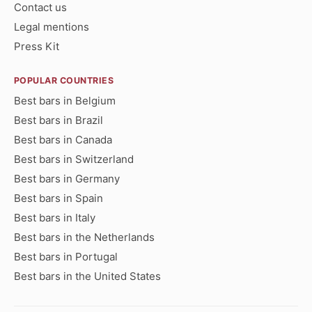
Contact us
Legal mentions
Press Kit
POPULAR COUNTRIES
Best bars in Belgium
Best bars in Brazil
Best bars in Canada
Best bars in Switzerland
Best bars in Germany
Best bars in Spain
Best bars in Italy
Best bars in the Netherlands
Best bars in Portugal
Best bars in the United States