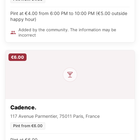
Pint at €4.00 from 6:00 PM to 10:00 PM (€5.00 outside
happy hour)
Added by the community. The information may be
incorrect
€6.00
Cadence.
117 Avenue Parmentier, 75011 Paris, France
Pint from €6.00
Pint at €6.00