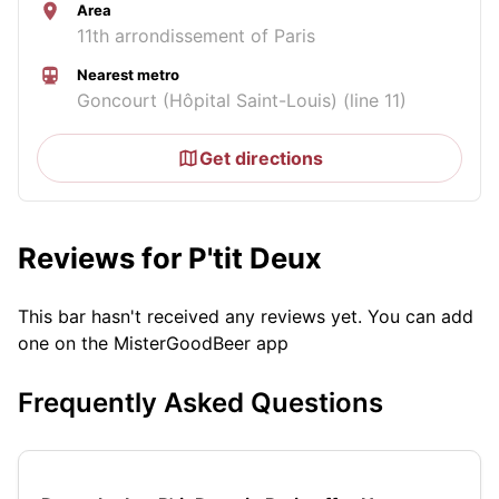
Area
11th arrondissement of Paris
Nearest metro
Goncourt (Hôpital Saint-Louis) (line 11)
Get directions
Reviews for P'tit Deux
This bar hasn't received any reviews yet. You can add
one on the MisterGoodBeer app
Frequently Asked Questions