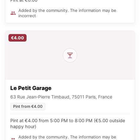
Added by the community. The information may be
incorrect
€4.00
Le Petit Garage
63 Rue Jean-Pierre Timbaud, 75011 Paris, France
Pint from €4.00
Pint at €4.00 from 5:00 PM to 8:00 PM (€5.00 outside
happy hour)
Added by the community. The information may be