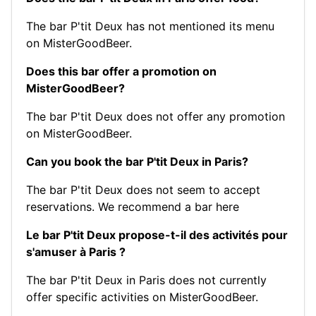
The bar P'tit Deux has not mentioned its menu
on MisterGoodBeer.
Does this bar offer a promotion on
MisterGoodBeer?
The bar P'tit Deux does not offer any promotion
on MisterGoodBeer.
Can you book the bar P'tit Deux in Paris?
The bar P'tit Deux does not seem to accept
reservations.
We recommend a bar here
Le bar P'tit Deux propose-t-il des activités pour
s'amuser à Paris ?
The bar P'tit Deux in Paris does not currently
offer specific activities on MisterGoodBeer.