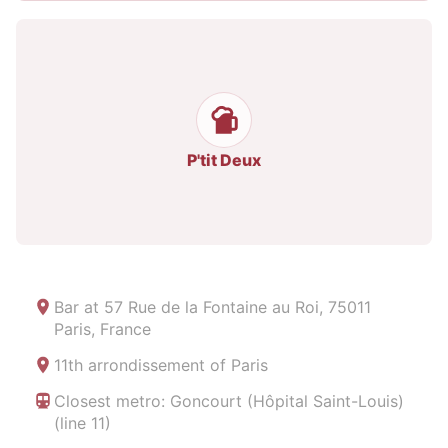
P'tit Deux
Bar at
57 Rue de la Fontaine au Roi, 75011
Paris, France
11th arrondissement of Paris
Closest metro: Goncourt (Hôpital Saint-Louis)
(line 11)