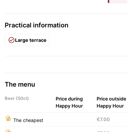
Practical information
Large terrace
The menu
Beer (50cl)
Price during
Price outside
Happy Hour
Happy Hour
€7.00
The cheapest