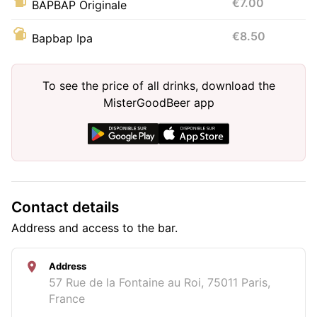
€7.00
BAPBAP Originale
€8.50
Bapbap Ipa
To see the price of all drinks, download the
MisterGoodBeer app
Contact details
Address and access to the bar.
Address
57 Rue de la Fontaine au Roi, 75011 Paris,
France