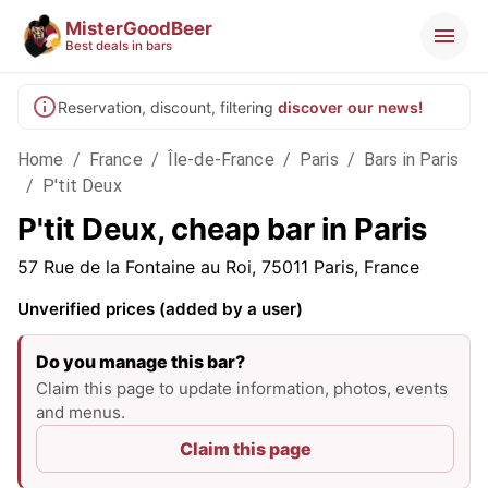
MisterGoodBeer
Best deals in bars
Reservation, discount, filtering
discover our news!
Home
/
France
/
Île-de-France
/
Paris
/
Bars in Paris
/
P'tit Deux
P'tit Deux, cheap bar in Paris
57 Rue de la Fontaine au Roi, 75011 Paris, France
Unverified prices (added by a user)
Do you manage this bar?
Claim this page to update information, photos, events
and menus.
Claim this page