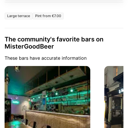
Large terrace
Pint from €7.00
The community's favorite bars on
MisterGoodBeer
These bars have accurate information