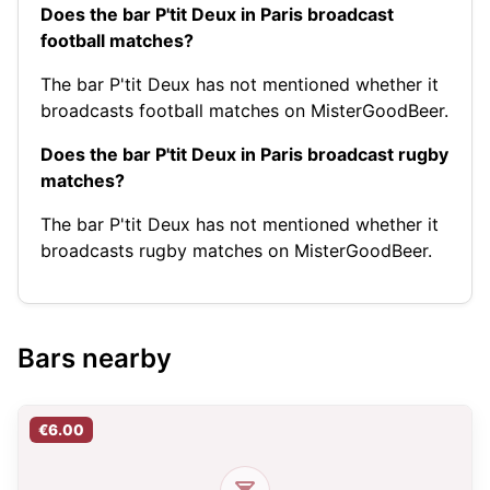
Does the bar P'tit Deux in Paris broadcast
football matches?
The bar P'tit Deux has not mentioned whether it
broadcasts football matches on MisterGoodBeer.
Does the bar P'tit Deux in Paris broadcast rugby
matches?
The bar P'tit Deux has not mentioned whether it
broadcasts rugby matches on MisterGoodBeer.
Bars nearby
€6.00