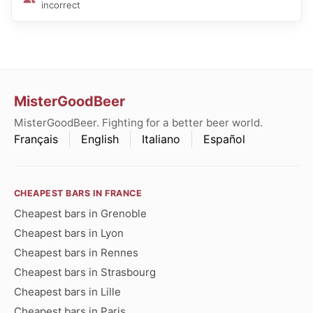
incorrect
MisterGoodBeer
MisterGoodBeer. Fighting for a better beer world.
Français
English
Italiano
Español
CHEAPEST BARS IN FRANCE
Cheapest bars in Grenoble
Cheapest bars in Lyon
Cheapest bars in Rennes
Cheapest bars in Strasbourg
Cheapest bars in Lille
Cheapest bars in Paris