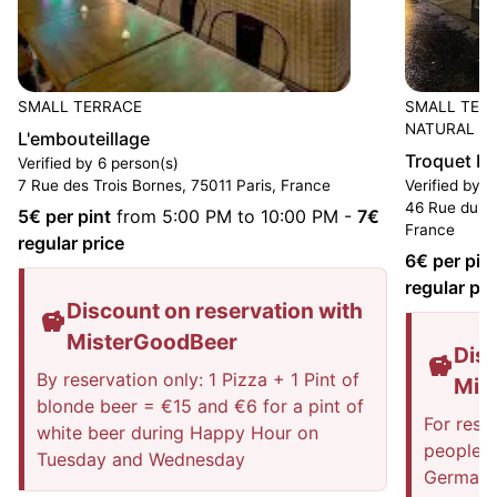
SMALL TERRACE
SMALL TER
NATURAL W
L'embouteillage
Troquet D
Verified by 6 person(s)
7 Rue des Trois Bornes, 75011 Paris, France
Verified by 2
46 Rue du Fa
5
€ per pint
from 5:00 PM to 10:00 PM
-
7
€
France
regular price
6
€ per pin
regular pri
Discount on reservation with
MisterGoodBeer
Disc
By reservation only: 1 Pizza + 1 Pint of
Mis
blonde beer = €15 and €6 for a pint of
For rese
white beer during Happy Hour on
people: 
Tuesday and Wednesday
German 