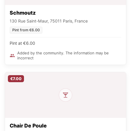
Schmoutz
130 Rue Saint-Maur, 75011 Paris, France
Pint from €6.00
Pint at €6.00
Added by the community. The information may be
incorrect
€7.00
Chair De Poule