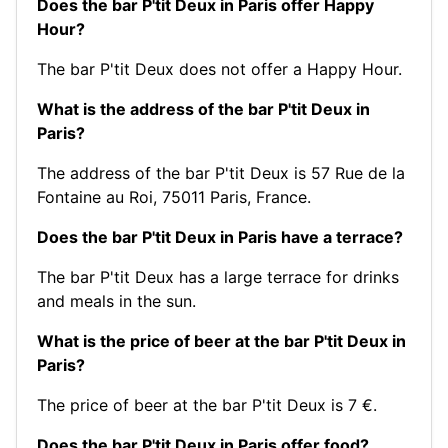
Does the bar P'tit Deux in Paris offer Happy
Hour?
The bar P'tit Deux does not offer a Happy Hour.
What is the address of the bar P'tit Deux in
Paris?
The address of the bar P'tit Deux is 57 Rue de la
Fontaine au Roi, 75011 Paris, France.
Does the bar P'tit Deux in Paris have a terrace?
The bar P'tit Deux has a large terrace for drinks
and meals in the sun.
What is the price of beer at the bar P'tit Deux in
Paris?
The price of beer at the bar P'tit Deux is 7 €.
Does the bar P'tit Deux in Paris offer food?