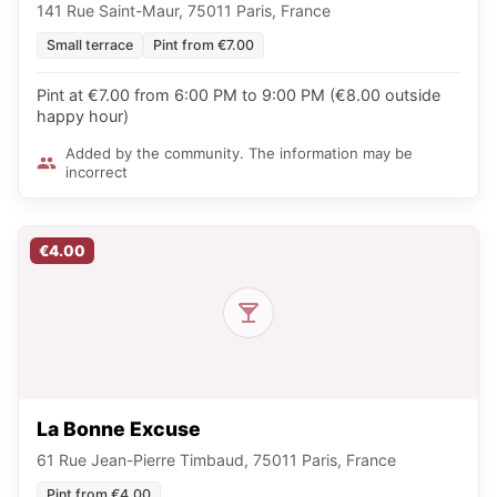
141 Rue Saint-Maur, 75011 Paris, France
Small terrace
Pint from €7.00
Pint at €7.00 from 6:00 PM to 9:00 PM (€8.00 outside
happy hour)
Added by the community. The information may be
incorrect
€4.00
La Bonne Excuse
61 Rue Jean-Pierre Timbaud, 75011 Paris, France
Pint from €4.00