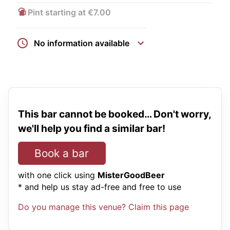
Pint starting at €7.00
No information available
This bar cannot be booked… Don't worry,
we'll help you find a similar bar!
Book a bar
with one click using
MisterGoodBeer
* and help us stay ad-free and free to use
Do you manage this venue? Claim this page