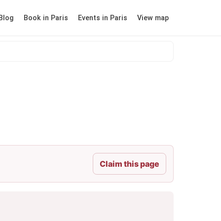
Blog
Book in Paris
Events in Paris
View map
Claim this page