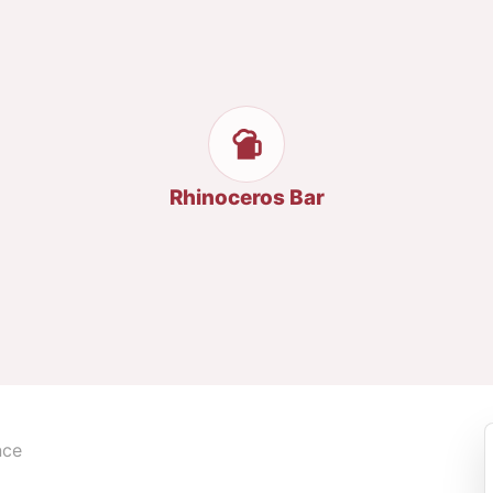
Rhinoceros Bar
nce