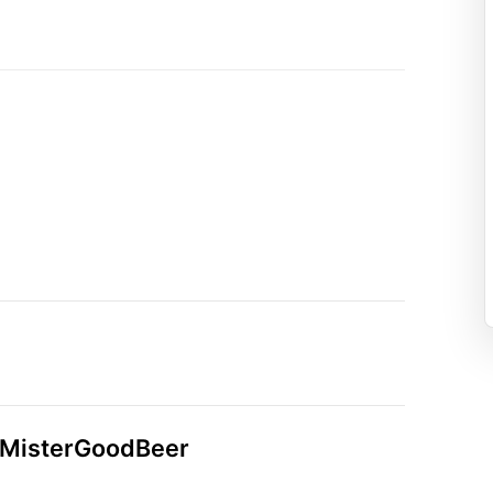
n MisterGoodBeer