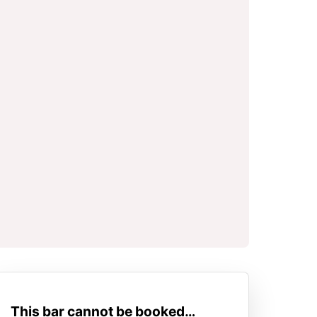
This bar cannot be booked…