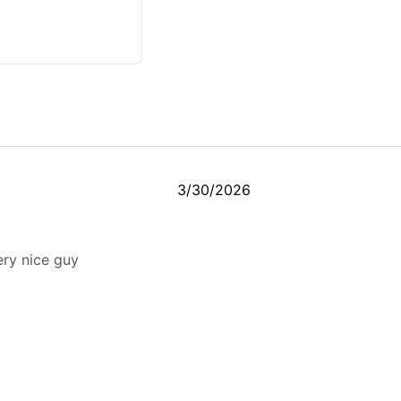
3/30/2026
ery nice guy