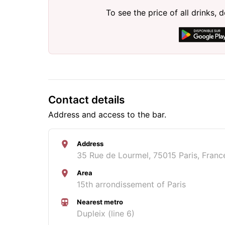
To see the price of all drinks
Contact details
Address and access to the bar.
Address
35 Rue de Lourmel, 75015 Paris, Franc
Area
15th arrondissement of Paris
Nearest metro
Dupleix (line 6)