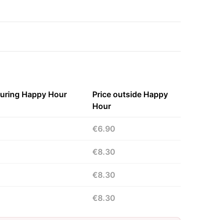
during Happy Hour
Price outside Happy
Hour
€6.90
€8.30
€8.30
€8.30