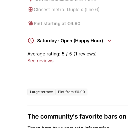
Closest metro: Dupleix (line 6)
Pint starting at €6.90
Saturday : Open (Happy Hour)
Average rating:
5
/ 5
(1 reviews)
See reviews
Large terrace
Pint from €6.90
The community's favorite bars o
These bars have accurate information