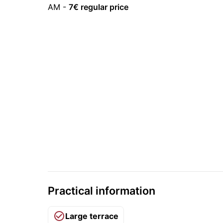
AM
-
7
€ regular price
Practical information
Large terrace