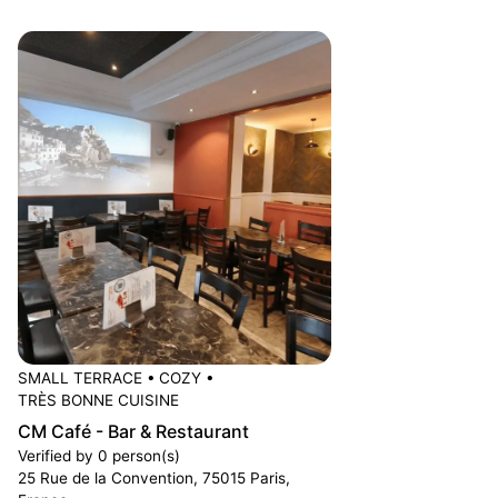
SMALL TERRACE
•
COZY
•
TRÈS BONNE CUISINE
CM Café - Bar & Restaurant
Verified by 0 person(s)
25 Rue de la Convention, 75015 Paris,