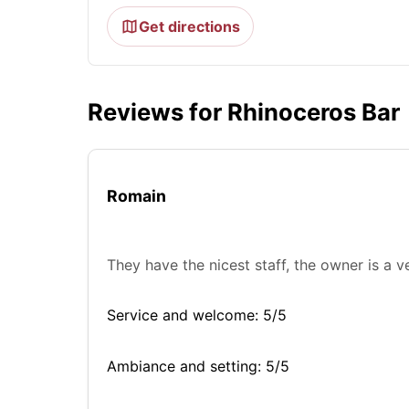
Get directions
Reviews for Rhinoceros Bar
Romain
They have the nicest staff, the owner is a v
Service and welcome: 5/5
Ambiance and setting: 5/5