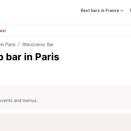
Best bars in France
ws!
in Paris
/
Rhinoceros Bar
 bar in Paris
 events and menus.