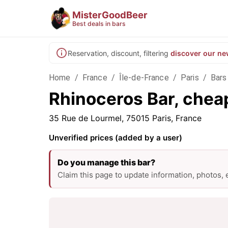
MisterGoodBeer
Best deals in bars
Reservation, discount, filtering
discover our ne
Home
/
France
/
Île-de-France
/
Paris
/
Bars 
Rhinoceros Bar, cheap
35 Rue de Lourmel, 75015 Paris, France
Unverified prices (added by a user)
Do you manage this bar?
Claim this page to update information, photos,