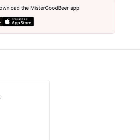
, download the MisterGoodBeer app
e