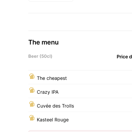
The menu
Beer (50cl)
Price 
The cheapest
Crazy IPA
Cuvée des Trolls
Kasteel Rouge