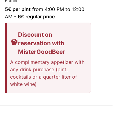
France
5
€ per pint
from 4:00 PM to 12:00
AM
-
6
€ regular price
Discount on
reservation with
MisterGoodBeer
A complimentary appetizer with
any drink purchase (pint,
cocktails or a quarter liter of
white wine)