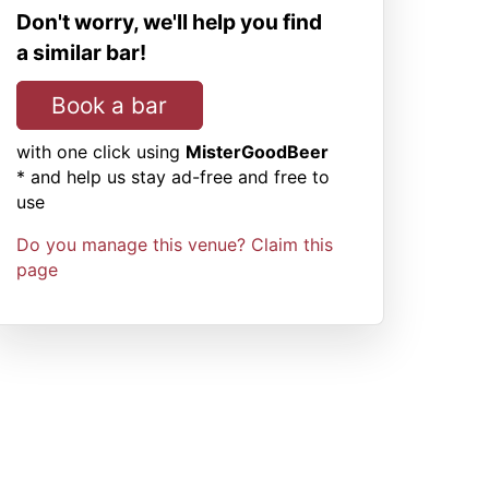
Don't worry, we'll help you find
a similar bar!
Book a bar
with one click using
MisterGoodBeer
* and help us stay ad-free and free to
use
Do you manage this venue? Claim this
page