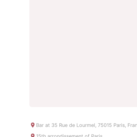
Bar at
35 Rue de Lourmel, 75015 Paris, Fra
15th arrondissement of Paris