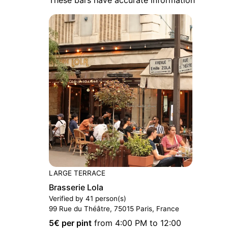
LARGE TERRACE
Brasserie Lola
Verified by 41 person(s)
99 Rue du Théâtre, 75015 Paris, France
5
€ per pint
from 4:00 PM to 12:00