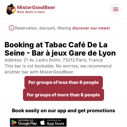
MisterGoodBeer
Best deals in bars
Reservation, discount, filtering
discover our news!
Booking at Tabac Café De La
Seine - Bar à jeux Gare de Lyon
Address: 21 Av. Ledru Rollin, 75012 Paris, France
This bar is not bookable. No worries, we recommend
another bar with MisterGoodBeer.
For groups of less than 8 people
For groups of more than 8 people
Book easily on our app and get promotions