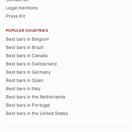
Legal mentions
Press Kit
POPULAR COUNTRIES
Best bars in Belgium
Best bars in Brazil
Best bars in Canada
Best bars in Switzerland
Best bars in Germany
Best bars in Spain
Best bars in Italy
Best bars in the Netherlands
Best bars in Portugal
Best bars in the United States