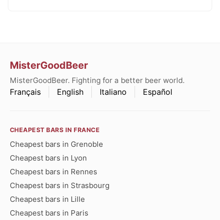
MisterGoodBeer
MisterGoodBeer. Fighting for a better beer world.
Français
English
Italiano
Español
CHEAPEST BARS IN FRANCE
Cheapest bars in Grenoble
Cheapest bars in Lyon
Cheapest bars in Rennes
Cheapest bars in Strasbourg
Cheapest bars in Lille
Cheapest bars in Paris