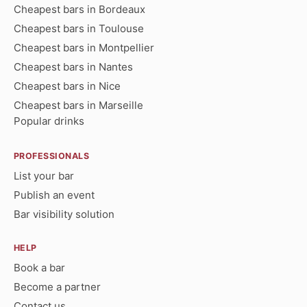
Cheapest bars in Bordeaux
Cheapest bars in Toulouse
Cheapest bars in Montpellier
Cheapest bars in Nantes
Cheapest bars in Nice
Cheapest bars in Marseille
Popular drinks
PROFESSIONALS
List your bar
Publish an event
Bar visibility solution
HELP
Book a bar
Become a partner
Contact us