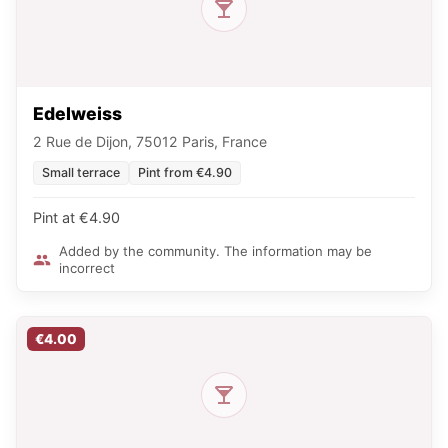
Edelweiss
2 Rue de Dijon, 75012 Paris, France
Small terrace
Pint from €4.90
Pint at €4.90
Added by the community. The information may be
incorrect
€4.00