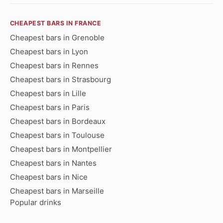
CHEAPEST BARS IN FRANCE
Cheapest bars in Grenoble
Cheapest bars in Lyon
Cheapest bars in Rennes
Cheapest bars in Strasbourg
Cheapest bars in Lille
Cheapest bars in Paris
Cheapest bars in Bordeaux
Cheapest bars in Toulouse
Cheapest bars in Montpellier
Cheapest bars in Nantes
Cheapest bars in Nice
Cheapest bars in Marseille
Popular drinks