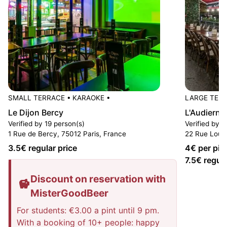
SMALL TERRACE
•
KARAOKE
•
LARGE TER
Le Dijon Bercy
L'Audierne
Verified by 19 person(s)
Verified by 4
1 Rue de Bercy, 75012 Paris, France
22 Rue Louis
3.5
€ regular price
4
€ per pin
7.5
€ regula
Discount on reservation with
MisterGoodBeer
For students: €3.00 a pint until 9 pm.
With a booking of 10+ people: happy