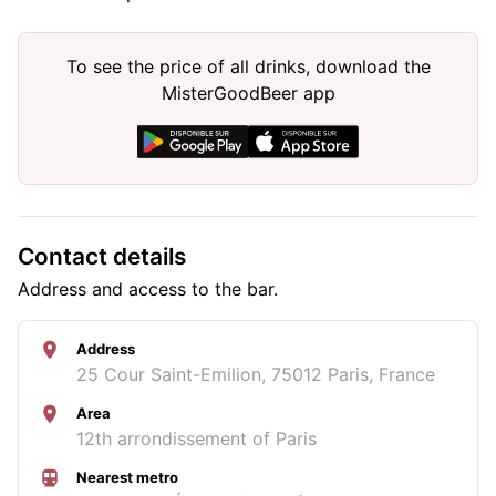
To see the price of all drinks, download the
MisterGoodBeer app
Contact details
Address and access to the bar.
Address
25 Cour Saint-Emilion, 75012 Paris, France
Area
12th arrondissement of Paris
Nearest metro