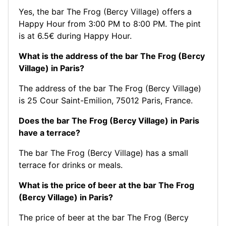
Yes, the bar The Frog (Bercy Village) offers a
Happy Hour from 3:00 PM to 8:00 PM. The pint
is at 6.5€ during Happy Hour.
What is the address of the bar The Frog (Bercy
Village) in Paris?
The address of the bar The Frog (Bercy Village)
is 25 Cour Saint-Emilion, 75012 Paris, France.
Does the bar The Frog (Bercy Village) in Paris
have a terrace?
The bar The Frog (Bercy Village) has a small
terrace for drinks or meals.
What is the price of beer at the bar The Frog
(Bercy Village) in Paris?
The price of beer at the bar The Frog (Bercy