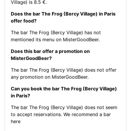
Village) is 8.5 €.
Does the bar The Frog (Bercy Village) in Paris
offer food?
The bar The Frog (Bercy Village) has not
mentioned its menu on MisterGoodBeer.
Does this bar offer a promotion on
MisterGoodBeer?
The bar The Frog (Bercy Village) does not offer
any promotion on MisterGoodBeer.
Can you book the bar The Frog (Bercy Village)
in Paris?
The bar The Frog (Bercy Village) does not seem
to accept reservations.
We recommend a bar
here