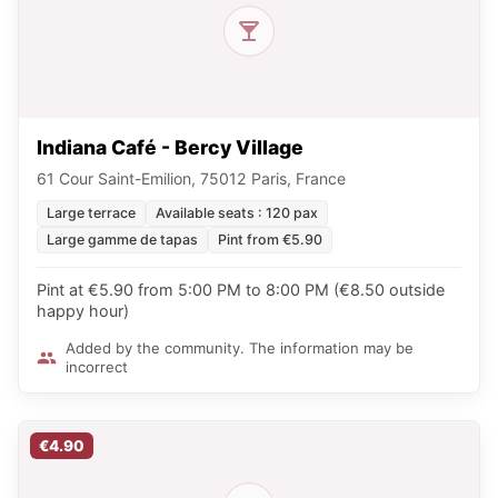
Indiana Café - Bercy Village
61 Cour Saint-Emilion, 75012 Paris, France
Large terrace
Available seats : 120 pax
Large gamme de tapas
Pint from €5.90
Pint at €5.90 from 5:00 PM to 8:00 PM (€8.50 outside
happy hour)
Added by the community. The information may be
incorrect
€4.90