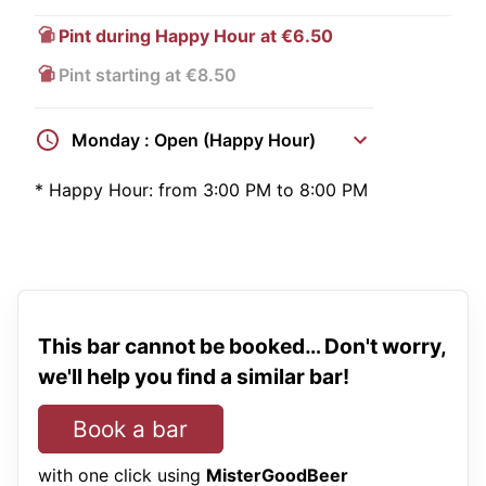
Pint during Happy Hour at €6.50
Pint starting at €8.50
Monday : Open (Happy Hour)
*
Happy Hour:
from 3:00 PM to 8:00 PM
This bar cannot be booked… Don't worry,
we'll help you find a similar bar!
Book a bar
with one click using
MisterGoodBeer