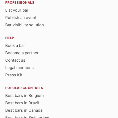
PROFESSIONALS
List your bar
Publish an event
Bar visibility solution
HELP
Book a bar
Become a partner
Contact us
Legal mentions
Press Kit
POPULAR COUNTRIES
Best bars in Belgium
Best bars in Brazil
Best bars in Canada
Best bars in Switzerland