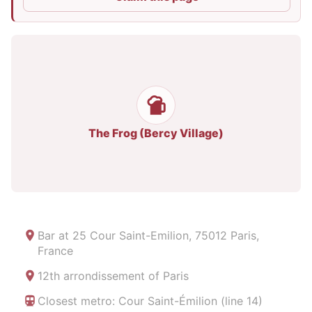
The Frog (Bercy Village)
Bar at
25 Cour Saint-Emilion, 75012 Paris,
France
12th arrondissement of Paris
Closest metro: Cour Saint-Émilion (line 14)