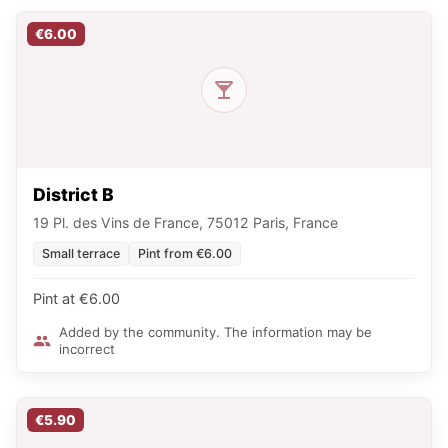
€6.00
District B
19 Pl. des Vins de France, 75012 Paris, France
Small terrace
Pint from €6.00
Pint at €6.00
Added by the community. The information may be
incorrect
€5.90