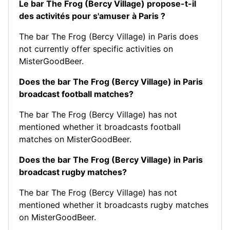
Le bar The Frog (Bercy Village) propose-t-il
des activités pour s'amuser à Paris ?
The bar The Frog (Bercy Village) in Paris does
not currently offer specific activities on
MisterGoodBeer.
Does the bar The Frog (Bercy Village) in Paris
broadcast football matches?
The bar The Frog (Bercy Village) has not
mentioned whether it broadcasts football
matches on MisterGoodBeer.
Does the bar The Frog (Bercy Village) in Paris
broadcast rugby matches?
The bar The Frog (Bercy Village) has not
mentioned whether it broadcasts rugby matches
on MisterGoodBeer.