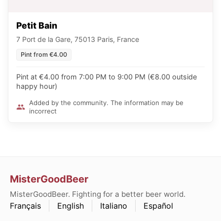
Petit Bain
7 Port de la Gare, 75013 Paris, France
Pint from €4.00
Pint at €4.00 from 7:00 PM to 9:00 PM (€8.00 outside
happy hour)
Added by the community. The information may be
incorrect
MisterGoodBeer
MisterGoodBeer. Fighting for a better beer world.
Français
English
Italiano
Español