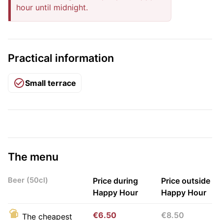
hour until midnight.
Practical information
Small terrace
The menu
Beer (50cl)
Price during
Price outside
Happy Hour
Happy Hour
€6.50
€8.50
The cheapest