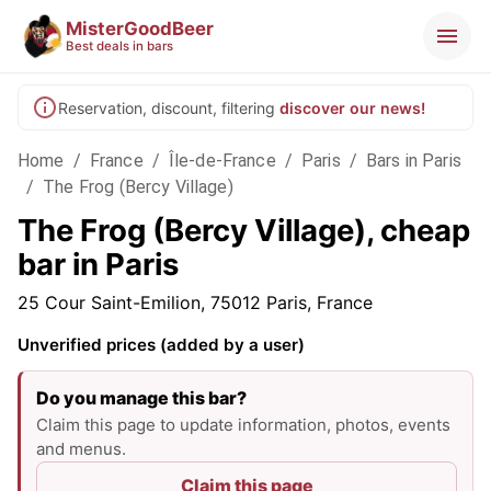
MisterGoodBeer
Best deals in bars
Reservation, discount, filtering
discover our news!
Home
/
France
/
Île-de-France
/
Paris
/
Bars in Paris
/
The Frog (Bercy Village)
The Frog (Bercy Village), cheap
bar in Paris
25 Cour Saint-Emilion, 75012 Paris, France
Unverified prices (added by a user)
Do you manage this bar?
Claim this page to update information, photos, events
and menus.
Claim this page