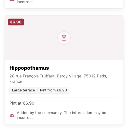
incorrect
€6.90
Hippopothamus
28 rue François Truffaut, Bercy Village, 75012 Paris,
France
Large terrace
Pint from €6.90
Pint at €6.90
Added by the community. The information may be
incorrect