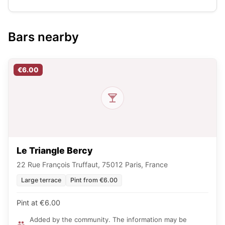
Bars nearby
€6.00
Le Triangle Bercy
22 Rue François Truffaut, 75012 Paris, France
Large terrace
Pint from €6.00
Pint at €6.00
Added by the community. The information may be