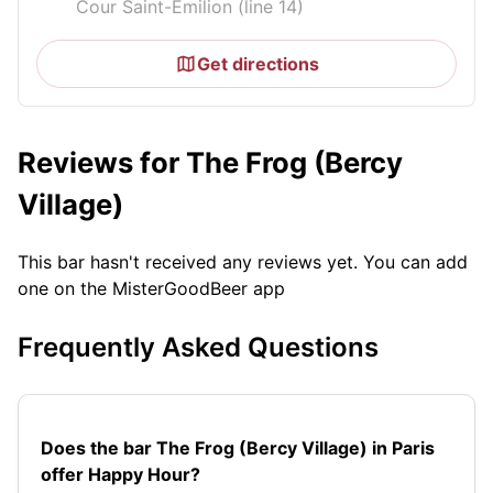
Cour Saint-Émilion (line 14)
Get directions
Reviews for The Frog (Bercy
Village)
This bar hasn't received any reviews yet. You can add
one on the MisterGoodBeer app
Frequently Asked Questions
Does the bar The Frog (Bercy Village) in Paris
offer Happy Hour?