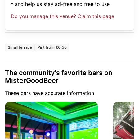
* and help us stay ad-free and free to use
Do you manage this venue? Claim this page
Small terrace
Pint from €6.50
The community's favorite bars on
MisterGoodBeer
These bars have accurate information