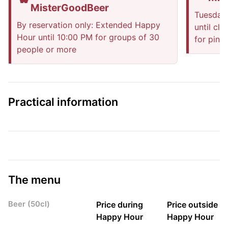
MisterGoodBeer
Tuesday
By reservation only: Extended Happy
until cl
Hour until 10:00 PM for groups of 30
for pints
people or more
Practical information
The menu
Beer (50cl)
Price during
Price outside
Happy Hour
Happy Hour