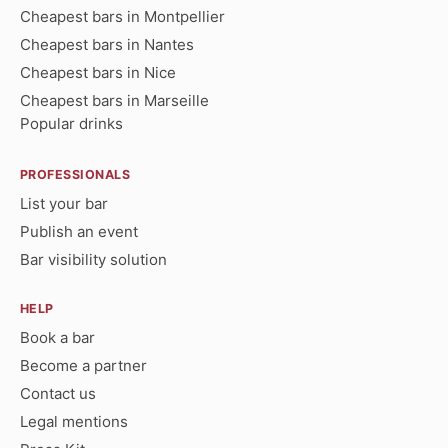
Cheapest bars in Montpellier
Cheapest bars in Nantes
Cheapest bars in Nice
Cheapest bars in Marseille
Popular drinks
PROFESSIONALS
List your bar
Publish an event
Bar visibility solution
HELP
Book a bar
Become a partner
Contact us
Legal mentions