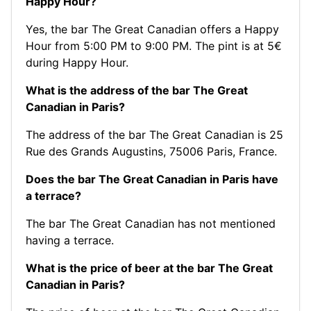
Happy Hour?
Yes, the bar The Great Canadian offers a Happy
Hour from 5:00 PM to 9:00 PM. The pint is at 5€
during Happy Hour.
What is the address of the bar The Great
Canadian in Paris?
The address of the bar The Great Canadian is 25
Rue des Grands Augustins, 75006 Paris, France.
Does the bar The Great Canadian in Paris have
a terrace?
The bar The Great Canadian has not mentioned
having a terrace.
What is the price of beer at the bar The Great
Canadian in Paris?