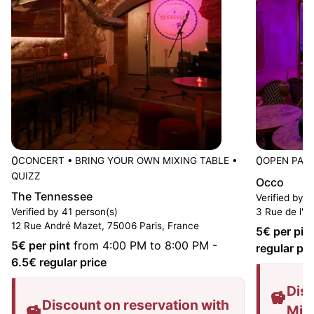
0
0
CONCERT
•
BRING YOUR OWN MIXING TABLE
•
OPEN PAST
QUIZZ
Occo
The Tennessee
Verified by 2
Verified by 41 person(s)
3 Rue de l'A
12 Rue André Mazet, 75006 Paris, France
5
€ per pin
5
€ per pint
from 4:00 PM to 8:00 PM
-
regular pri
6.5
€ regular price
Disc
Discount on reservation with
Mis