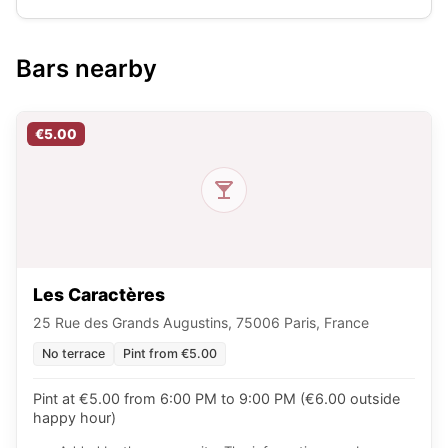
Bars nearby
€5.00
Les Caractères
25 Rue des Grands Augustins, 75006 Paris, France
No terrace
Pint from €5.00
Pint at €5.00 from 6:00 PM to 9:00 PM (€6.00 outside
happy hour)