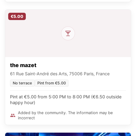
€5.00
the mazet
61 Rue Saint-André des Arts, 75006 Paris, France
No terrace
Pint from €5.00
Pint at €5.00 from 5:00 PM to 8:00 PM (€6.50 outside
happy hour)
Added by the community. The information may be
incorrect