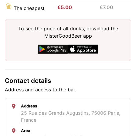
€5.00
€7.00
The cheapest
To see the price of all drinks, download the
MisterGoodBeer app
Contact details
Address and access to the bar.
Address
25 Rue des Grands Augustins, 75006 Paris,
France
Area