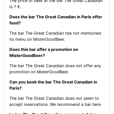
The price of beer at the bar The Great Canadian
is 7 €.
Does the bar The Great Canadian in Paris offer
food?
The bar The Great Canadian has not mentioned
its menu on MisterGoodBeer.
Does this bar offer a promotion on
MisterGoodBeer?
The bar The Great Canadian does not offer any
promotion on MisterGoodBeer.
Can you book the bar The Great Canadian in
Paris?
The bar The Great Canadian does not seem to
accept reservations.
We recommend a bar here