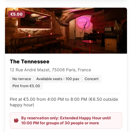
€5.00
The Tennessee
12 Rue André Mazet, 75006 Paris, France
No terrace
Available seats : 100 pax
Concert
Pint from €5.00
Pint at €5.00 from 4:00 PM to 8:00 PM (€6.50 outside
happy hour)
By reservation only: Extended Happy Hour until
10:00 PM for groups of 30 people or more