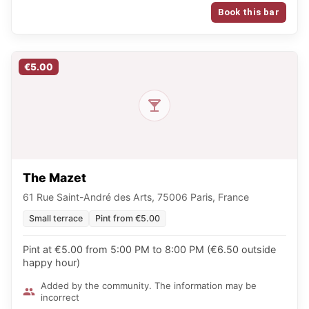
Book this bar
€5.00
The Mazet
61 Rue Saint-André des Arts, 75006 Paris, France
Small terrace
Pint from €5.00
Pint at €5.00 from 5:00 PM to 8:00 PM (€6.50 outside
happy hour)
Added by the community. The information may be
incorrect