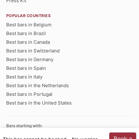
Press Kit
POPULAR COUNTRIES
Best bars in Belgium
Best bars in Brazil
Best bars in Canada
Best bars in Switzerland
Best bars in Germany
Best bars in Spain
Best bars in Italy
Best bars in the Netherlands
Best bars in Portugal
Best bars in the United States
Bars starting with:
A
B
C
D
E
F
G
H
I
J
K
L
M
N
Book a