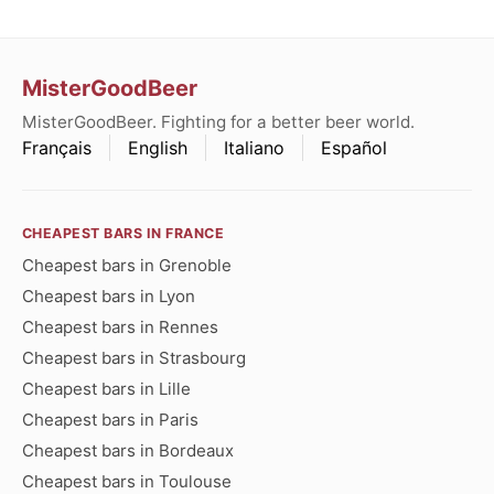
MisterGoodBeer
MisterGoodBeer. Fighting for a better beer world.
Français
English
Italiano
Español
CHEAPEST BARS IN FRANCE
Cheapest bars in Grenoble
Cheapest bars in Lyon
Cheapest bars in Rennes
Cheapest bars in Strasbourg
Cheapest bars in Lille
Cheapest bars in Paris
Cheapest bars in Bordeaux
Cheapest bars in Toulouse