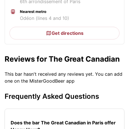
6th arrondissement of Paris
Nearest metro
Odéon (lines 4 and 10)
Get directions
Reviews for The Great Canadian
This bar hasn't received any reviews yet. You can add
one on the MisterGoodBeer app
Frequently Asked Questions
Does the bar The Great Canadian in Paris offer