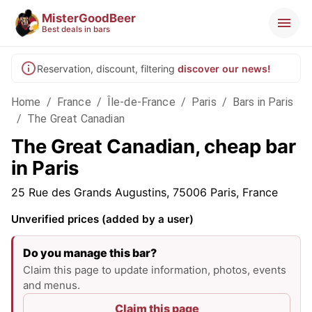
MisterGoodBeer
Best deals in bars
Reservation, discount, filtering
discover our news!
Home
/
France
/
Île-de-France
/
Paris
/
Bars in Paris
/
The Great Canadian
The Great Canadian, cheap bar
in Paris
25 Rue des Grands Augustins, 75006 Paris, France
Unverified prices (added by a user)
Do you manage this bar?
Claim this page to update information, photos, events
and menus.
Claim this page