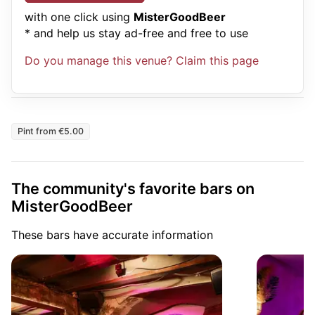
with one click using
MisterGoodBeer
* and help us stay ad-free and free to use
Do you manage this venue? Claim this page
Pint from €5.00
The community's favorite bars on
MisterGoodBeer
These bars have accurate information