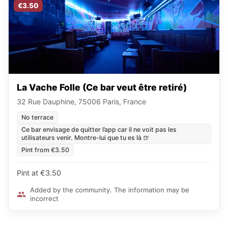
€3.50
La Vache Folle (Ce bar veut être retiré)
32 Rue Dauphine, 75006 Paris, France
No terrace
Ce bar envisage de quitter l’app car il ne voit pas les
utilisateurs venir. Montre-lui que tu es là 🍺
Pint from €3.50
Pint at €3.50
Added by the community. The information may be
incorrect