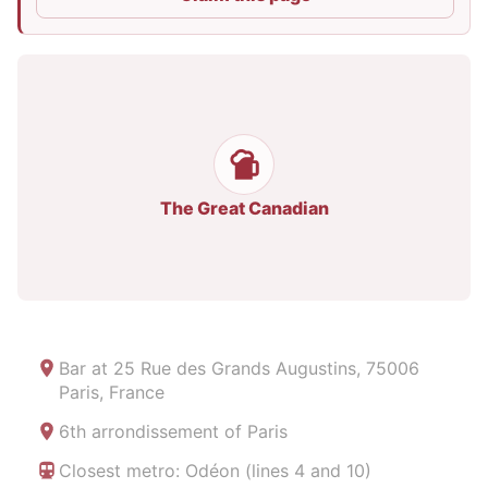
The Great Canadian
Bar at
25 Rue des Grands Augustins, 75006
Paris, France
6th arrondissement of Paris
Closest metro: Odéon (lines 4 and 10)