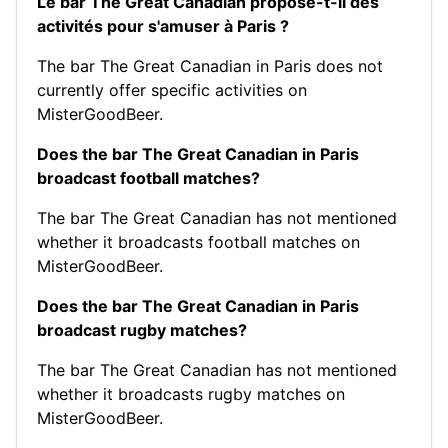
Le bar The Great Canadian propose-t-il des
activités pour s'amuser à Paris ?
The bar The Great Canadian in Paris does not
currently offer specific activities on
MisterGoodBeer.
Does the bar The Great Canadian in Paris
broadcast football matches?
The bar The Great Canadian has not mentioned
whether it broadcasts football matches on
MisterGoodBeer.
Does the bar The Great Canadian in Paris
broadcast rugby matches?
The bar The Great Canadian has not mentioned
whether it broadcasts rugby matches on
MisterGoodBeer.