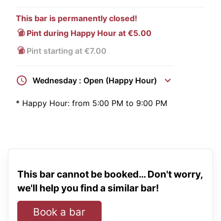
This bar is permanently closed!
Pint during Happy Hour at €5.00
Pint starting at €7.00
Wednesday : Open (Happy Hour)
*
Happy Hour:
from 5:00 PM to 9:00 PM
This bar cannot be booked… Don't worry,
we'll help you find a similar bar!
Book a bar