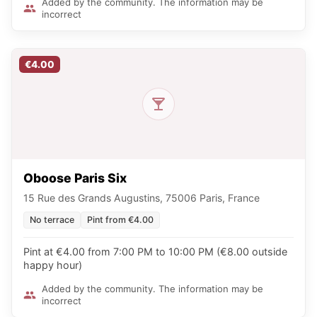
Added by the community. The information may be
incorrect
€4.00
Oboose Paris Six
15 Rue des Grands Augustins, 75006 Paris, France
No terrace
Pint from €4.00
Pint at €4.00 from 7:00 PM to 10:00 PM (€8.00 outside
happy hour)
Added by the community. The information may be
incorrect