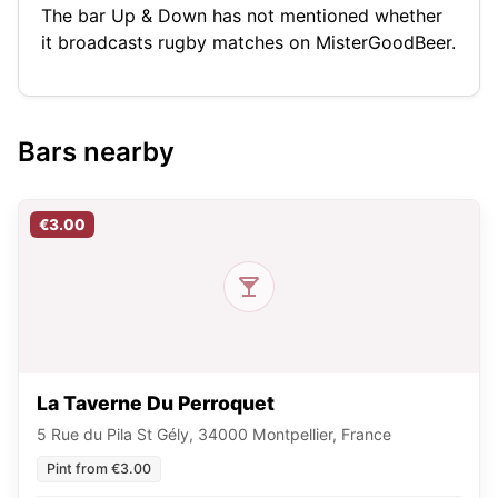
The bar Up & Down has not mentioned whether
it broadcasts rugby matches on MisterGoodBeer.
Bars nearby
€3.00
La Taverne Du Perroquet
5 Rue du Pila St Gély, 34000 Montpellier, France
Pint from €3.00