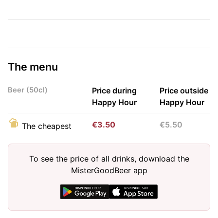
The menu
Beer (50cl)
Price during
Price outside
Happy Hour
Happy Hour
€3.50
€5.50
The cheapest
To see the price of all drinks, download the
MisterGoodBeer app