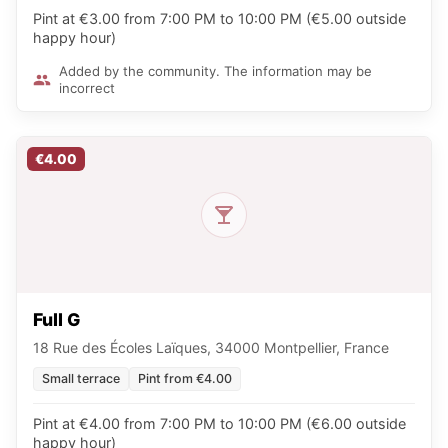
Pint at €3.00 from 7:00 PM to 10:00 PM (€5.00 outside
happy hour)
Added by the community. The information may be
incorrect
€4.00
Full G
18 Rue des Écoles Laïques, 34000 Montpellier, France
Small terrace
Pint from €4.00
Pint at €4.00 from 7:00 PM to 10:00 PM (€6.00 outside
happy hour)