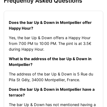
Frequently Asked Questions
Does the bar Up & Down in Montpellier offer
Happy Hour?
Yes, the bar Up & Down offers a Happy Hour
from 7:00 PM to 10:00 PM. The pint is at 3.5€
during Happy Hour.
What is the address of the bar Up & Down in
Montpellier?
The address of the bar Up & Down is 5 Rue du
Pila St Gély, 34000 Montpellier, France.
Does the bar Up & Down in Montpellier have a
terrace?
The bar Up & Down has not mentioned having a