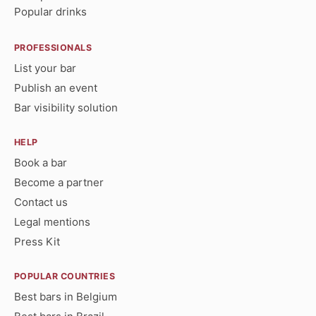
Popular drinks
PROFESSIONALS
List your bar
Publish an event
Bar visibility solution
HELP
Book a bar
Become a partner
Contact us
Legal mentions
Press Kit
POPULAR COUNTRIES
Best bars in Belgium