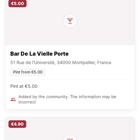
€5.00
Bar De La Vielle Porte
51 Rue de l'Université, 34000 Montpellier, France
Pint from €5.00
Pint at €5.00
Added by the community. The information may be
incorrect
€4.90