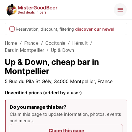
MisterGoodBeer
Best deals in bars
Reservation, discount, filtering
discover our news!
Home
/
France
/
Occitanie
/
Hérault
/
Bars in Montpellier
/
Up & Down
Up & Down, cheap bar in
Montpellier
5 Rue du Pila St Gély, 34000 Montpellier, France
Unverified prices (added by a user)
Do you manage this bar?
Claim this page to update information, photos, events
and menus.
Claim this page