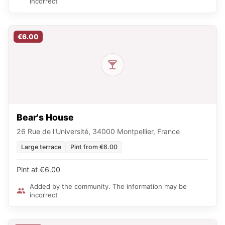
incorrect
€6.00
Bear's House
26 Rue de l'Université, 34000 Montpellier, France
Large terrace
Pint from €6.00
Pint at €6.00
Added by the community. The information may be
incorrect