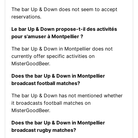
The bar Up & Down does not seem to accept
reservations.
Le bar Up & Down propose-t-il des activités
pour s'amuser à Montpellier ?
The bar Up & Down in Montpellier does not
currently offer specific activities on
MisterGoodBeer.
Does the bar Up & Down in Montpellier
broadcast football matches?
The bar Up & Down has not mentioned whether
it broadcasts football matches on
MisterGoodBeer.
Does the bar Up & Down in Montpellier
broadcast rugby matches?