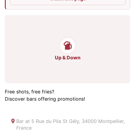
Up & Down
Free shots, free fries?
Discover bars offering promotions!
Bar at
5 Rue du Pila St Gély, 34000 Montpellier,
France