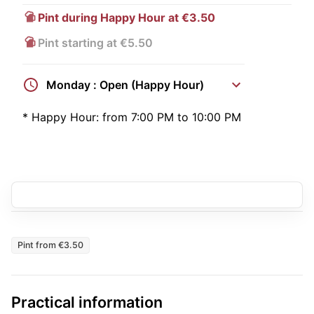
Pint during Happy Hour at €3.50
Pint starting at €5.50
Monday : Open (Happy Hour)
*
Happy Hour:
from 7:00 PM to 10:00 PM
Pint from €3.50
Practical information