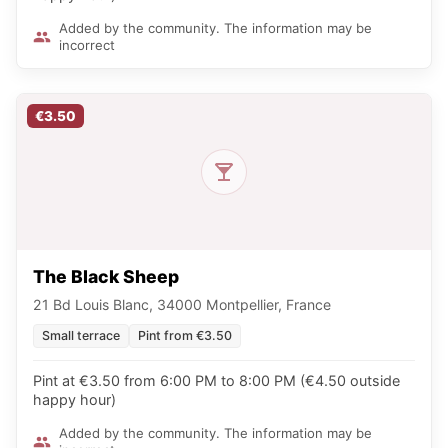
Added by the community. The information may be
incorrect
€3.50
The Black Sheep
21 Bd Louis Blanc, 34000 Montpellier, France
Small terrace
Pint from €3.50
Pint at €3.50 from 6:00 PM to 8:00 PM (€4.50 outside
happy hour)
Added by the community. The information may be