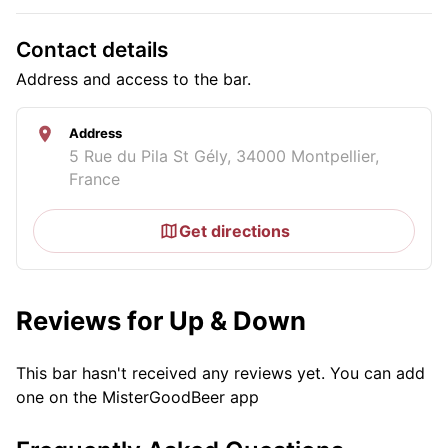
Contact details
Address and access to the bar.
Address
5 Rue du Pila St Gély, 34000 Montpellier,
France
Get directions
Reviews for Up & Down
This bar hasn't received any reviews yet. You can add
one on the MisterGoodBeer app