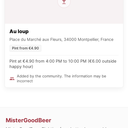
Au loup
Place du Marché aux Fleurs, 34000 Montpellier, France
Pint from €4.90
Pint at €4.90 from 4:00 PM to 10:00 PM (€6.00 outside
happy hour)
Added by the community. The information may be
incorrect
MisterGoodBeer