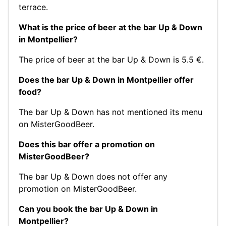
terrace.
What is the price of beer at the bar Up & Down
in Montpellier?
The price of beer at the bar Up & Down is 5.5 €.
Does the bar Up & Down in Montpellier offer
food?
The bar Up & Down has not mentioned its menu
on MisterGoodBeer.
Does this bar offer a promotion on
MisterGoodBeer?
The bar Up & Down does not offer any
promotion on MisterGoodBeer.
Can you book the bar Up & Down in
Montpellier?