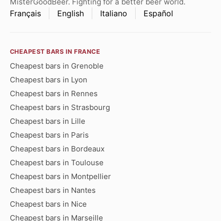
MisterGoodBeer. Fighting for a better beer world.
Français
English
Italiano
Español
CHEAPEST BARS IN FRANCE
Cheapest bars in Grenoble
Cheapest bars in Lyon
Cheapest bars in Rennes
Cheapest bars in Strasbourg
Cheapest bars in Lille
Cheapest bars in Paris
Cheapest bars in Bordeaux
Cheapest bars in Toulouse
Cheapest bars in Montpellier
Cheapest bars in Nantes
Cheapest bars in Nice
Cheapest bars in Marseille