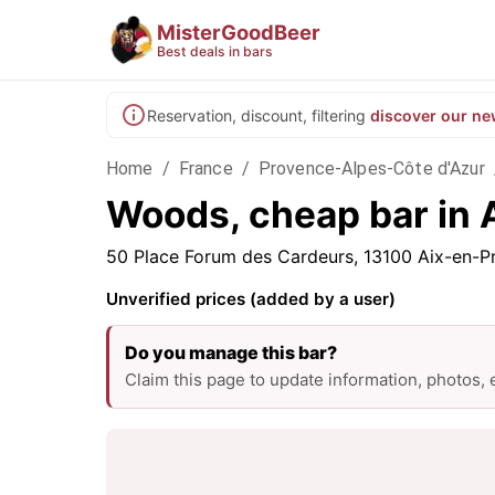
MisterGoodBeer
Best deals in bars
Reservation, discount, filtering
discover our ne
Home
/
France
/
Provence-Alpes-Côte d'Azur
Woods, cheap bar in 
50 Place Forum des Cardeurs, 13100 Aix-en-P
Unverified prices (added by a user)
Do you manage this bar?
Claim this page to update information, photos,