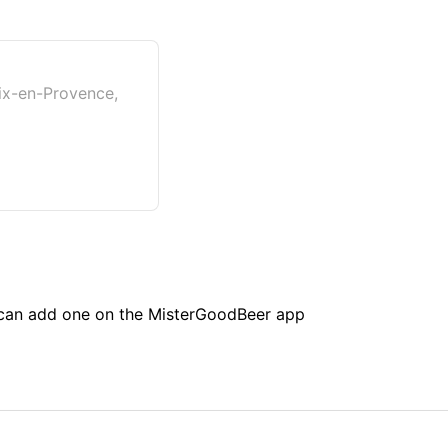
ix-en-Provence,
u can add one on the MisterGoodBeer app