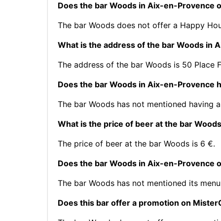
Does the bar Woods in Aix-en-Provence 
The bar Woods does not offer a Happy Hou
What is the address of the bar Woods in 
The address of the bar Woods is 50 Place 
Does the bar Woods in Aix-en-Provence h
The bar Woods has not mentioned having a 
What is the price of beer at the bar Wood
The price of beer at the bar Woods is 6 €.
Does the bar Woods in Aix-en-Provence o
The bar Woods has not mentioned its menu
Does this bar offer a promotion on Mist