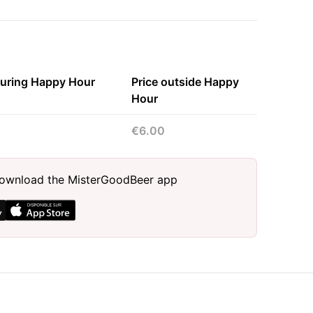
during Happy Hour
Price outside Happy
Hour
€6.00
, download the MisterGoodBeer app