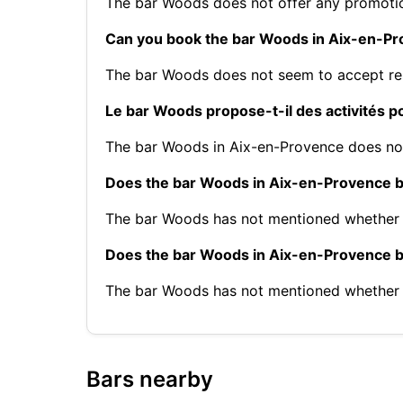
The bar Woods does not offer any promoti
Can you book the bar Woods in Aix-en-P
The bar Woods does not seem to accept re
Le bar Woods propose-t-il des activités 
The bar Woods in Aix-en-Provence does not 
Does the bar Woods in Aix-en-Provence b
The bar Woods has not mentioned whether 
Does the bar Woods in Aix-en-Provence 
The bar Woods has not mentioned whether 
Bars nearby