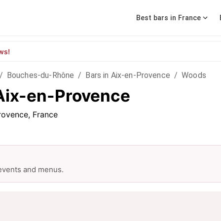
Best bars in France
ws!
/
Bouches-du-Rhône
/
Bars in Aix-en-Provence
/
Woods
Aix-en-Provence
rovence, France
 events and menus.