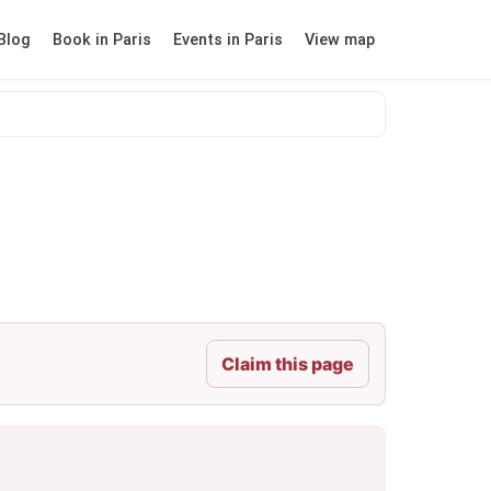
Blog
Book in Paris
Events in Paris
View map
Claim this page