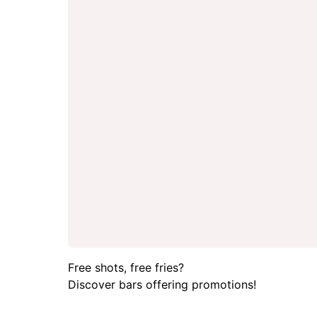
Free shots, free fries?
Discover bars offering promotions!