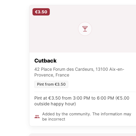
€3.50
Cutback
42 Place Forum des Cardeurs, 13100 Aix-en-
Provence, France
Pint from €3.50
Pint at €3.50 from 3:00 PM to 6:00 PM (€5.00
outside happy hour)
Added by the community. The information may
be incorrect