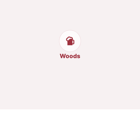
Woods