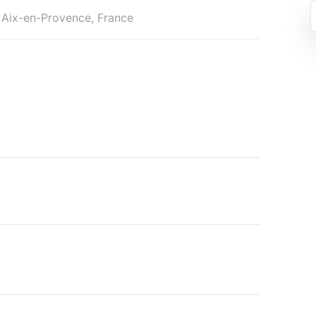
 Aix-en-Provence, France