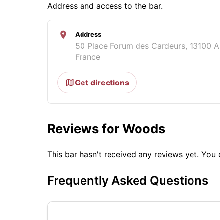
Address and access to the bar.
Address
50 Place Forum des Cardeurs, 13100 A
France
Get directions
Reviews for Woods
This bar hasn't received any reviews yet. Yo
Frequently Asked Questions