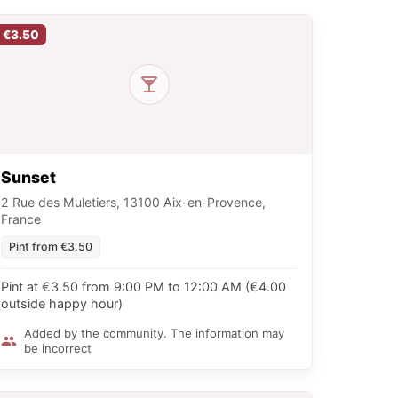
€3.50
Sunset
2 Rue des Muletiers, 13100 Aix-en-Provence,
France
Pint from €3.50
Pint at €3.50 from 9:00 PM to 12:00 AM (€4.00
outside happy hour)
Added by the community. The information may
be incorrect