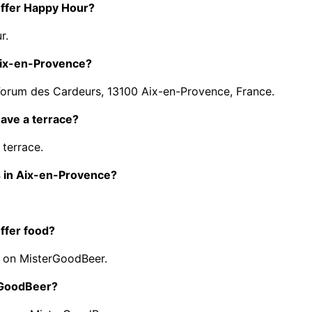
offer Happy Hour?
r.
Aix-en-Provence?
Forum des Cardeurs, 13100 Aix-en-Provence, France.
ave a terrace?
terrace.
s in Aix-en-Provence?
ffer food?
 on MisterGoodBeer.
erGoodBeer?