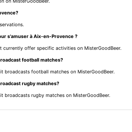
on on MisterGoodBeer.
rovence?
servations.
pour s'amuser à Aix-en-Provence ?
currently offer specific activities on MisterGoodBeer.
roadcast football matches?
it broadcasts football matches on MisterGoodBeer.
broadcast rugby matches?
it broadcasts rugby matches on MisterGoodBeer.