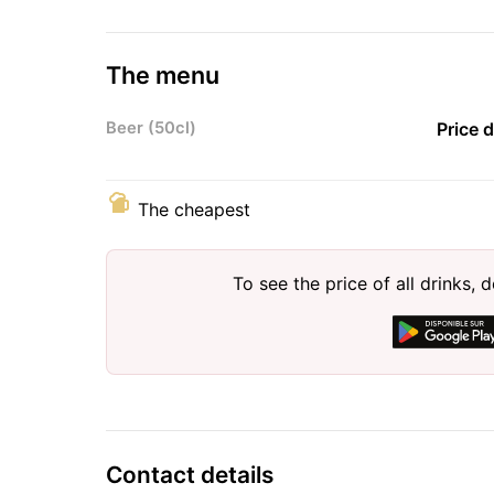
The menu
Beer (50cl)
Price 
The cheapest
To see the price of all drinks
Contact details