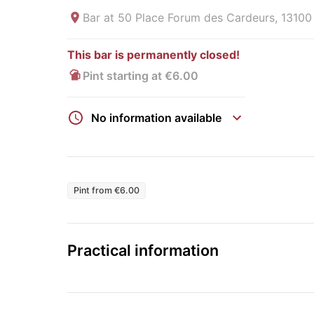
Bar at
50 Place Forum des Cardeurs, 13100
This bar is permanently closed!
Pint starting at €6.00
No information available
Pint from €6.00
Practical information