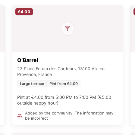
€4.00
O’Barrel
23 Place Forum des Cardeurs, 13100 Aix-en-
Provence, France
Large terrace
Pint from €4.00
Pint at €4.00 from 5:00 PM to 7:00 PM (€5.00
outside happy hour)
Added by the community. The information may
be incorrect