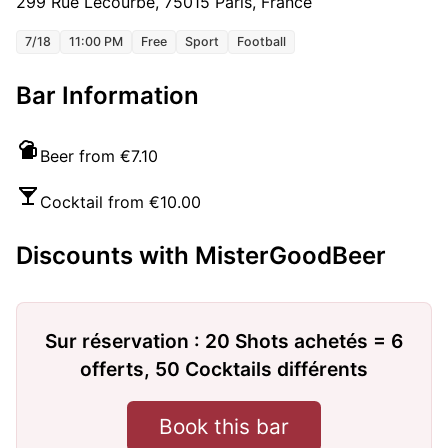
299 Rue Lecourbe, 75015 Paris, France
7/18
11:00 PM
Free
Sport
Football
Bar Information
Beer from €7.10
Cocktail from €10.00
Discounts with MisterGoodBeer
Sur réservation : 20 Shots achetés = 6
offerts, 50 Cocktails différents
Book this bar