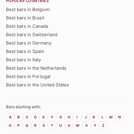
POPULAR COUNTRIES
Best bars in Belgium
Best bars in Brazil
Best bars in Canada
Best bars in Switzerland
Best bars in Germany
Best bars in Spain
Best bars in Italy
Best bars in the Netherlands
Best bars in Portugal
Best bars in the United States
Bars starting with:
A
B
C
D
E
F
G
H
I
J
K
L
M
N
O
P
Q
R
S
T
U
V
W
X
Y
Z