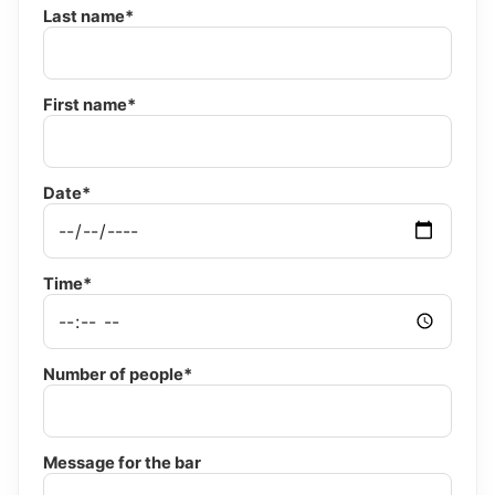
Last name*
First name*
Date*
Time*
Number of people*
Message for the bar