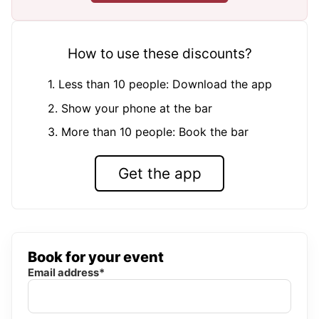
How to use these discounts?
1. Less than 10 people: Download the app
2. Show your phone at the bar
3. More than 10 people: Book the bar
Get the app
Book for your event
Email address*