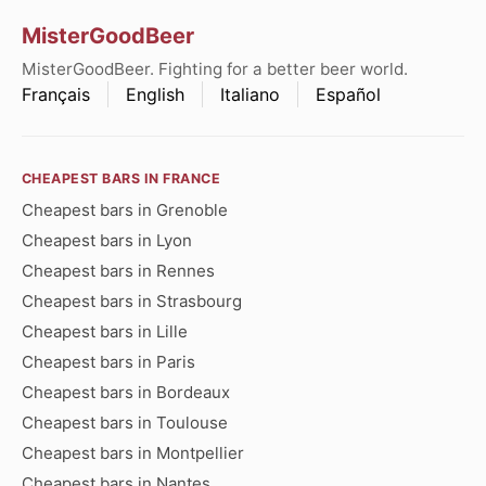
MisterGoodBeer
MisterGoodBeer. Fighting for a better beer world.
Français
English
Italiano
Español
CHEAPEST BARS IN FRANCE
Cheapest bars in Grenoble
Cheapest bars in Lyon
Cheapest bars in Rennes
Cheapest bars in Strasbourg
Cheapest bars in Lille
Cheapest bars in Paris
Cheapest bars in Bordeaux
Cheapest bars in Toulouse
Cheapest bars in Montpellier
Cheapest bars in Nantes