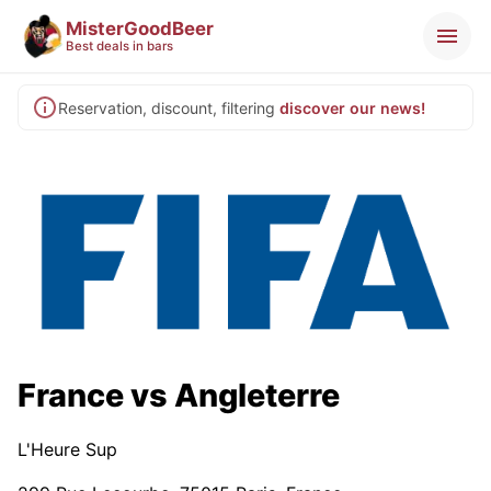
MisterGoodBeer
Best deals in bars
Reservation, discount, filtering
discover our news!
France vs Angleterre
L'Heure Sup