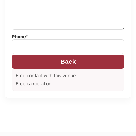
Phone*
Back
Free contact with this venue
Free cancellation