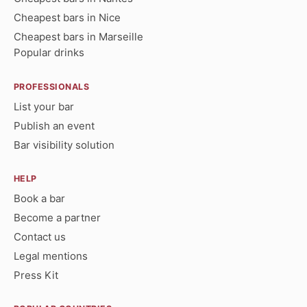
Cheapest bars in Nice
Cheapest bars in Marseille
Popular drinks
PROFESSIONALS
List your bar
Publish an event
Bar visibility solution
HELP
Book a bar
Become a partner
Contact us
Legal mentions
Press Kit