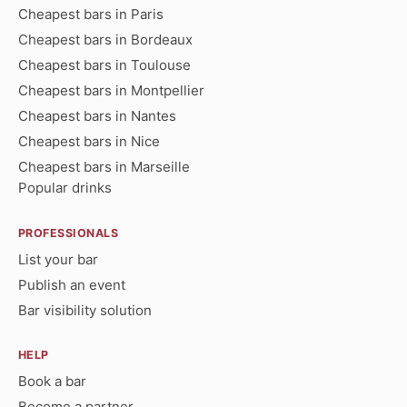
Cheapest bars in Paris
Cheapest bars in Bordeaux
Cheapest bars in Toulouse
Cheapest bars in Montpellier
Cheapest bars in Nantes
Cheapest bars in Nice
Cheapest bars in Marseille
Popular drinks
PROFESSIONALS
List your bar
Publish an event
Bar visibility solution
HELP
Book a bar
Become a partner