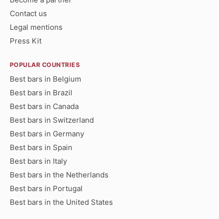
Contact us
Legal mentions
Press Kit
POPULAR COUNTRIES
Best bars in Belgium
Best bars in Brazil
Best bars in Canada
Best bars in Switzerland
Best bars in Germany
Best bars in Spain
Best bars in Italy
Best bars in the Netherlands
Best bars in Portugal
Best bars in the United States