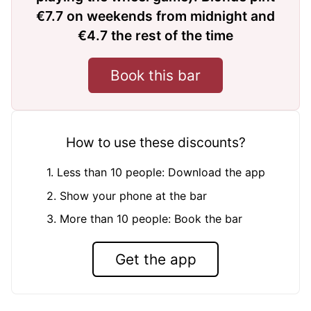
€7.7 on weekends from midnight and
€4.7 the rest of the time
Book this bar
How to use these discounts?
1. Less than 10 people: Download the app
2. Show your phone at the bar
3. More than 10 people: Book the bar
Get the app