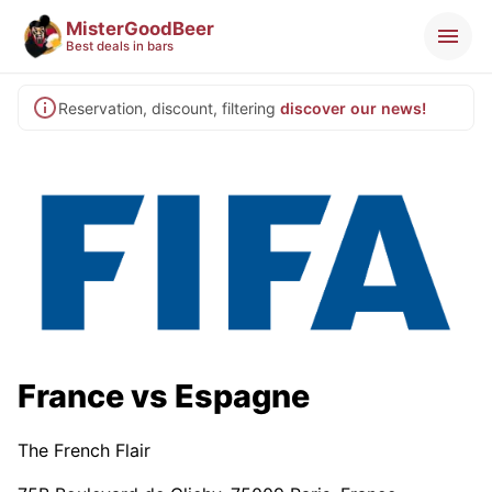
MisterGoodBeer
Best deals in bars
Reservation, discount, filtering
discover our news!
France vs Espagne
The French Flair