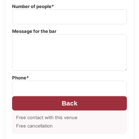
Number of people*
Message for the bar
Phone*
Back
Free contact with this venue
Free cancellation