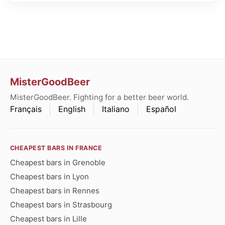
MisterGoodBeer
MisterGoodBeer. Fighting for a better beer world.
Français
English
Italiano
Español
CHEAPEST BARS IN FRANCE
Cheapest bars in Grenoble
Cheapest bars in Lyon
Cheapest bars in Rennes
Cheapest bars in Strasbourg
Cheapest bars in Lille