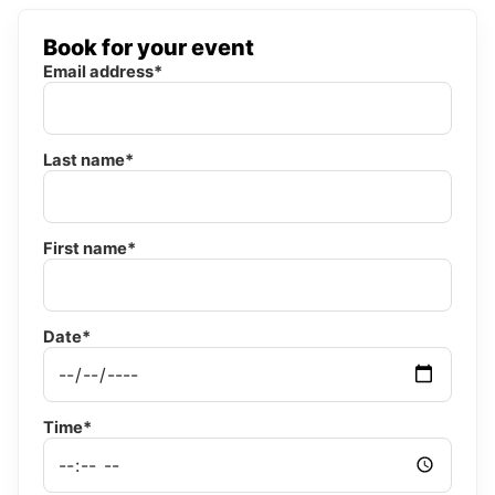
Book for your event
Email address*
Last name*
First name*
Date*
Time*