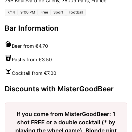
75B Boulevard de Clichy, 75009 Paris, France
7/14
9:00 PM
Free
Sport
Football
Bar Information
Beer from €4.70
Pastis from €3.50
Cocktail from €7.00
Discounts with MisterGoodBeer
If you come from MisterGoodBeer: 1
shot FREE or a double cocktail (* by
playing the wheel game). Blonde pint