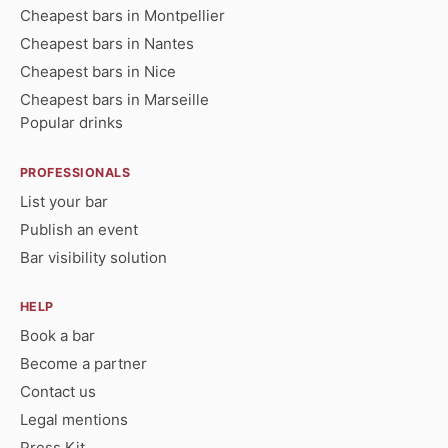
Cheapest bars in Montpellier
Cheapest bars in Nantes
Cheapest bars in Nice
Cheapest bars in Marseille
Popular drinks
PROFESSIONALS
List your bar
Publish an event
Bar visibility solution
HELP
Book a bar
Become a partner
Contact us
Legal mentions
Press Kit