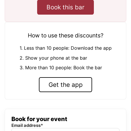
Book this bar
How to use these discounts?
1. Less than 10 people: Download the app
2. Show your phone at the bar
3. More than 10 people: Book the bar
Get the app
Book for your event
Email address*