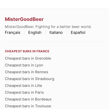
MisterGoodBeer
MisterGoodBeer. Fighting for a better beer world.
Français
English
Italiano
Español
CHEAPEST BARS IN FRANCE
Cheapest bars in Grenoble
Cheapest bars in Lyon
Cheapest bars in Rennes
Cheapest bars in Strasbourg
Cheapest bars in Lille
Cheapest bars in Paris
Cheapest bars in Bordeaux
Cheapest bars in Toulouse