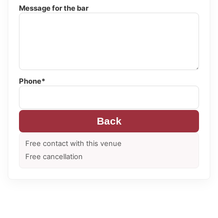
Message for the bar
Phone*
Back
Free contact with this venue
Free cancellation