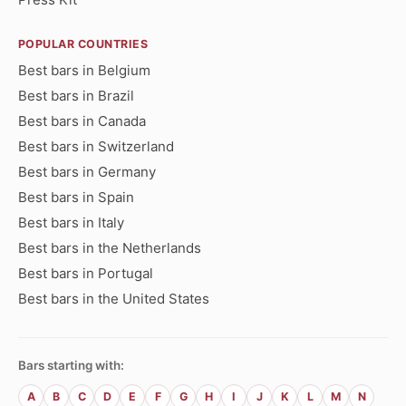
POPULAR COUNTRIES
Best bars in Belgium
Best bars in Brazil
Best bars in Canada
Best bars in Switzerland
Best bars in Germany
Best bars in Spain
Best bars in Italy
Best bars in the Netherlands
Best bars in Portugal
Best bars in the United States
Bars starting with:
A
B
C
D
E
F
G
H
I
J
K
L
M
N