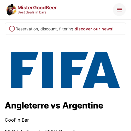
MisterGoodBeer
Best deals in bars
Reservation, discount, filtering
discover our news!
Angleterre vs Argentine
Cool'in Bar