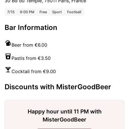
30 Bd du Temple, 75011 Paris, France
7/15
9:00 PM
Free
Sport
Football
Bar Information
Beer from €6.00
Pastis from €3.50
Cocktail from €9.00
Discounts with MisterGoodBeer
Happy hour until 11 PM with
MisterGoodBeer