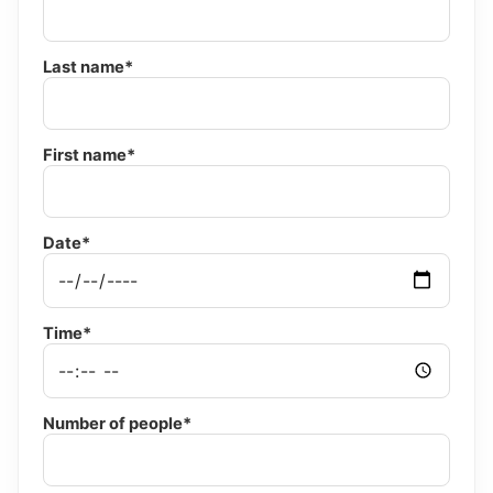
Last name*
First name*
Date*
Time*
Number of people*