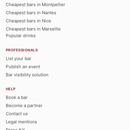
Cheapest bars in Montpellier
Cheapest bars in Nantes
Cheapest bars in Nice
Cheapest bars in Marseille
Popular drinks
PROFESSIONALS
List your bar
Publish an event
Bar visibility solution
HELP
Book a bar
Become a partner
Contact us
Legal mentions
Press Kit