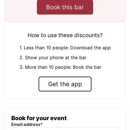
Book this bar
How to use these discounts?
1. Less than 10 people: Download the app
2. Show your phone at the bar
3. More than 10 people: Book the bar
Get the app
Book for your event
Email address*