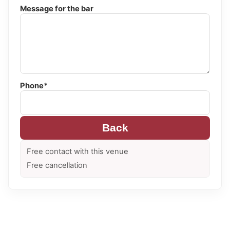
Message for the bar
Phone*
Back
Free contact with this venue
Free cancellation