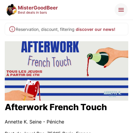
MisterGoodBeer
Best deals in bars
Reservation, discount, filtering
discover our news!
Afterwork French Touch
Annette K. Seine - Péniche