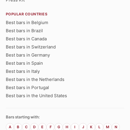
POPULAR COUNTRIES
Best bars in Belgium
Best bars in Brazil
Best bars in Canada
Best bars in Switzerland
Best bars in Germany
Best bars in Spain
Best bars in Italy
Best bars in the Netherlands
Best bars in Portugal
Best bars in the United States
Bars starting with:
A
B
C
D
E
F
G
H
I
J
K
L
M
N