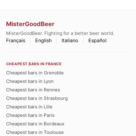
MisterGoodBeer
MisterGoodBeer. Fighting for a better beer world.
Français
English
Italiano
Español
CHEAPEST BARS IN FRANCE
Cheapest bars in Grenoble
Cheapest bars in Lyon
Cheapest bars in Rennes
Cheapest bars in Strasbourg
Cheapest bars in Lille
Cheapest bars in Paris
Cheapest bars in Bordeaux
Cheapest bars in Toulouse