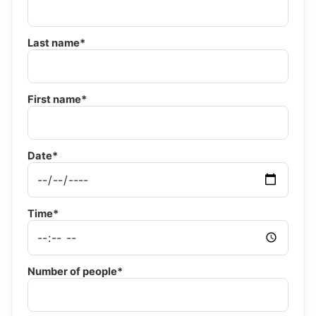
Last name*
First name*
Date*
Time*
Number of people*