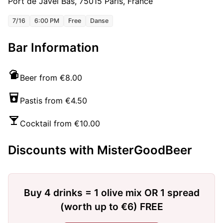
Port de Javel Bas, 75015 Paris, France
7/16
6:00 PM
Free
Danse
Bar Information
Beer from €8.00
Pastis from €4.50
Cocktail from €10.00
Discounts with MisterGoodBeer
Buy 4 drinks = 1 olive mix OR 1 spread
(worth up to €6) FREE