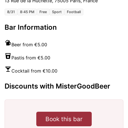
13 Rue de la Huchette, 75005 Paris, France
8/31
8:45 PM
Free
Sport
Football
Bar Information
Beer from €5.00
Pastis from €5.00
Cocktail from €10.00
Discounts with MisterGoodBeer
Book this bar