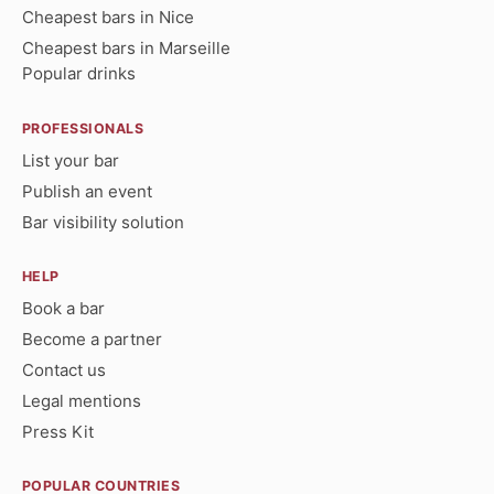
Cheapest bars in Nice
Cheapest bars in Marseille
Popular drinks
PROFESSIONALS
List your bar
Publish an event
Bar visibility solution
HELP
Book a bar
Become a partner
Contact us
Legal mentions
Press Kit
POPULAR COUNTRIES