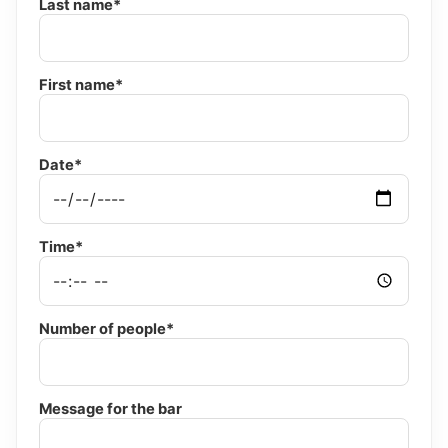
Last name*
First name*
Date*
Time*
Number of people*
Message for the bar