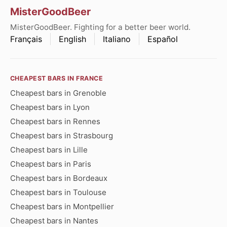
MisterGoodBeer
MisterGoodBeer. Fighting for a better beer world.
Français
English
Italiano
Español
CHEAPEST BARS IN FRANCE
Cheapest bars in Grenoble
Cheapest bars in Lyon
Cheapest bars in Rennes
Cheapest bars in Strasbourg
Cheapest bars in Lille
Cheapest bars in Paris
Cheapest bars in Bordeaux
Cheapest bars in Toulouse
Cheapest bars in Montpellier
Cheapest bars in Nantes