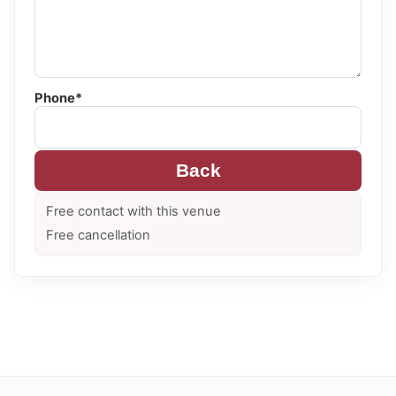
Phone*
Back
Free contact with this venue
Free cancellation