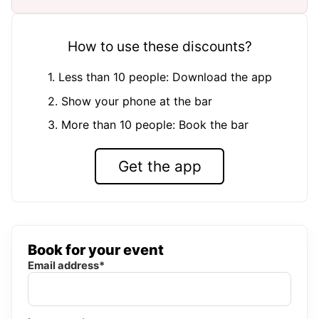
How to use these discounts?
1. Less than 10 people: Download the app
2. Show your phone at the bar
3. More than 10 people: Book the bar
Get the app
Book for your event
Email address*