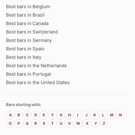
Best bars in Belgium
Best bars in Brazil
Best bars in Canada
Best bars in Switzerland
Best bars in Germany
Best bars in Spain
Best bars in Italy
Best bars in the Netherlands
Best bars in Portugal
Best bars in the United States
Bars starting with:
A
B
C
D
E
F
G
H
I
J
K
L
M
N
O
P
Q
R
S
T
U
V
W
X
Y
Z