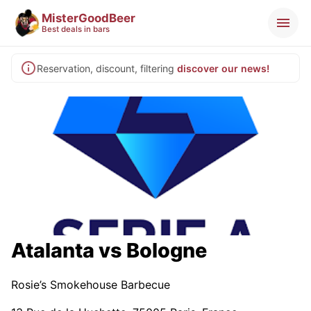
MisterGoodBeer
Best deals in bars
Reservation, discount, filtering
discover our news!
Atalanta vs Bologne
Rosie’s Smokehouse Barbecue