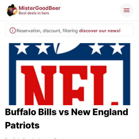
MisterGoodBeer
Best deals in bars
Reservation, discount, filtering
discover our news!
Buffalo Bills vs New England
Patriots