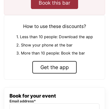
Book this bar
How to use these discounts?
1. Less than 10 people: Download the app
2. Show your phone at the bar
3. More than 10 people: Book the bar
Get the app
Book for your event
Email address*