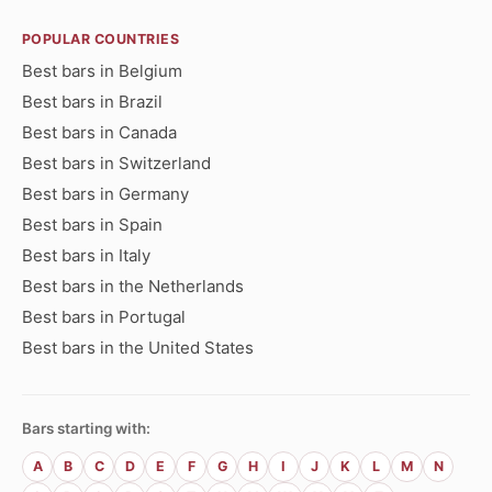
POPULAR COUNTRIES
Best bars in Belgium
Best bars in Brazil
Best bars in Canada
Best bars in Switzerland
Best bars in Germany
Best bars in Spain
Best bars in Italy
Best bars in the Netherlands
Best bars in Portugal
Best bars in the United States
Bars starting with:
A
B
C
D
E
F
G
H
I
J
K
L
M
N