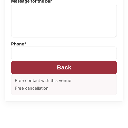
Message for the bar
Phone*
Back
Free contact with this venue
Free cancellation