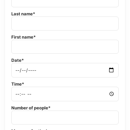
Last name*
First name*
Date*
Time*
Number of people*