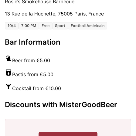
Rosie’s Smokehouse Barbecue
13 Rue de la Huchette, 75005 Paris, France
10/4
7:00 PM
Free
Sport
Football Américain
Bar Information
Beer from €5.00
Pastis from €5.00
Cocktail from €10.00
Discounts with MisterGoodBeer