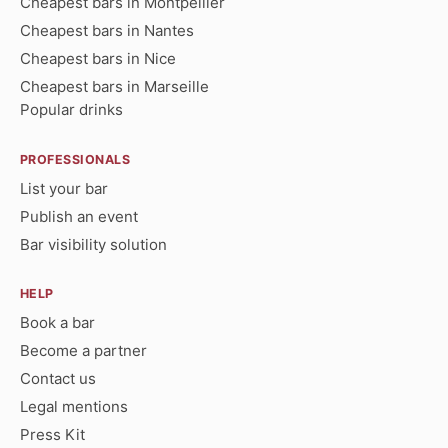
Cheapest bars in Montpellier
Cheapest bars in Nantes
Cheapest bars in Nice
Cheapest bars in Marseille
Popular drinks
PROFESSIONALS
List your bar
Publish an event
Bar visibility solution
HELP
Book a bar
Become a partner
Contact us
Legal mentions
Press Kit