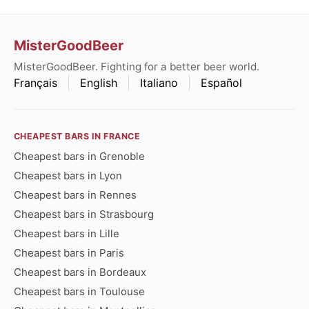
MisterGoodBeer
MisterGoodBeer. Fighting for a better beer world.
Français
English
Italiano
Español
CHEAPEST BARS IN FRANCE
Cheapest bars in Grenoble
Cheapest bars in Lyon
Cheapest bars in Rennes
Cheapest bars in Strasbourg
Cheapest bars in Lille
Cheapest bars in Paris
Cheapest bars in Bordeaux
Cheapest bars in Toulouse