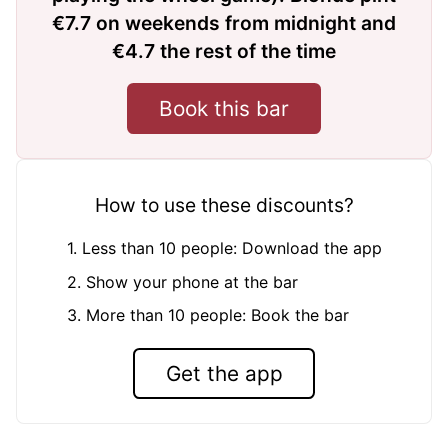
€7.7 on weekends from midnight and
€4.7 the rest of the time
Book this bar
How to use these discounts?
1. Less than 10 people: Download the app
2. Show your phone at the bar
3. More than 10 people: Book the bar
Get the app