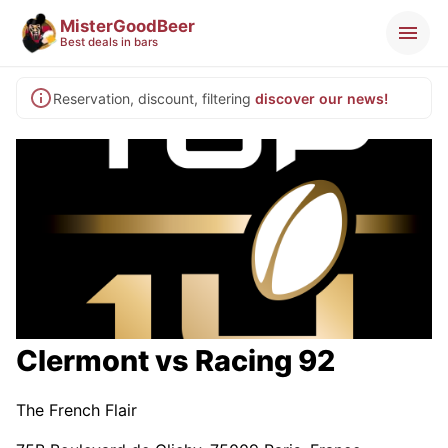
MisterGoodBeer
Best deals in bars
Reservation, discount, filtering
discover our news!
Clermont vs Racing 92
The French Flair