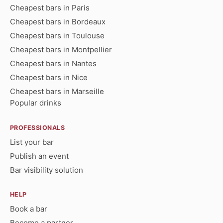
Cheapest bars in Paris
Cheapest bars in Bordeaux
Cheapest bars in Toulouse
Cheapest bars in Montpellier
Cheapest bars in Nantes
Cheapest bars in Nice
Cheapest bars in Marseille
Popular drinks
PROFESSIONALS
List your bar
Publish an event
Bar visibility solution
HELP
Book a bar
Become a partner