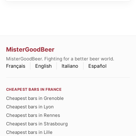
MisterGoodBeer
MisterGoodBeer. Fighting for a better beer world.
Français
English
Italiano
Español
CHEAPEST BARS IN FRANCE
Cheapest bars in Grenoble
Cheapest bars in Lyon
Cheapest bars in Rennes
Cheapest bars in Strasbourg
Cheapest bars in Lille