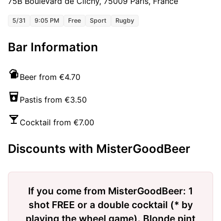
75B Boulevard de Clichy, 75009 Paris, France
5/31
9:05 PM
Free
Sport
Rugby
Bar Information
Beer from €4.70
Pastis from €3.50
Cocktail from €7.00
Discounts with MisterGoodBeer
If you come from MisterGoodBeer: 1
shot FREE or a double cocktail (* by
playing the wheel game). Blonde pint