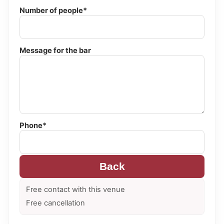
Number of people*
Message for the bar
Phone*
Back
Free contact with this venue
Free cancellation