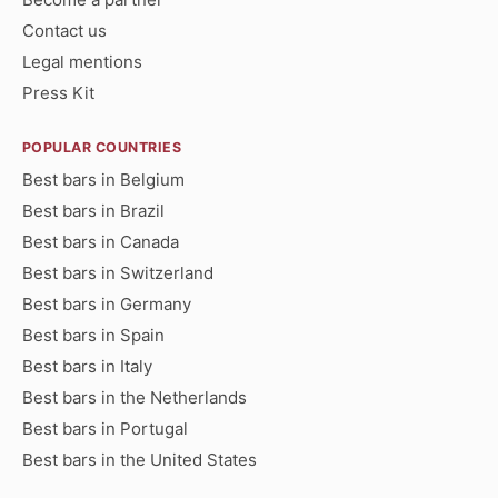
Contact us
Legal mentions
Press Kit
POPULAR COUNTRIES
Best bars in Belgium
Best bars in Brazil
Best bars in Canada
Best bars in Switzerland
Best bars in Germany
Best bars in Spain
Best bars in Italy
Best bars in the Netherlands
Best bars in Portugal
Best bars in the United States