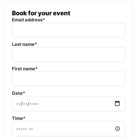
Book for your event
Email address*
Last name*
First name*
Date*
Time*