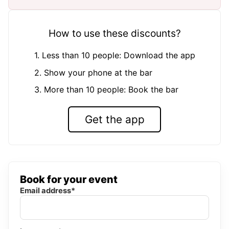
How to use these discounts?
1. Less than 10 people: Download the app
2. Show your phone at the bar
3. More than 10 people: Book the bar
Get the app
Book for your event
Email address*