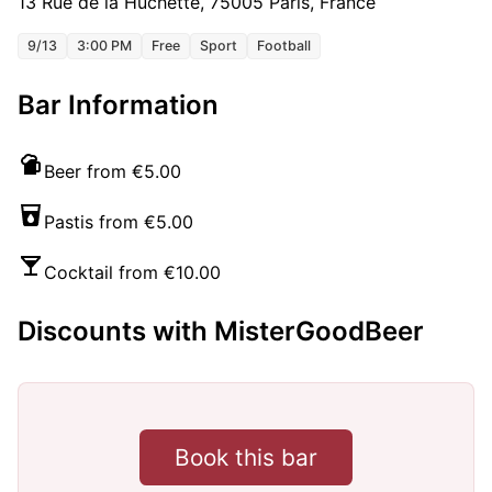
13 Rue de la Huchette, 75005 Paris, France
9/13
3:00 PM
Free
Sport
Football
Bar Information
Beer from €5.00
Pastis from €5.00
Cocktail from €10.00
Discounts with MisterGoodBeer
Book this bar