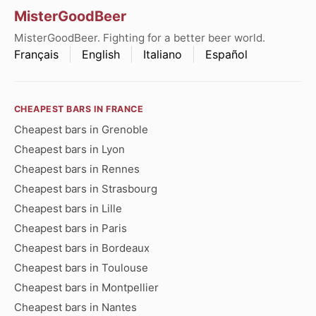
MisterGoodBeer
MisterGoodBeer. Fighting for a better beer world.
Français
English
Italiano
Español
CHEAPEST BARS IN FRANCE
Cheapest bars in Grenoble
Cheapest bars in Lyon
Cheapest bars in Rennes
Cheapest bars in Strasbourg
Cheapest bars in Lille
Cheapest bars in Paris
Cheapest bars in Bordeaux
Cheapest bars in Toulouse
Cheapest bars in Montpellier
Cheapest bars in Nantes