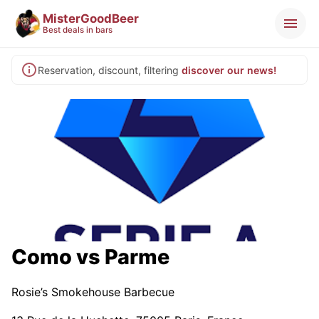
MisterGoodBeer
Best deals in bars
Reservation, discount, filtering
discover our news!
Como vs Parme
Rosie’s Smokehouse Barbecue