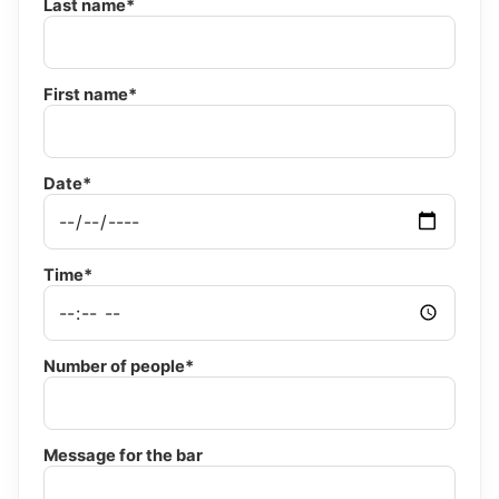
Last name*
First name*
Date*
Time*
Number of people*
Message for the bar