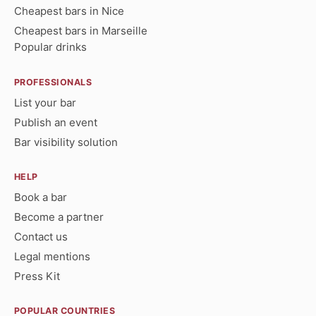
Cheapest bars in Nice
Cheapest bars in Marseille
Popular drinks
PROFESSIONALS
List your bar
Publish an event
Bar visibility solution
HELP
Book a bar
Become a partner
Contact us
Legal mentions
Press Kit
POPULAR COUNTRIES