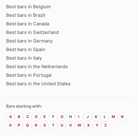
Best bars in Belgium
Best bars in Brazil
Best bars in Canada
Best bars in Switzerland
Best bars in Germany
Best bars in Spain
Best bars in Italy
Best bars in the Netherlands
Best bars in Portugal
Best bars in the United States
Bars starting with:
A
B
C
D
E
F
G
H
I
J
K
L
M
N
O
P
Q
R
S
T
U
V
W
X
Y
Z