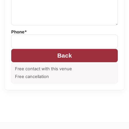
Phone*
Back
Free contact with this venue
Free cancellation