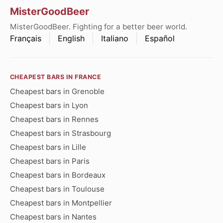
MisterGoodBeer
MisterGoodBeer. Fighting for a better beer world.
Français
English
Italiano
Español
CHEAPEST BARS IN FRANCE
Cheapest bars in Grenoble
Cheapest bars in Lyon
Cheapest bars in Rennes
Cheapest bars in Strasbourg
Cheapest bars in Lille
Cheapest bars in Paris
Cheapest bars in Bordeaux
Cheapest bars in Toulouse
Cheapest bars in Montpellier
Cheapest bars in Nantes