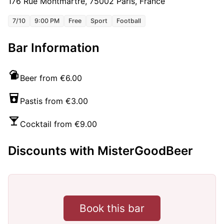
176 Rue Montmartre, 75002 Paris, France
7/10
9:00 PM
Free
Sport
Football
Bar Information
Beer from €6.00
Pastis from €3.00
Cocktail from €9.00
Discounts with MisterGoodBeer
Book this bar