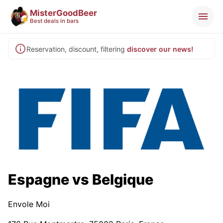
MisterGoodBeer
Best deals in bars
Reservation, discount, filtering
discover our news!
Espagne vs Belgique
Envole Moi