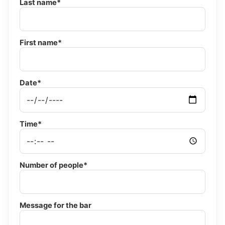
Last name*
First name*
Date*
Time*
Number of people*
Message for the bar