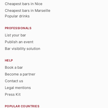
Cheapest bars in Nice
Cheapest bars in Marseille
Popular drinks
PROFESSIONALS
List your bar
Publish an event
Bar visibility solution
HELP
Book a bar
Become a partner
Contact us
Legal mentions
Press Kit
POPULAR COUNTRIES