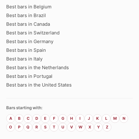
Best bars in Belgium
Best bars in Brazil
Best bars in Canada
Best bars in Switzerland
Best bars in Germany
Best bars in Spain
Best bars in Italy
Best bars in the Netherlands
Best bars in Portugal
Best bars in the United States
Bars starting with:
A
B
C
D
E
F
G
H
I
J
K
L
M
N
O
P
Q
R
S
T
U
V
W
X
Y
Z