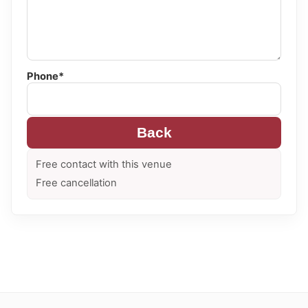
Phone*
Back
Free contact with this venue
Free cancellation