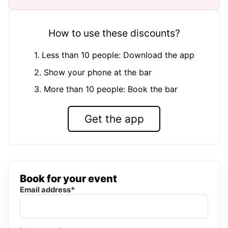
How to use these discounts?
1. Less than 10 people: Download the app
2. Show your phone at the bar
3. More than 10 people: Book the bar
Get the app
Book for your event
Email address*