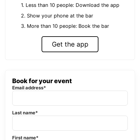
1. Less than 10 people: Download the app
2. Show your phone at the bar
3. More than 10 people: Book the bar
Get the app
Book for your event
Email address*
Last name*
First name*