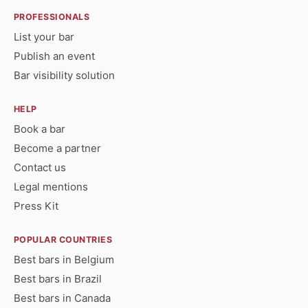
PROFESSIONALS
List your bar
Publish an event
Bar visibility solution
HELP
Book a bar
Become a partner
Contact us
Legal mentions
Press Kit
POPULAR COUNTRIES
Best bars in Belgium
Best bars in Brazil
Best bars in Canada