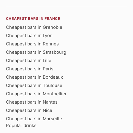
CHEAPEST BARS IN FRANCE
Cheapest bars in Grenoble
Cheapest bars in Lyon
Cheapest bars in Rennes
Cheapest bars in Strasbourg
Cheapest bars in Lille
Cheapest bars in Paris
Cheapest bars in Bordeaux
Cheapest bars in Toulouse
Cheapest bars in Montpellier
Cheapest bars in Nantes
Cheapest bars in Nice
Cheapest bars in Marseille
Popular drinks