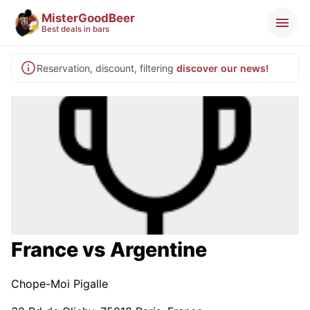
MisterGoodBeer
Best deals in bars
Reservation, discount, filtering
discover our news!
France vs Argentine
Chope-Moi Pigalle