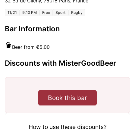
32 Bd de Clichy, 75018 Paris, France
11/21
9:10 PM
Free
Sport
Rugby
Bar Information
Beer from €5.00
Discounts with MisterGoodBeer
Book this bar
How to use these discounts?