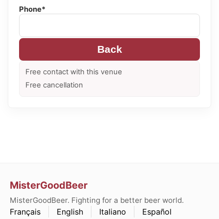
Phone*
Back
Free contact with this venue
Free cancellation
MisterGoodBeer
MisterGoodBeer. Fighting for a better beer world.
Français
English
Italiano
Español