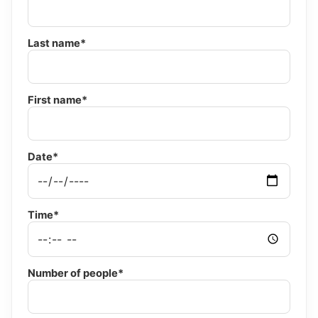
Last name*
First name*
Date*
Time*
Number of people*