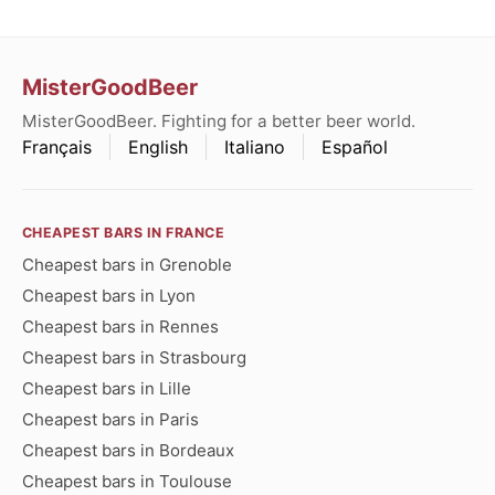
MisterGoodBeer
MisterGoodBeer. Fighting for a better beer world.
Français
English
Italiano
Español
CHEAPEST BARS IN FRANCE
Cheapest bars in Grenoble
Cheapest bars in Lyon
Cheapest bars in Rennes
Cheapest bars in Strasbourg
Cheapest bars in Lille
Cheapest bars in Paris
Cheapest bars in Bordeaux
Cheapest bars in Toulouse