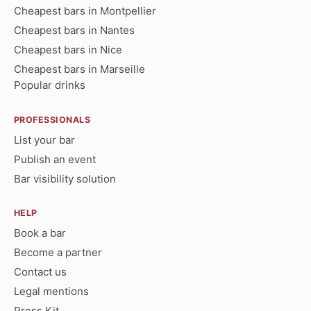
Cheapest bars in Montpellier
Cheapest bars in Nantes
Cheapest bars in Nice
Cheapest bars in Marseille
Popular drinks
PROFESSIONALS
List your bar
Publish an event
Bar visibility solution
HELP
Book a bar
Become a partner
Contact us
Legal mentions
Press Kit