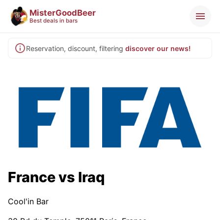
MisterGoodBeer
Best deals in bars
Reservation, discount, filtering
discover our news!
France vs Iraq
Cool'in Bar