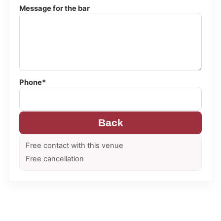
Message for the bar
Phone*
Back
Free contact with this venue
Free cancellation