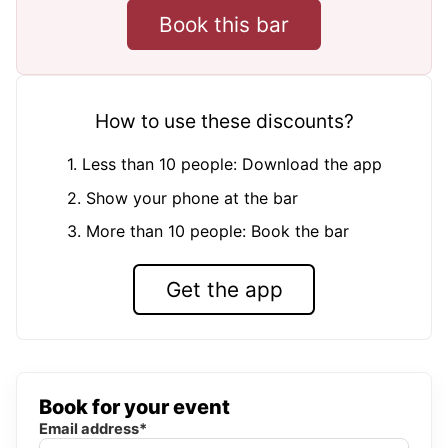
Book this bar
How to use these discounts?
1. Less than 10 people: Download the app
2. Show your phone at the bar
3. More than 10 people: Book the bar
Get the app
Book for your event
Email address*