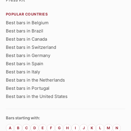
POPULAR COUNTRIES
Best bars in Belgium
Best bars in Brazil
Best bars in Canada
Best bars in Switzerland
Best bars in Germany
Best bars in Spain
Best bars in Italy
Best bars in the Netherlands
Best bars in Portugal
Best bars in the United States
Bars starting with:
A
B
C
D
E
F
G
H
I
J
K
L
M
N