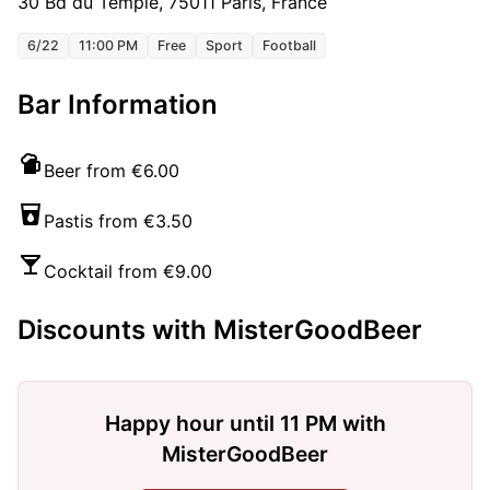
30 Bd du Temple, 75011 Paris, France
6/22
11:00 PM
Free
Sport
Football
Bar Information
Beer from €6.00
Pastis from €3.50
Cocktail from €9.00
Discounts with MisterGoodBeer
Happy hour until 11 PM with
MisterGoodBeer