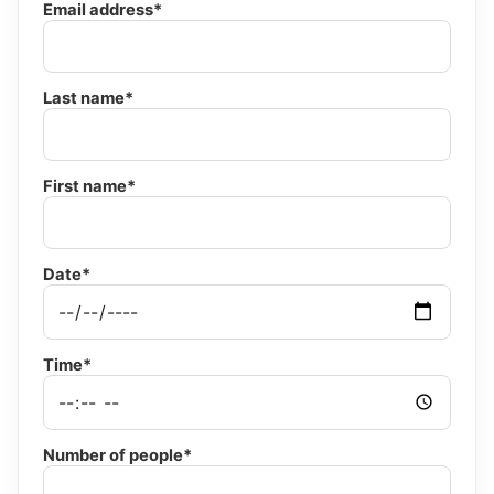
Email address*
Last name*
First name*
Date*
Time*
Number of people*