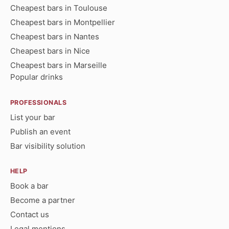
Cheapest bars in Toulouse
Cheapest bars in Montpellier
Cheapest bars in Nantes
Cheapest bars in Nice
Cheapest bars in Marseille
Popular drinks
PROFESSIONALS
List your bar
Publish an event
Bar visibility solution
HELP
Book a bar
Become a partner
Contact us
Legal mentions