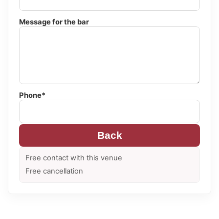
Message for the bar
Phone*
Back
Free contact with this venue
Free cancellation