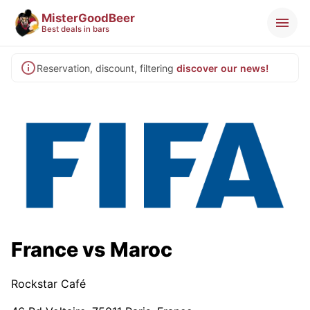
MisterGoodBeer
Best deals in bars
Reservation, discount, filtering
discover our news!
France vs Maroc
Rockstar Café