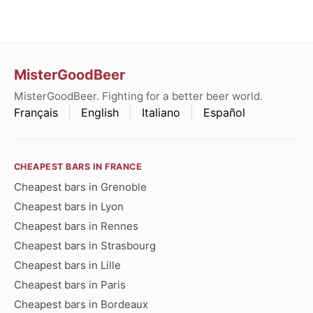
MisterGoodBeer
MisterGoodBeer. Fighting for a better beer world.
Français
English
Italiano
Español
CHEAPEST BARS IN FRANCE
Cheapest bars in Grenoble
Cheapest bars in Lyon
Cheapest bars in Rennes
Cheapest bars in Strasbourg
Cheapest bars in Lille
Cheapest bars in Paris
Cheapest bars in Bordeaux