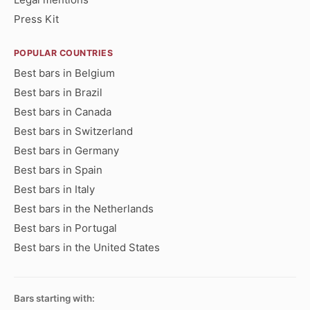
Press Kit
POPULAR COUNTRIES
Best bars in Belgium
Best bars in Brazil
Best bars in Canada
Best bars in Switzerland
Best bars in Germany
Best bars in Spain
Best bars in Italy
Best bars in the Netherlands
Best bars in Portugal
Best bars in the United States
Bars starting with: