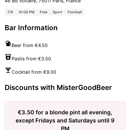
46 Bd Voltaire, 75011 Paris, France
7/9
10:00 PM
Free
Sport
Football
Bar Information
Beer from €4.50
Pastis from €3.50
Cocktail from €9.00
Discounts with MisterGoodBeer
€3.50 for a blonde pint all evening,
except Fridays and Saturdays until 9
PM