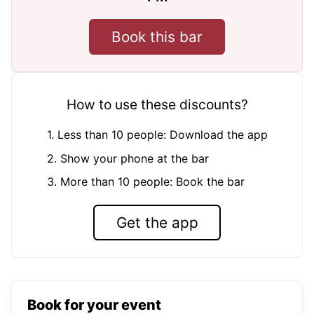
Book this bar
How to use these discounts?
1. Less than 10 people: Download the app
2. Show your phone at the bar
3. More than 10 people: Book the bar
Get the app
Book for your event