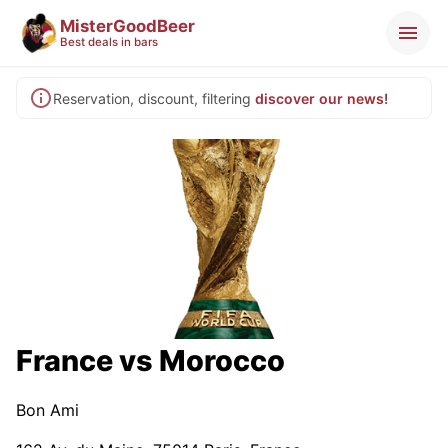
MisterGoodBeer
Best deals in bars
Reservation, discount, filtering
discover our news!
France vs Morocco
Bon Ami