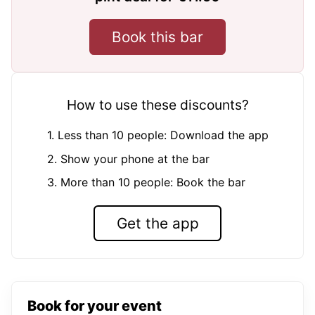
Book this bar
How to use these discounts?
1. Less than 10 people: Download the app
2. Show your phone at the bar
3. More than 10 people: Book the bar
Get the app
Book for your event