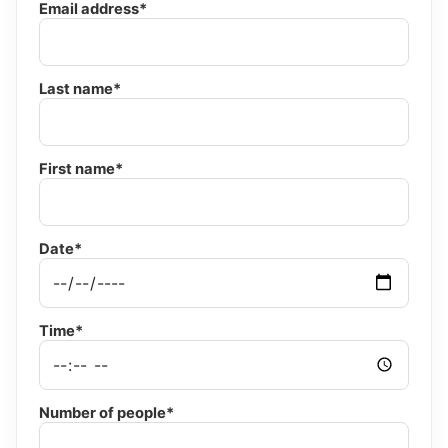
Email address*
Last name*
First name*
Date*
Time*
Number of people*