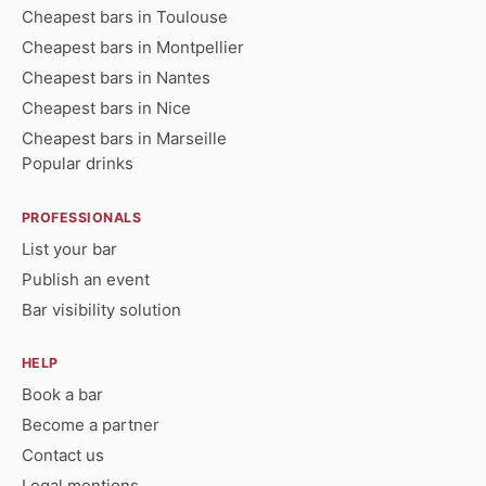
Cheapest bars in Toulouse
Cheapest bars in Montpellier
Cheapest bars in Nantes
Cheapest bars in Nice
Cheapest bars in Marseille
Popular drinks
PROFESSIONALS
List your bar
Publish an event
Bar visibility solution
HELP
Book a bar
Become a partner
Contact us
Legal mentions