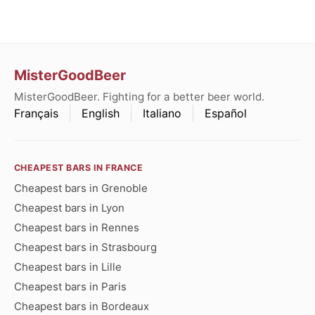
MisterGoodBeer
MisterGoodBeer. Fighting for a better beer world.
Français
English
Italiano
Español
CHEAPEST BARS IN FRANCE
Cheapest bars in Grenoble
Cheapest bars in Lyon
Cheapest bars in Rennes
Cheapest bars in Strasbourg
Cheapest bars in Lille
Cheapest bars in Paris
Cheapest bars in Bordeaux