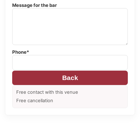
Message for the bar
Phone*
Back
Free contact with this venue
Free cancellation