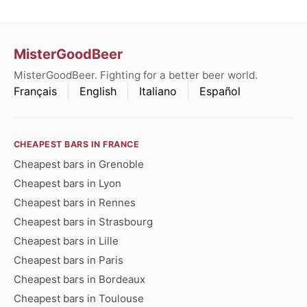
MisterGoodBeer
MisterGoodBeer. Fighting for a better beer world.
Français
English
Italiano
Español
CHEAPEST BARS IN FRANCE
Cheapest bars in Grenoble
Cheapest bars in Lyon
Cheapest bars in Rennes
Cheapest bars in Strasbourg
Cheapest bars in Lille
Cheapest bars in Paris
Cheapest bars in Bordeaux
Cheapest bars in Toulouse