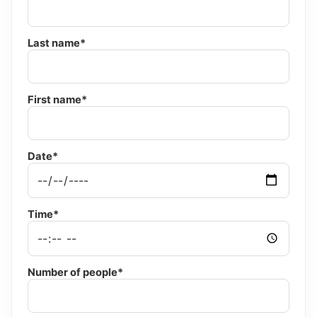
Last name*
First name*
Date*
Time*
Number of people*