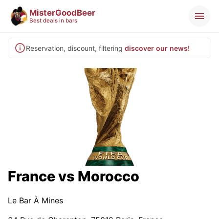
MisterGoodBeer
Best deals in bars
Reservation, discount, filtering
discover our news!
France vs Morocco
Le Bar À Mines