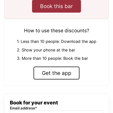
Book this bar
How to use these discounts?
1. Less than 10 people: Download the app
2. Show your phone at the bar
3. More than 10 people: Book the bar
Get the app
Book for your event
Email address*