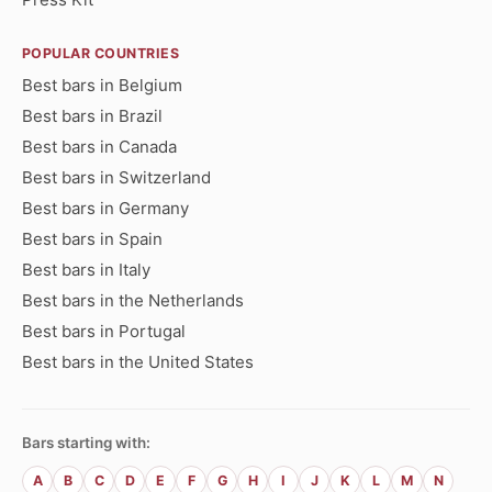
POPULAR COUNTRIES
Best bars in Belgium
Best bars in Brazil
Best bars in Canada
Best bars in Switzerland
Best bars in Germany
Best bars in Spain
Best bars in Italy
Best bars in the Netherlands
Best bars in Portugal
Best bars in the United States
Bars starting with:
A
B
C
D
E
F
G
H
I
J
K
L
M
N