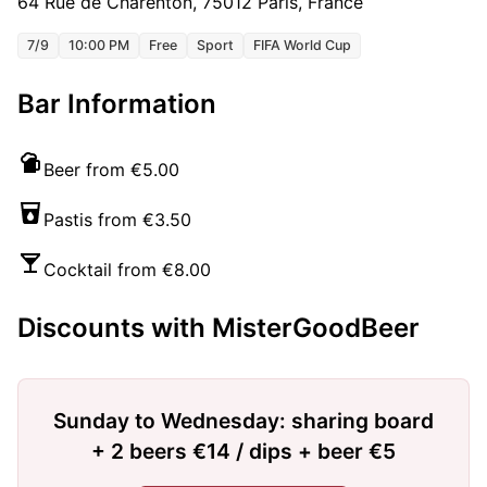
64 Rue de Charenton, 75012 Paris, France
7/9
10:00 PM
Free
Sport
FIFA World Cup
Bar Information
Beer from €5.00
Pastis from €3.50
Cocktail from €8.00
Discounts with MisterGoodBeer
Sunday to Wednesday: sharing board
+ 2 beers €14 / dips + beer €5