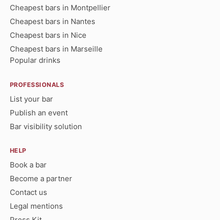
Cheapest bars in Montpellier
Cheapest bars in Nantes
Cheapest bars in Nice
Cheapest bars in Marseille
Popular drinks
PROFESSIONALS
List your bar
Publish an event
Bar visibility solution
HELP
Book a bar
Become a partner
Contact us
Legal mentions
Press Kit