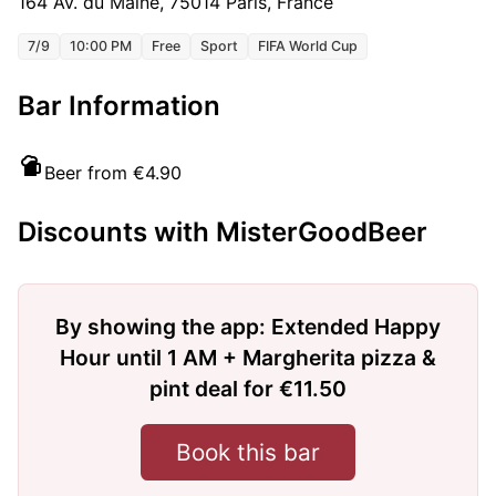
164 Av. du Maine, 75014 Paris, France
7/9
10:00 PM
Free
Sport
FIFA World Cup
Bar Information
Beer from €4.90
Discounts with MisterGoodBeer
By showing the app: Extended Happy
Hour until 1 AM + Margherita pizza &
pint deal for €11.50
Book this bar