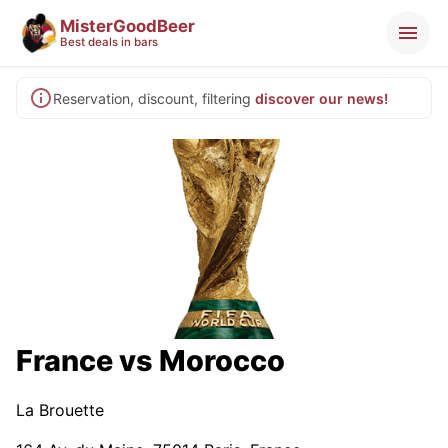
MisterGoodBeer
Best deals in bars
Reservation, discount, filtering
discover our news!
France vs Morocco
La Brouette