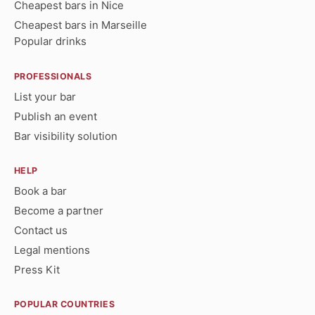
Cheapest bars in Nice
Cheapest bars in Marseille
Popular drinks
PROFESSIONALS
List your bar
Publish an event
Bar visibility solution
HELP
Book a bar
Become a partner
Contact us
Legal mentions
Press Kit
POPULAR COUNTRIES