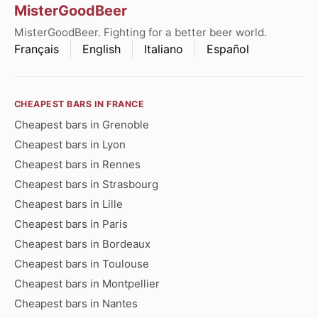
MisterGoodBeer
MisterGoodBeer. Fighting for a better beer world.
Français
English
Italiano
Español
CHEAPEST BARS IN FRANCE
Cheapest bars in Grenoble
Cheapest bars in Lyon
Cheapest bars in Rennes
Cheapest bars in Strasbourg
Cheapest bars in Lille
Cheapest bars in Paris
Cheapest bars in Bordeaux
Cheapest bars in Toulouse
Cheapest bars in Montpellier
Cheapest bars in Nantes