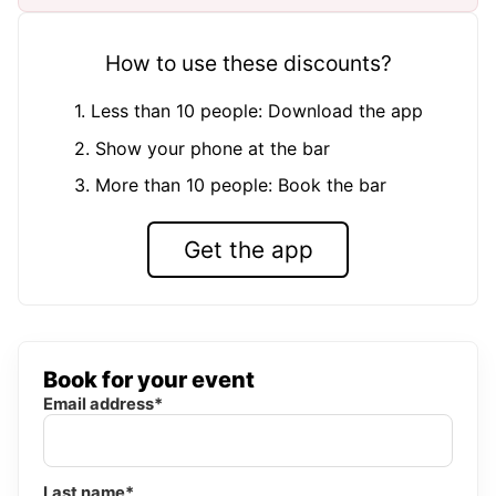
How to use these discounts?
1. Less than 10 people: Download the app
2. Show your phone at the bar
3. More than 10 people: Book the bar
Get the app
Book for your event
Email address*
Last name*