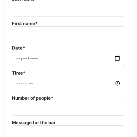
First name*
Date*
Time*
Number of people*
Message for the bar