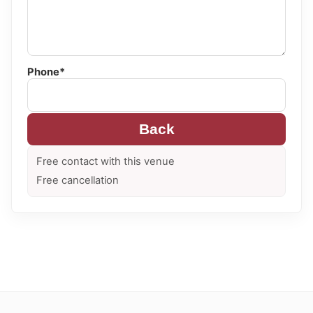
Phone*
Back
Free contact with this venue
Free cancellation