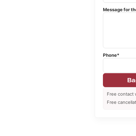
Message for th
Phone*
Ba
Free contact 
Free cancella