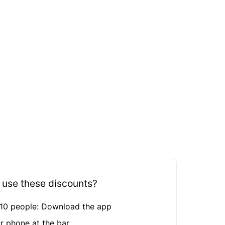
 use these discounts?
n 10 people: Download the app
r phone at the bar