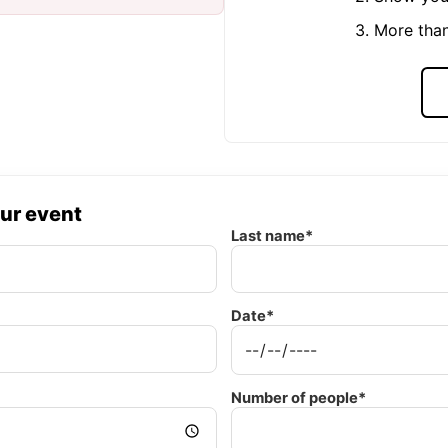
3. More tha
our event
Last name*
Date*
Number of people*