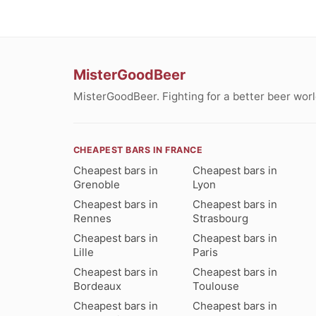
MisterGoodBeer
MisterGoodBeer. Fighting for a better beer worl
CHEAPEST BARS IN FRANCE
Cheapest bars in
Cheapest bars in
Grenoble
Lyon
Cheapest bars in
Cheapest bars in
Rennes
Strasbourg
Cheapest bars in
Cheapest bars in
Lille
Paris
Cheapest bars in
Cheapest bars in
Bordeaux
Toulouse
Cheapest bars in
Cheapest bars in