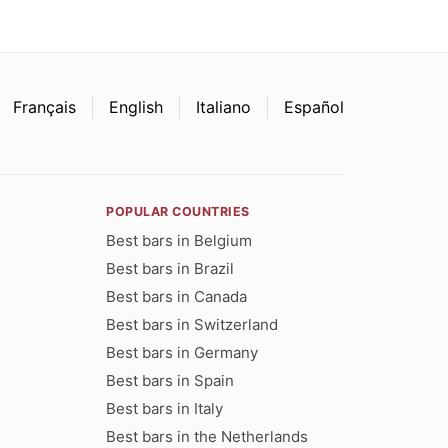
Français
English
Italiano
Español
POPULAR COUNTRIES
Best bars in Belgium
Best bars in Brazil
Best bars in Canada
Best bars in Switzerland
Best bars in Germany
Best bars in Spain
Best bars in Italy
Best bars in the Netherlands