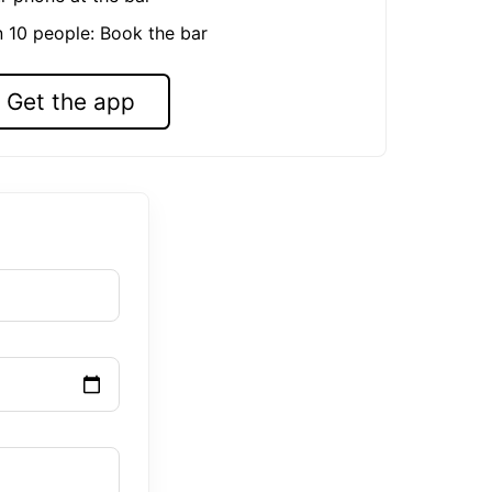
n 10 people: Book the bar
Get the app