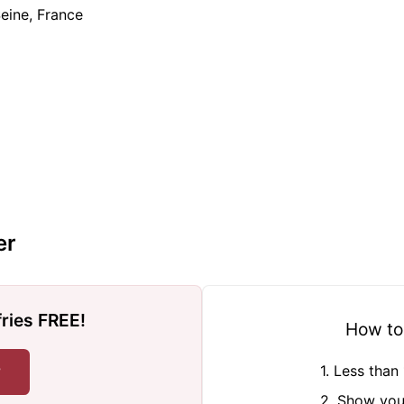
Seine, France
er
fries FREE!
How to
r
1. Less tha
2. Show you