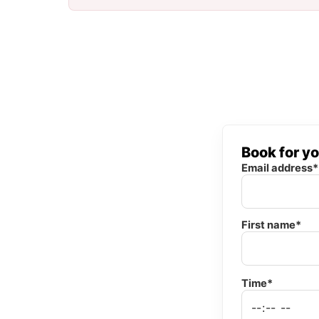
Book for y
Email address*
First name*
Time*