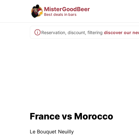
MisterGoodBeer
Best deals in bars
Reservation, discount, filtering
discover our ne
France vs Morocco
Le Bouquet Neuilly