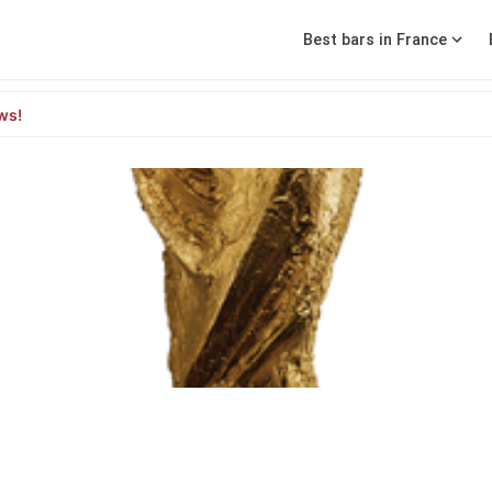
Best bars in France
ws!