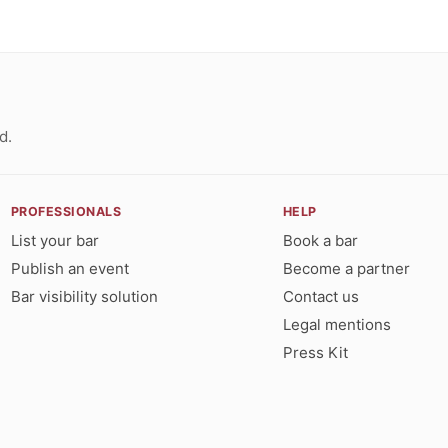
d.
PROFESSIONALS
HELP
List your bar
Book a bar
Publish an event
Become a partner
Bar visibility solution
Contact us
Legal mentions
Press Kit