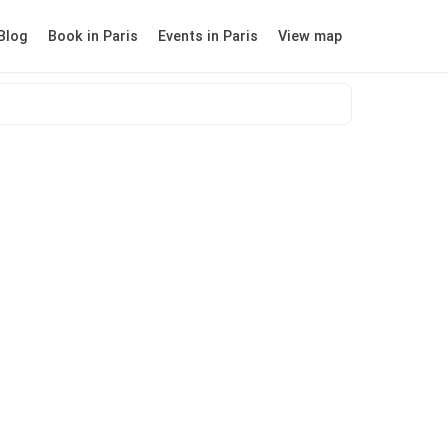
Blog
Book in Paris
Events in Paris
View map