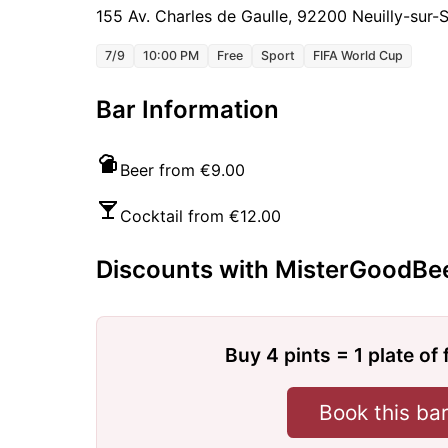
155 Av. Charles de Gaulle, 92200 Neuilly-sur-
7/9
10:00 PM
Free
Sport
FIFA World Cup
Bar Information
Beer from €9.00
Cocktail from €12.00
Discounts with MisterGoodBe
Buy 4 pints = 1 plate of 
Book this ba