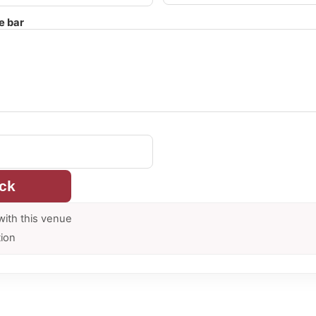
e bar
ck
with this venue
tion