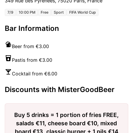
349 Rue des Pyrénées, 75020 Paris, France
7/9
10:00 PM
Free
Sport
FIFA World Cup
Bar Information
Beer from €3.00
Pastis from €3.00
Cocktail from €6.00
Discounts with MisterGoodBeer
Buy 5 drinks = 1 portion of fries FREE,
salads €11, cheese board €10, mixed
board €13, classic burger + 1 pils €14