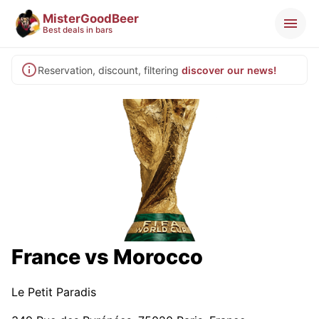
MisterGoodBeer
Best deals in bars
Reservation, discount, filtering
discover our news!
France vs Morocco
Le Petit Paradis