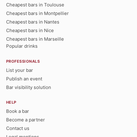
Cheapest bars in Toulouse
Cheapest bars in Montpellier
Cheapest bars in Nantes
Cheapest bars in Nice
Cheapest bars in Marseille
Popular drinks
PROFESSIONALS
List your bar
Publish an event
Bar visibility solution
HELP
Book a bar
Become a partner
Contact us
Legal mentions