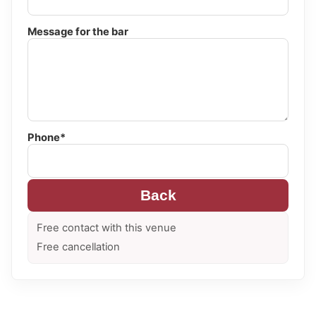
Message for the bar
Phone*
Back
Free contact with this venue
Free cancellation