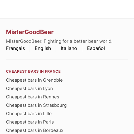
MisterGoodBeer
MisterGoodBeer. Fighting for a better beer world.
Français
English
Italiano
Español
CHEAPEST BARS IN FRANCE
Cheapest bars in Grenoble
Cheapest bars in Lyon
Cheapest bars in Rennes
Cheapest bars in Strasbourg
Cheapest bars in Lille
Cheapest bars in Paris
Cheapest bars in Bordeaux