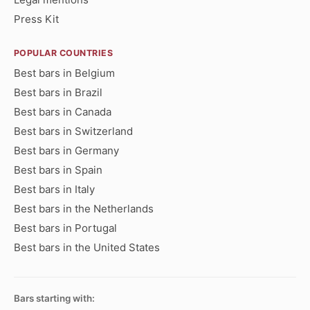
Press Kit
POPULAR COUNTRIES
Best bars in Belgium
Best bars in Brazil
Best bars in Canada
Best bars in Switzerland
Best bars in Germany
Best bars in Spain
Best bars in Italy
Best bars in the Netherlands
Best bars in Portugal
Best bars in the United States
Bars starting with: