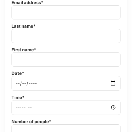
Email address*
Last name*
First name*
Date*
Time*
Number of people*