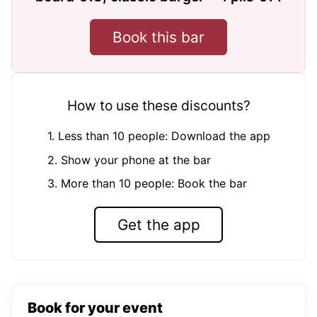
Book this bar
How to use these discounts?
1. Less than 10 people: Download the app
2. Show your phone at the bar
3. More than 10 people: Book the bar
Get the app
Book for your event