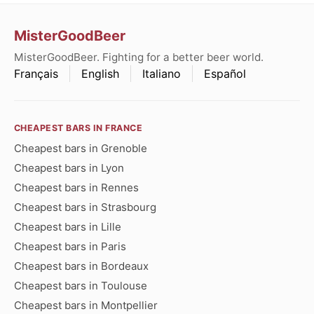
MisterGoodBeer
MisterGoodBeer. Fighting for a better beer world.
Français
English
Italiano
Español
CHEAPEST BARS IN FRANCE
Cheapest bars in Grenoble
Cheapest bars in Lyon
Cheapest bars in Rennes
Cheapest bars in Strasbourg
Cheapest bars in Lille
Cheapest bars in Paris
Cheapest bars in Bordeaux
Cheapest bars in Toulouse
Cheapest bars in Montpellier