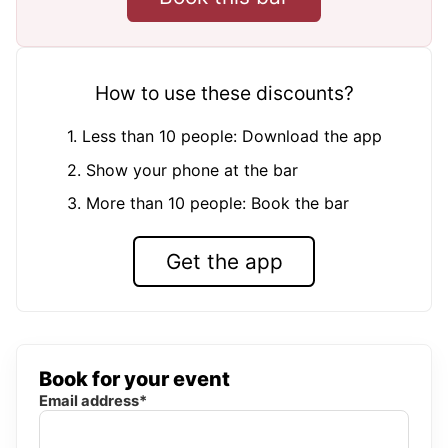
How to use these discounts?
1. Less than 10 people: Download the app
2. Show your phone at the bar
3. More than 10 people: Book the bar
Get the app
Book for your event
Email address*