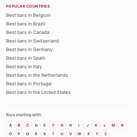
POPULAR COUNTRIES
Best bars in Belgium
Best bars in Brazil
Best bars in Canada
Best bars in Switzerland
Best bars in Germany
Best bars in Spain
Best bars in Italy
Best bars in the Netherlands
Best bars in Portugal
Best bars in the United States
Bars starting with:
A
B
C
D
E
F
G
H
I
J
K
L
M
N
O
P
Q
R
S
T
U
V
W
X
Y
Z