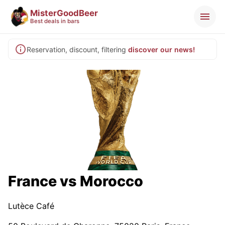
MisterGoodBeer
Best deals in bars
Reservation, discount, filtering
discover our news!
France vs Morocco
Lutèce Café