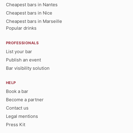
Cheapest bars in Nantes
Cheapest bars in Nice
Cheapest bars in Marseille
Popular drinks
PROFESSIONALS
List your bar
Publish an event
Bar visibility solution
HELP
Book a bar
Become a partner
Contact us
Legal mentions
Press Kit