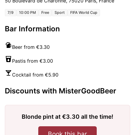
50 Boulevard de Charonne, 75020 Paris, France
7/9
10:00 PM
Free
Sport
FIFA World Cup
Bar Information
Beer from €3.30
Pastis from €3.00
Cocktail from €5.90
Discounts with MisterGoodBeer
Blonde pint at €3.30 all the time!
Book this bar