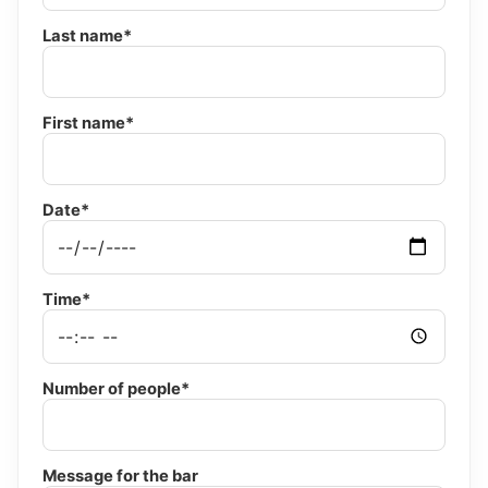
Last name*
First name*
Date*
Time*
Number of people*
Message for the bar