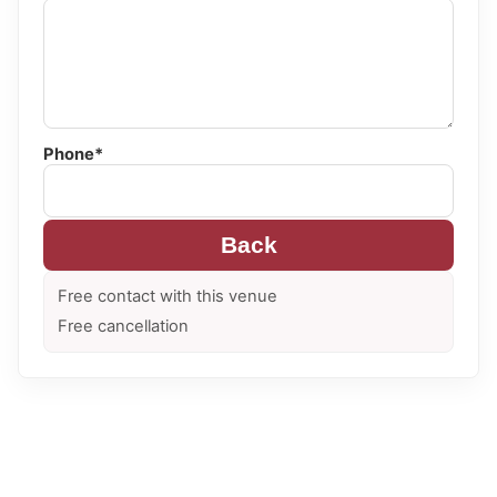
Phone*
Back
Free contact with this venue
Free cancellation