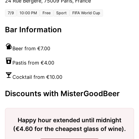
24 Rue Bergère, 75009 Paris, France
7/9
10:00 PM
Free
Sport
FIFA World Cup
Bar Information
Beer from €7.00
Pastis from €4.00
Cocktail from €10.00
Discounts with MisterGoodBeer
Happy hour extended until midnight
(€4.60 for the cheapest glass of wine).