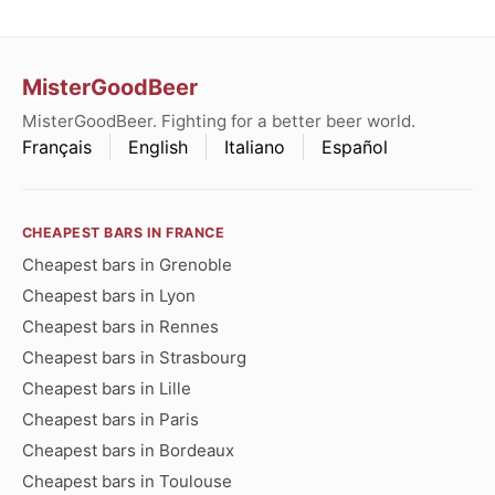
MisterGoodBeer
MisterGoodBeer. Fighting for a better beer world.
Français
English
Italiano
Español
CHEAPEST BARS IN FRANCE
Cheapest bars in Grenoble
Cheapest bars in Lyon
Cheapest bars in Rennes
Cheapest bars in Strasbourg
Cheapest bars in Lille
Cheapest bars in Paris
Cheapest bars in Bordeaux
Cheapest bars in Toulouse