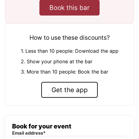
Book this bar
How to use these discounts?
1. Less than 10 people: Download the app
2. Show your phone at the bar
3. More than 10 people: Book the bar
Get the app
Book for your event
Email address*