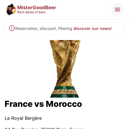
MisterGoodBeer
Best deals in bars
Reservation, discount, filtering
discover our news!
France vs Morocco
Le Royal Bergère