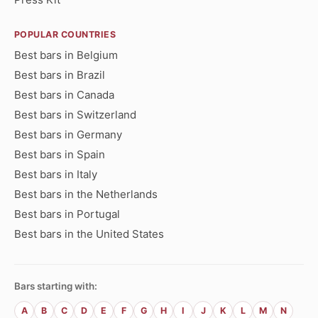
POPULAR COUNTRIES
Best bars in Belgium
Best bars in Brazil
Best bars in Canada
Best bars in Switzerland
Best bars in Germany
Best bars in Spain
Best bars in Italy
Best bars in the Netherlands
Best bars in Portugal
Best bars in the United States
Bars starting with:
A
B
C
D
E
F
G
H
I
J
K
L
M
N