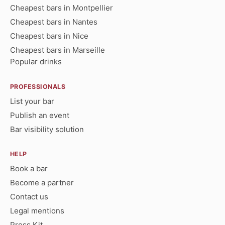
Cheapest bars in Montpellier
Cheapest bars in Nantes
Cheapest bars in Nice
Cheapest bars in Marseille
Popular drinks
PROFESSIONALS
List your bar
Publish an event
Bar visibility solution
HELP
Book a bar
Become a partner
Contact us
Legal mentions
Press Kit