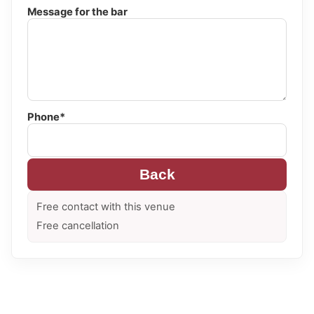
Message for the bar
Phone*
Back
Free contact with this venue
Free cancellation