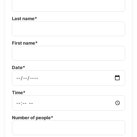
Last name*
First name*
Date*
Time*
Number of people*