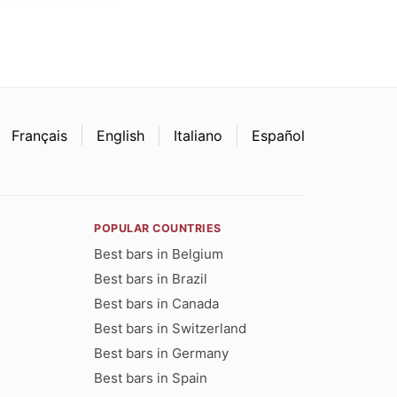
Français
English
Italiano
Español
POPULAR COUNTRIES
Best bars in Belgium
Best bars in Brazil
Best bars in Canada
Best bars in Switzerland
Best bars in Germany
Best bars in Spain