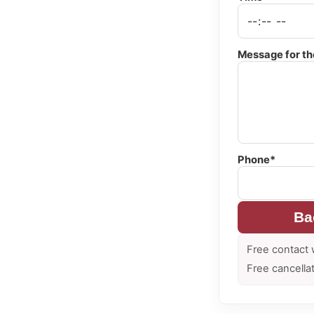
Message for th
Phone*
Ba
Free contact 
Free cancella