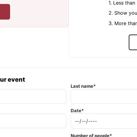
1. Less tha
r
2. Show you
3. More tha
our event
Last name*
Date*
Number of people*