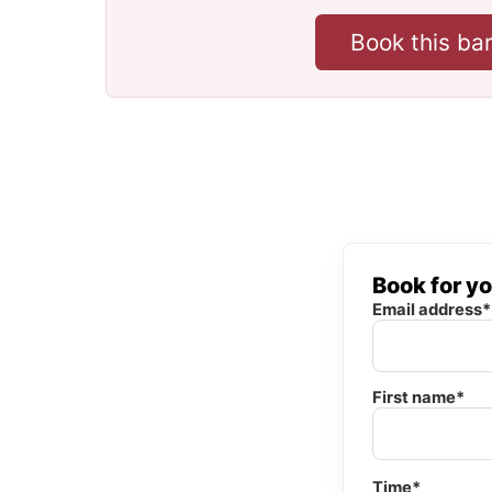
Book this ba
Book for y
Email address*
First name*
Time*