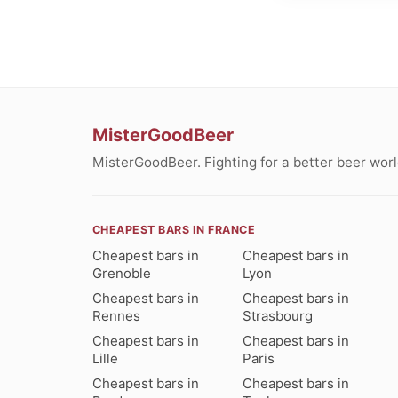
MisterGoodBeer
MisterGoodBeer. Fighting for a better beer worl
CHEAPEST BARS IN FRANCE
Cheapest bars in
Cheapest bars in
Grenoble
Lyon
Cheapest bars in
Cheapest bars in
Rennes
Strasbourg
Cheapest bars in
Cheapest bars in
Lille
Paris
Cheapest bars in
Cheapest bars in