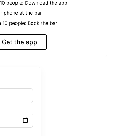
n 10 people: Download the app
r phone at the bar
n 10 people: Book the bar
Get the app