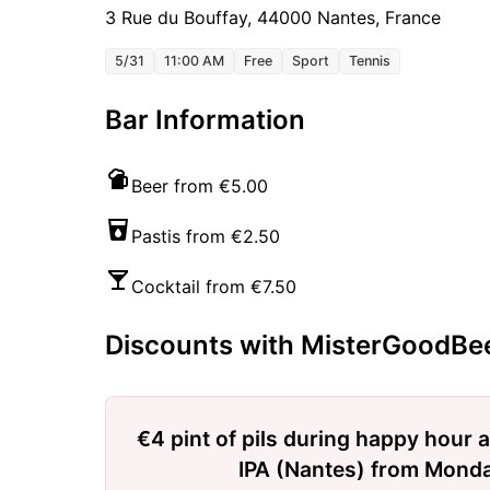
3 Rue du Bouffay, 44000 Nantes, France
5/31
11:00 AM
Free
Sport
Tennis
Bar Information
Beer from €5.00
Pastis from €2.50
Cocktail from €7.50
Discounts with MisterGoodBe
€4 pint of pils during happy hour a
IPA (Nantes) from Monda