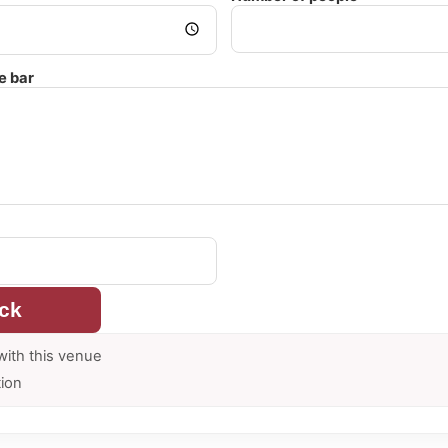
e bar
ck
with this venue
tion