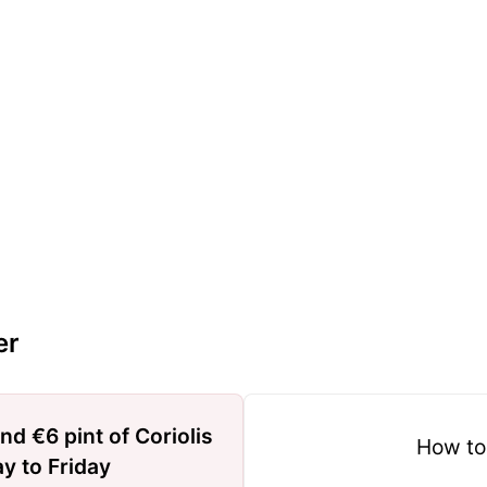
er
nd €6 pint of Coriolis
How to
y to Friday