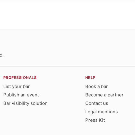
d.
PROFESSIONALS
HELP
List your bar
Book a bar
Publish an event
Become a partner
Bar visibility solution
Contact us
Legal mentions
Press Kit