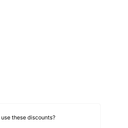
 use these discounts?