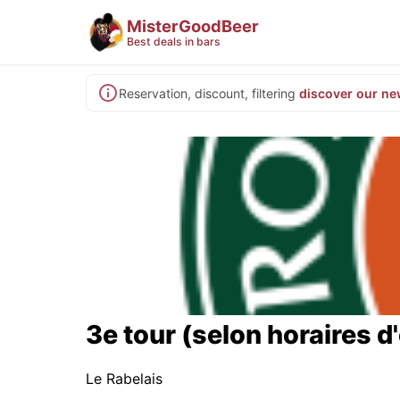
MisterGoodBeer
Best deals in bars
Reservation, discount, filtering
discover our ne
3e tour (selon horaires d
Le Rabelais