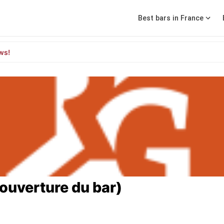
Best bars in France
ws!
'ouverture du bar)