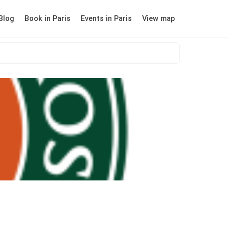
Blog
Book in Paris
Events in Paris
View map