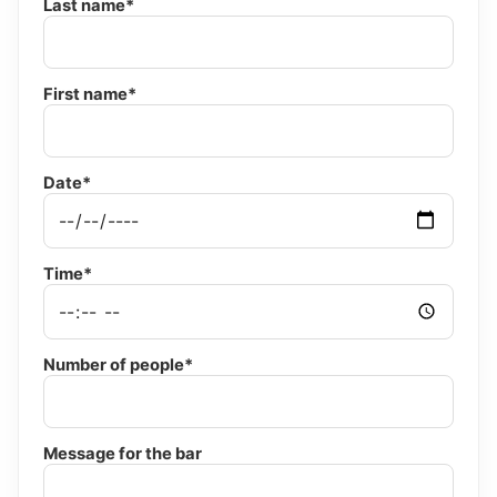
Last name*
First name*
Date*
Time*
Number of people*
Message for the bar