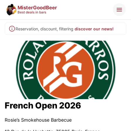
MisterGoodBeer
Best deals in bars
Reservation, discount, filtering
discover our news!
French Open 2026
Rosie’s Smokehouse Barbecue