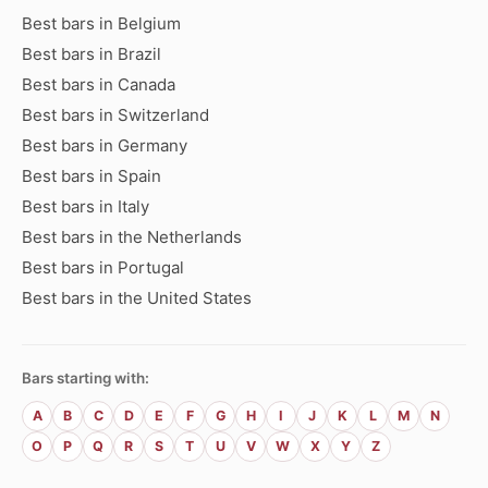
Best bars in Belgium
Best bars in Brazil
Best bars in Canada
Best bars in Switzerland
Best bars in Germany
Best bars in Spain
Best bars in Italy
Best bars in the Netherlands
Best bars in Portugal
Best bars in the United States
Bars starting with:
A
B
C
D
E
F
G
H
I
J
K
L
M
N
O
P
Q
R
S
T
U
V
W
X
Y
Z