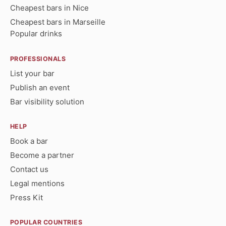
Cheapest bars in Nice
Cheapest bars in Marseille
Popular drinks
PROFESSIONALS
List your bar
Publish an event
Bar visibility solution
HELP
Book a bar
Become a partner
Contact us
Legal mentions
Press Kit
POPULAR COUNTRIES