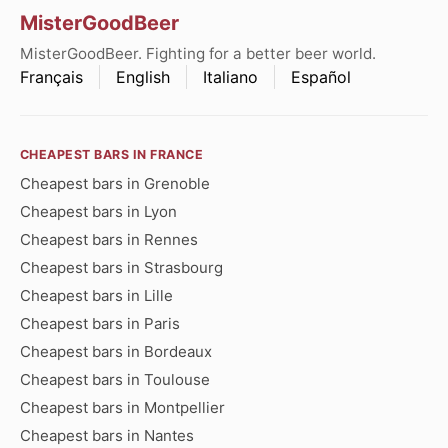
MisterGoodBeer
MisterGoodBeer. Fighting for a better beer world.
Français
English
Italiano
Español
CHEAPEST BARS IN FRANCE
Cheapest bars in Grenoble
Cheapest bars in Lyon
Cheapest bars in Rennes
Cheapest bars in Strasbourg
Cheapest bars in Lille
Cheapest bars in Paris
Cheapest bars in Bordeaux
Cheapest bars in Toulouse
Cheapest bars in Montpellier
Cheapest bars in Nantes