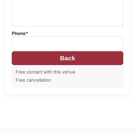
Phone*
Back
Free contact with this venue
Free cancellation