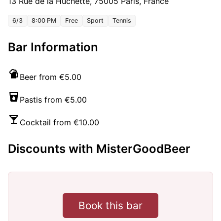
13 Rue de la Huchette, 75005 Paris, France
6/3
8:00 PM
Free
Sport
Tennis
Bar Information
Beer from €5.00
Pastis from €5.00
Cocktail from €10.00
Discounts with MisterGoodBeer
Book this bar