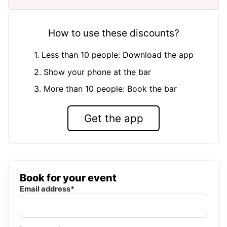
How to use these discounts?
1. Less than 10 people: Download the app
2. Show your phone at the bar
3. More than 10 people: Book the bar
Get the app
Book for your event
Email address*