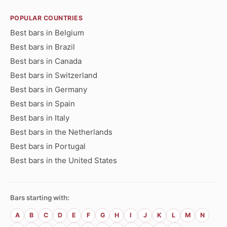
POPULAR COUNTRIES
Best bars in Belgium
Best bars in Brazil
Best bars in Canada
Best bars in Switzerland
Best bars in Germany
Best bars in Spain
Best bars in Italy
Best bars in the Netherlands
Best bars in Portugal
Best bars in the United States
Bars starting with:
A
B
C
D
E
F
G
H
I
J
K
L
M
N