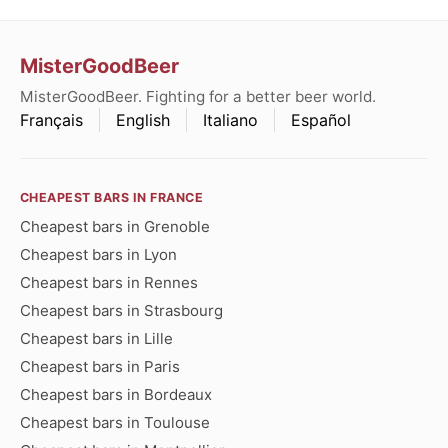
MisterGoodBeer
MisterGoodBeer. Fighting for a better beer world.
Français
English
Italiano
Español
CHEAPEST BARS IN FRANCE
Cheapest bars in Grenoble
Cheapest bars in Lyon
Cheapest bars in Rennes
Cheapest bars in Strasbourg
Cheapest bars in Lille
Cheapest bars in Paris
Cheapest bars in Bordeaux
Cheapest bars in Toulouse