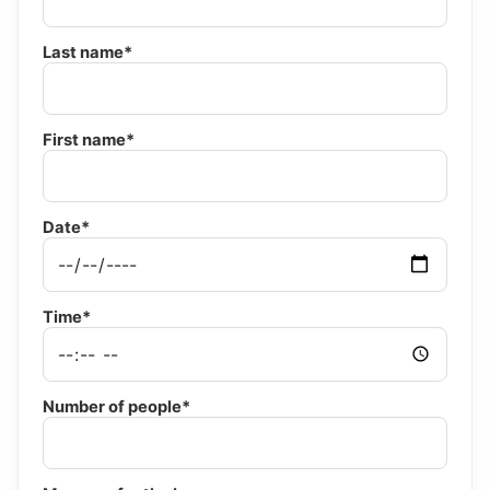
Last name*
First name*
Date*
Time*
Number of people*