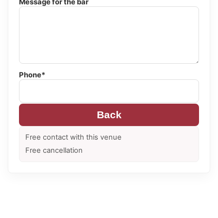
Message for the bar
Phone*
Back
Free contact with this venue
Free cancellation