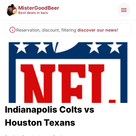
MisterGoodBeer
Best deals in bars
Reservation, discount, filtering
discover our news!
Indianapolis Colts vs
Houston Texans