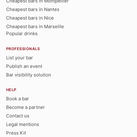
Cheapest bars in Montpellier
Cheapest bars in Nantes
Cheapest bars in Nice
Cheapest bars in Marseille
Popular drinks
PROFESSIONALS
List your bar
Publish an event
Bar visibility solution
HELP
Book a bar
Become a partner
Contact us
Legal mentions
Press Kit