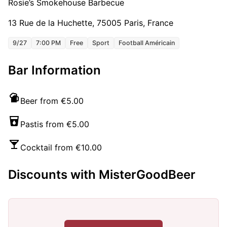
Rosie’s Smokehouse Barbecue
13 Rue de la Huchette, 75005 Paris, France
9/27
7:00 PM
Free
Sport
Football Américain
Bar Information
Beer from €5.00
Pastis from €5.00
Cocktail from €10.00
Discounts with MisterGoodBeer