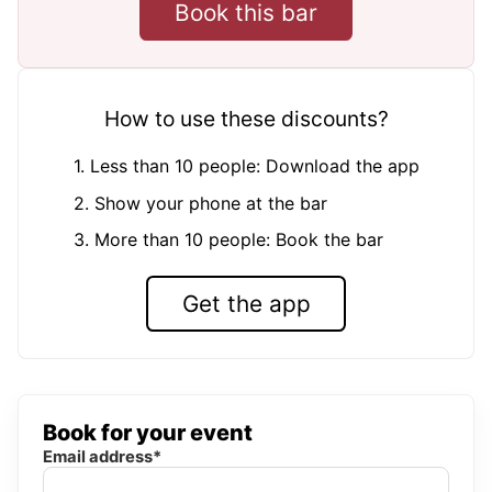
Book this bar
How to use these discounts?
1. Less than 10 people: Download the app
2. Show your phone at the bar
3. More than 10 people: Book the bar
Get the app
Book for your event
Email address*