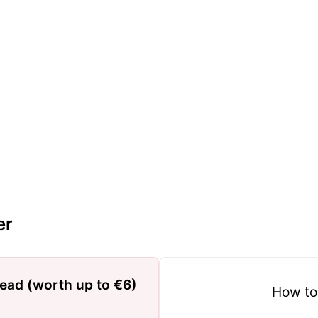
er
read (worth up to €6)
How to