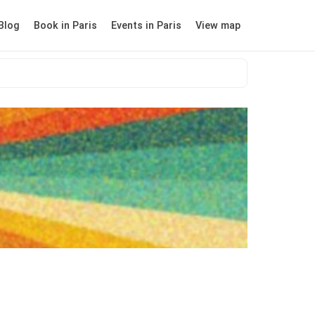
Blog
Book in Paris
Events in Paris
View map