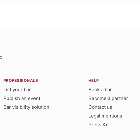
d.
PROFESSIONALS
HELP
List your bar
Book a bar
Publish an event
Become a partner
Bar visibility solution
Contact us
Legal mentions
Press Kit