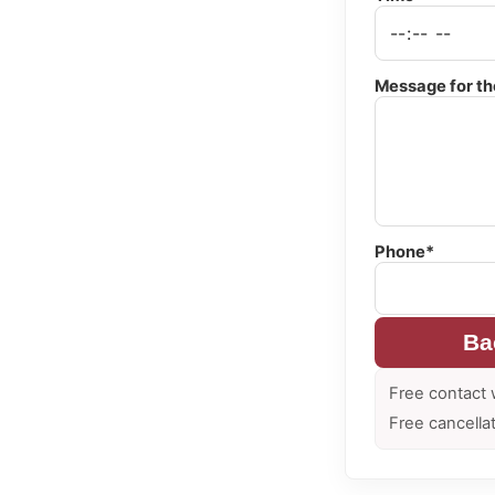
Message for th
Phone*
Ba
Free contact 
Free cancella