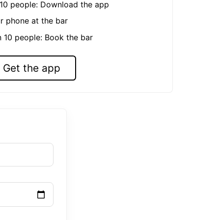
n 10 people: Download the app
r phone at the bar
n 10 people: Book the bar
Get the app