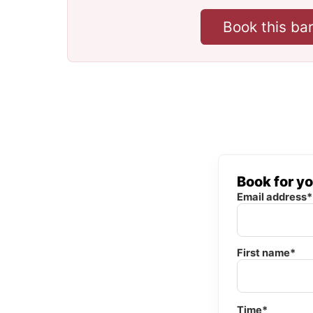
Book this ba
Book for y
Email address*
First name*
Time*