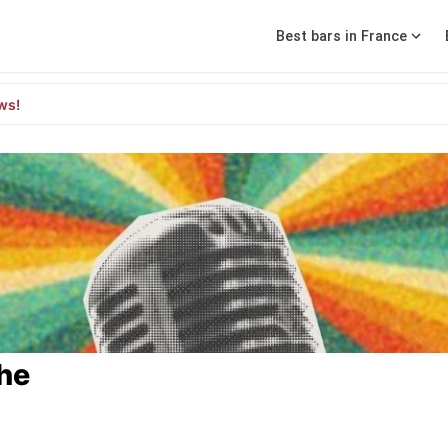
Best bars in France
ws!
che