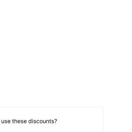
 use these discounts?