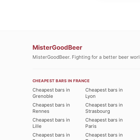
MisterGoodBeer
MisterGoodBeer. Fighting for a better beer worl
CHEAPEST BARS IN FRANCE
Cheapest bars in
Cheapest bars in
Grenoble
Lyon
Cheapest bars in
Cheapest bars in
Rennes
Strasbourg
Cheapest bars in
Cheapest bars in
Lille
Paris
Cheapest bars in
Cheapest bars in