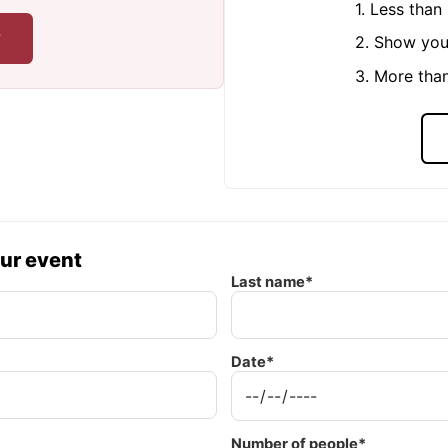
1. Less tha
r
2. Show you
3. More tha
our event
Last name*
Date*
Number of people*