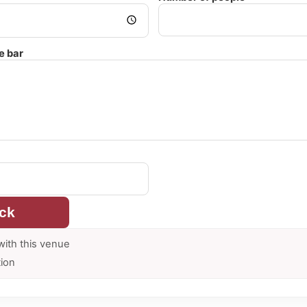
e bar
ck
with this venue
tion