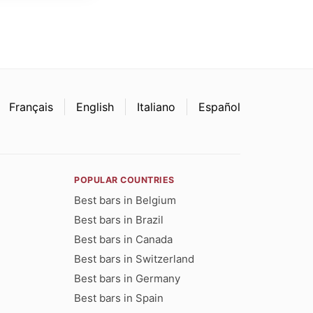
Français
English
Italiano
Español
POPULAR COUNTRIES
Best bars in Belgium
Best bars in Brazil
Best bars in Canada
Best bars in Switzerland
Best bars in Germany
Best bars in Spain