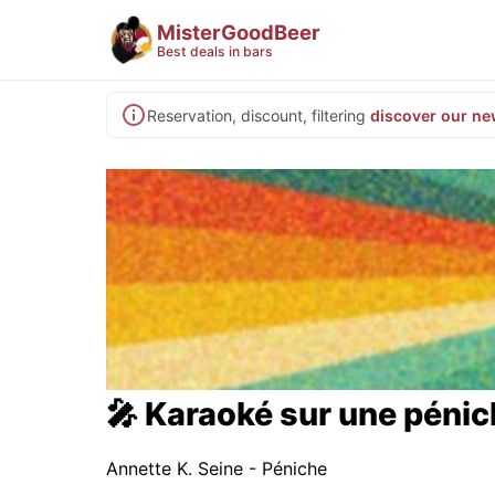
MisterGoodBeer
Best deals in bars
Reservation, discount, filtering
discover our ne
🎤 Karaoké sur une péni
Annette K. Seine - Péniche