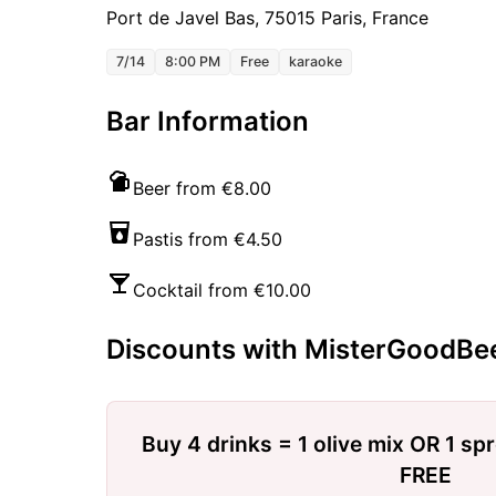
Port de Javel Bas, 75015 Paris, France
7/14
8:00 PM
Free
karaoke
Bar Information
Beer from €8.00
Pastis from €4.50
Cocktail from €10.00
Discounts with MisterGoodBe
Buy 4 drinks = 1 olive mix OR 1 sp
FREE