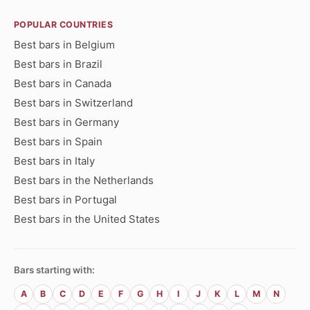
POPULAR COUNTRIES
Best bars in Belgium
Best bars in Brazil
Best bars in Canada
Best bars in Switzerland
Best bars in Germany
Best bars in Spain
Best bars in Italy
Best bars in the Netherlands
Best bars in Portugal
Best bars in the United States
Bars starting with:
A
B
C
D
E
F
G
H
I
J
K
L
M
N