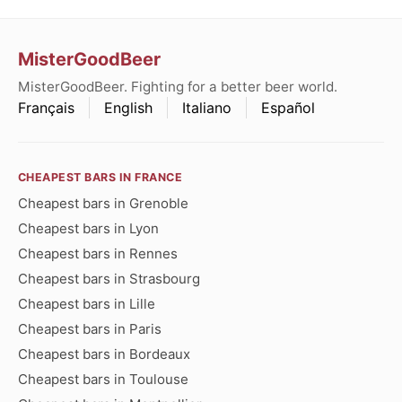
MisterGoodBeer
MisterGoodBeer. Fighting for a better beer world.
Français
English
Italiano
Español
CHEAPEST BARS IN FRANCE
Cheapest bars in Grenoble
Cheapest bars in Lyon
Cheapest bars in Rennes
Cheapest bars in Strasbourg
Cheapest bars in Lille
Cheapest bars in Paris
Cheapest bars in Bordeaux
Cheapest bars in Toulouse