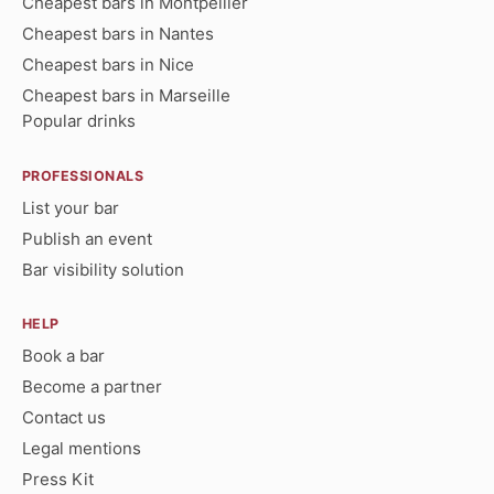
Cheapest bars in Montpellier
Cheapest bars in Nantes
Cheapest bars in Nice
Cheapest bars in Marseille
Popular drinks
PROFESSIONALS
List your bar
Publish an event
Bar visibility solution
HELP
Book a bar
Become a partner
Contact us
Legal mentions
Press Kit