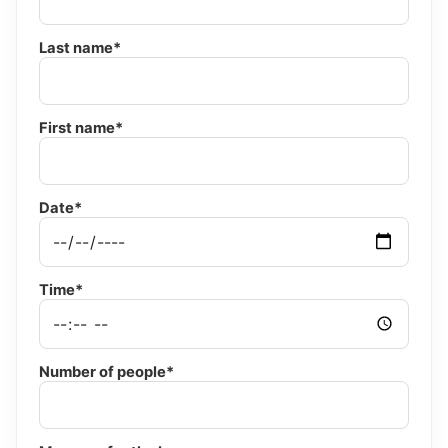
Last name*
First name*
Date*
Time*
Number of people*