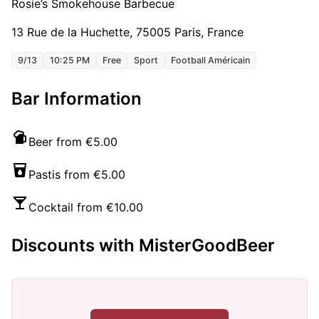
Rosie’s Smokehouse Barbecue
13 Rue de la Huchette, 75005 Paris, France
9/13
10:25 PM
Free
Sport
Football Américain
Bar Information
Beer from €5.00
Pastis from €5.00
Cocktail from €10.00
Discounts with MisterGoodBeer