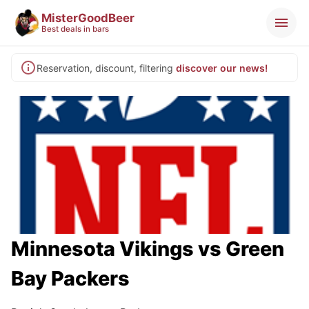
MisterGoodBeer
Best deals in bars
Reservation, discount, filtering
discover our news!
Minnesota Vikings vs Green
Bay Packers