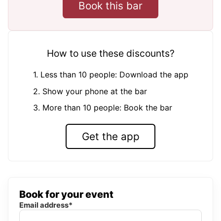
Book this bar
How to use these discounts?
1. Less than 10 people: Download the app
2. Show your phone at the bar
3. More than 10 people: Book the bar
Get the app
Book for your event
Email address*