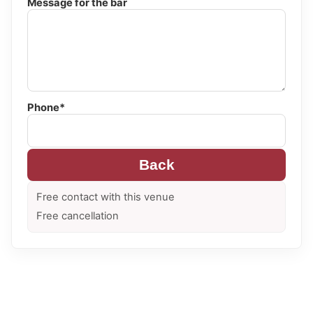
Message for the bar
Phone*
Back
Free contact with this venue
Free cancellation