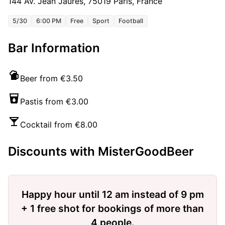
144 Av. Jean Jaurès, 75019 Paris, France
5/30
6:00 PM
Free
Sport
Football
Bar Information
Beer from €3.50
Pastis from €3.00
Cocktail from €8.00
Discounts with MisterGoodBeer
Happy hour until 12 am instead of 9 pm
+ 1 free shot for bookings of more than
4 people.