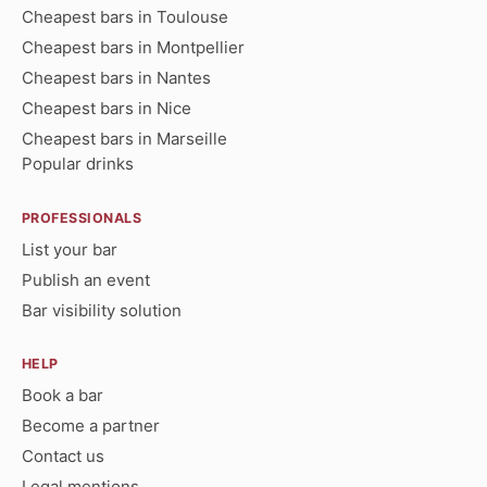
Cheapest bars in Toulouse
Cheapest bars in Montpellier
Cheapest bars in Nantes
Cheapest bars in Nice
Cheapest bars in Marseille
Popular drinks
PROFESSIONALS
List your bar
Publish an event
Bar visibility solution
HELP
Book a bar
Become a partner
Contact us
Legal mentions