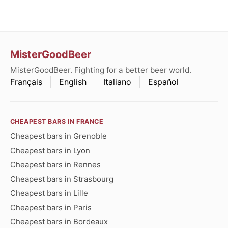
MisterGoodBeer
MisterGoodBeer. Fighting for a better beer world.
Français
English
Italiano
Español
CHEAPEST BARS IN FRANCE
Cheapest bars in Grenoble
Cheapest bars in Lyon
Cheapest bars in Rennes
Cheapest bars in Strasbourg
Cheapest bars in Lille
Cheapest bars in Paris
Cheapest bars in Bordeaux