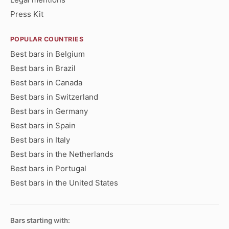
Press Kit
POPULAR COUNTRIES
Best bars in Belgium
Best bars in Brazil
Best bars in Canada
Best bars in Switzerland
Best bars in Germany
Best bars in Spain
Best bars in Italy
Best bars in the Netherlands
Best bars in Portugal
Best bars in the United States
Bars starting with: