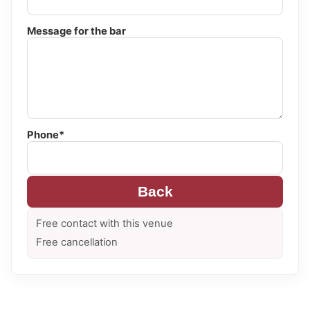
Message for the bar
Phone*
Back
Free contact with this venue
Free cancellation