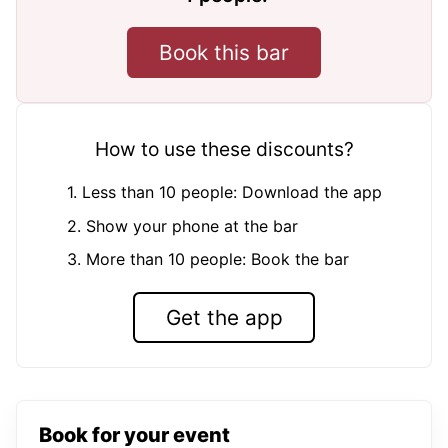
Book this bar
How to use these discounts?
1. Less than 10 people: Download the app
2. Show your phone at the bar
3. More than 10 people: Book the bar
Get the app
Book for your event