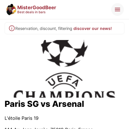
MisterGoodBeer
Best deals in bars
Reservation, discount, filtering
discover our news!
Paris SG vs Arsenal
L'étoile Paris 19