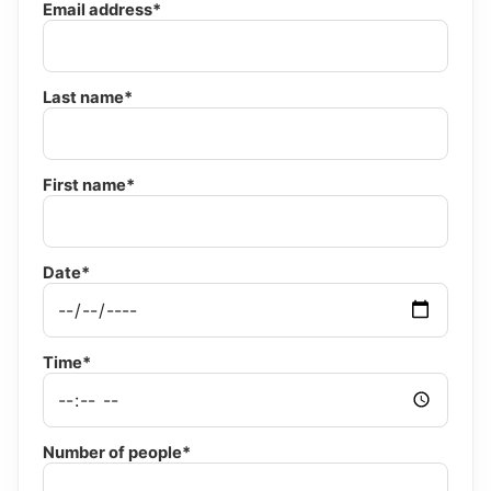
Email address*
Last name*
First name*
Date*
Time*
Number of people*